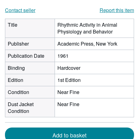
Contact seller
Report this item
Title
Rhythmic Activity in Animal
Physiology and Behavior
Publisher
Academic Press, New York
Publication Date
1961
Binding
Hardcover
Edition
1st Edition
Condition
Near Fine
Dust Jacket
Near Fine
Condition
Add to basket