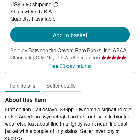
US$ 5.50 shipping
20.00
Learn
Ships within U.S.A.
more
about
Quantity: 1 available
shipping
rates
Add to basket
Sold by
Between the Covers-Rare Books, Inc. ABAA
,
Seller
Gloucester City, NJ, U.S.A.
(5-star seller)
rating
Free 30-day returns
5
out
Item details
Seller details
of
5
About this Item
stars
First edition. Tall octavo. 236pp. Ownership signature of a
noted American psychologist on the front fly, trifle binding
wear else just about fine in a lightly worn, near fine dust
jacket with a couple of tiny stains.
Seller Inventory #
462475