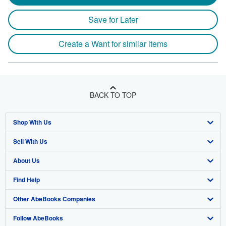
Save for Later
Create a Want for similar items
BACK TO TOP
Shop With Us
Sell With Us
Advanced Search
About Us
Browse Collections
Start Selling
Find Help
My Account
Join Our Affiliate Program
About AbeBooks
Other AbeBooks Companies
My Orders
Book Buyback
Media
Help
Follow AbeBooks
View Basket
Refer a seller
Careers
Customer Support
AbeBooks.co.uk