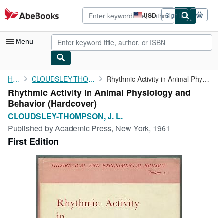
Skip to main content
AbeBooks.com
USD
Sign in
Site
shopping
preferences
Menu
My Account
Home
CLOUDSLEY-THOMPSON, J. L.
Rhythmic Activity in Animal Physiology and Behavior
Rhythmic Activity in Animal Physiology and
My Purchases
Behavior (Hardcover)
Advanced Search
CLOUDSLEY-THOMPSON, J. L.
Published by
Academic Press, New York, 1961
Browse Collections
First Edition
Rare Books
Art & Collectibles
Textbooks
Sellers
Start Selling