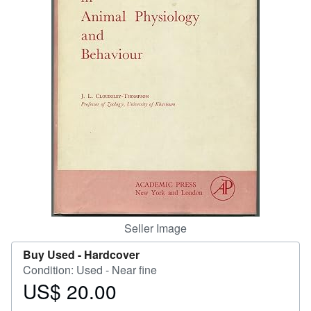
Help
CLOSE
Seller Image
Buy Used -
Hardcover
Condition: Used - Near fine
US$ 20.00
Price
US$