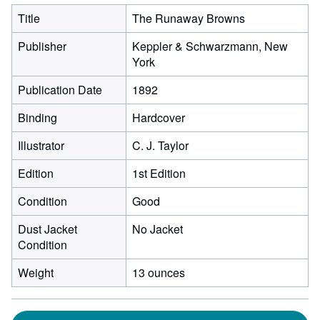
Title
The Runaway Browns
Publisher
Keppler & Schwarzmann, New
York
Publication Date
1892
Binding
Hardcover
Illustrator
C. J. Taylor
Edition
1st Edition
Condition
Good
Dust Jacket
No Jacket
Condition
Weight
13 ounces