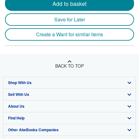
Add to basket
Save for Later
Create a Want for similar items
BACK TO TOP
Shop With Us
Sell With Us
Advanced Search
About Us
Browse Collections
Start Selling
Find Help
My Account
Join Our Affiliate Program
About AbeBooks
Other AbeBooks Companies
My Orders
Book Buyback
Media
Help