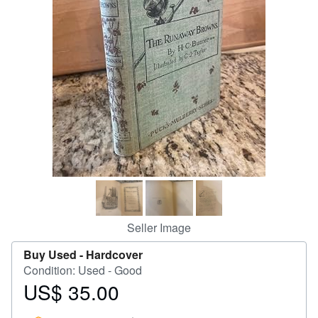
Help
CLOSE
Seller Image
Buy Used -
Hardcover
Condition: Used - Good
US$ 35.00
Price
US$