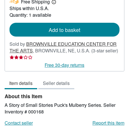
Free Shipping
35.00
Learn
Ships within U.S.A.
more
about
Quantity: 1 available
shipping
rates
Add to basket
Sold by
BROWNVILLE EDUCATION CENTER FOR
Selle
THE ARTS
,
BROWNVILLE, NE, U.S.A.
(3-star seller)
ratin
3
Free 30-day returns
out
of
Item details
Seller details
5
stars
About this Item
A Story of Small Stories Puck's Mulberry Series.
Seller
Inventory # 000168
Contact seller
Report this item