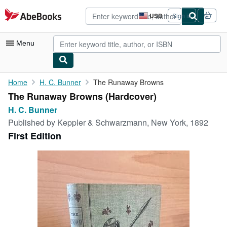
Skip to main content
AbeBooks.com
USD
Sign in
Site
shopping
preferences
Menu
My Account
Home
H. C. Bunner
The Runaway Browns
The Runaway Browns (Hardcover)
My Purchases
H. C. Bunner
Advanced Search
Published by
Keppler & Schwarzmann, New York, 1892
First Edition
Browse Collections
Rare Books
Art & Collectibles
Textbooks
Sellers
Start Selling