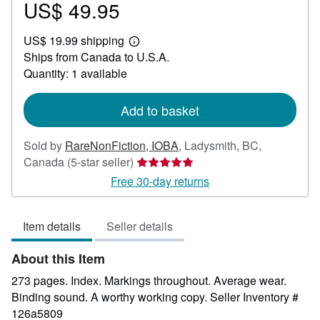
US$ 49.95
Price
US$
US$ 19.99 shipping
49.95
Learn
Ships from Canada to U.S.A.
more
about
Quantity: 1 available
shipping
rates
Add to basket
Sold by
RareNonFiction, IOBA
,
Ladysmith, BC,
Seller
Canada
(5-star seller)
rating
Free 30-day returns
5
out
Item details
Seller details
of
5
About this Item
stars
273 pages. Index. Markings throughout. Average wear.
Binding sound. A worthy working copy.
Seller Inventory #
126a5809