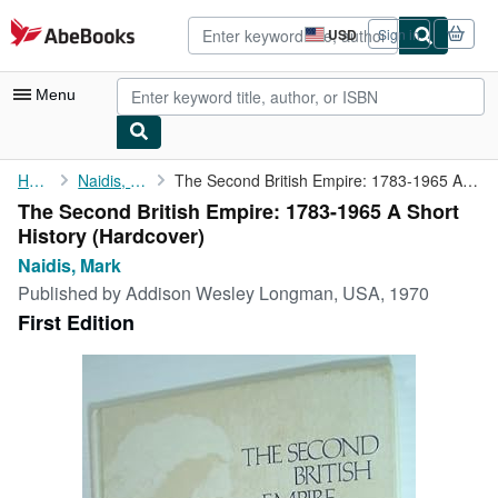
Skip to main content
AbeBooks.com
USD
Sign in
Site
shopping
preferences
Menu
My Account
Home
Naidis, Mark
The Second British Empire: 1783-1965 A Short History
The Second British Empire: 1783-1965 A Short
My Purchases
History (Hardcover)
Advanced Search
Naidis, Mark
Published by
Addison Wesley Longman, USA, 1970
Browse Collections
First Edition
Rare Books
Art & Collectibles
Textbooks
Sellers
Start Selling