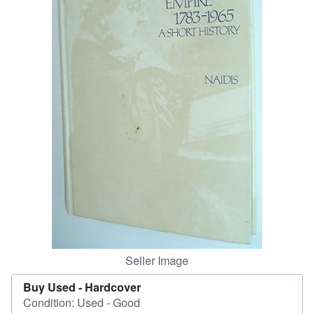
Help
CLOSE
Seller Image
Buy Used -
Hardcover
Condition: Used - Good