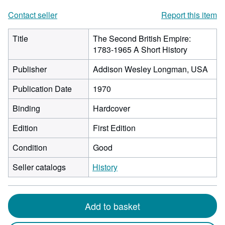
Contact seller
Report this item
Title
The Second British Empire:
1783-1965 A Short History
Publisher
Addison Wesley Longman, USA
Publication Date
1970
Binding
Hardcover
Edition
First Edition
Condition
Good
Seller catalogs
History
Add to basket