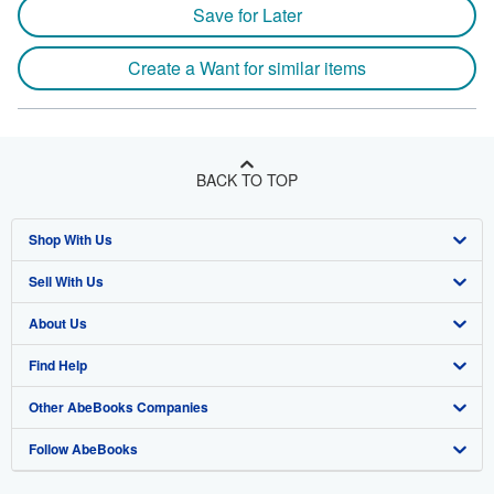
Save for Later
Create a Want for similar items
BACK TO TOP
Shop With Us
Sell With Us
Advanced Search
About Us
Browse Collections
Start Selling
Find Help
My Account
Join Our Affiliate Program
About AbeBooks
Other AbeBooks Companies
My Orders
Book Buyback
Media
Help
Follow AbeBooks
View Basket
Refer a seller
Careers
Customer Support
AbeBooks.co.uk
Forums
AbeBooks.de