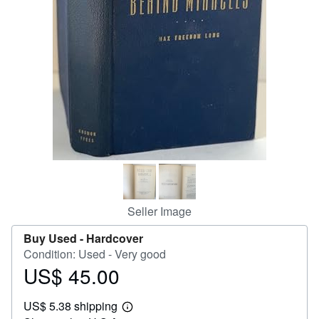
Help
CLOSE
Seller Image
Buy Used -
Hardcover
Condition: Used - Very good
US$ 45.00
Price
US$
US$ 5.38 shipping
45.00
Learn