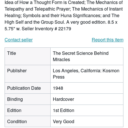
Idea of How a Thought Form is Created; The Mechanics of
Telepathy and Telepathic Prayer; The Mechanics of Instant
Healing; Symbols and their Huna Significances; and The
High Self and the Group Soul. A very good edition. 8.5 x
5.75" w.
Seller Inventory # 22179
Contact seller
Report this item
Title
The Secret Science Behind
Miracles
Publisher
Los Angeles, California: Kosmon
Press
Publication Date
1948
Binding
Hardcover
Edition
1st Edition
Condition
Very Good