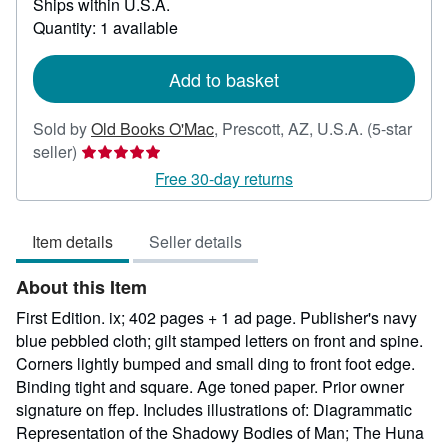
Ships within U.S.A.
more
about
Quantity: 1 available
shipping
rates
Add to basket
Sold by
Old Books O'Mac
,
Prescott, AZ, U.S.A.
(5-star
Seller
seller)
rating
Free 30-day returns
5
out
Item details
Seller details
of
5
About this Item
stars
First Edition. ix; 402 pages + 1 ad page. Publisher's navy
blue pebbled cloth; gilt stamped letters on front and spine.
Corners lightly bumped and small ding to front foot edge.
Binding tight and square. Age toned paper. Prior owner
signature on ffep. Includes illustrations of: Diagrammatic
Representation of the Shadowy Bodies of Man; The Huna