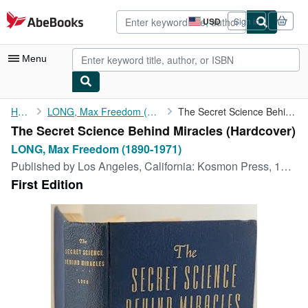
Skip to main content
AbeBooks.com
USD
Sign in
Site
shopping
preferences
Menu
My Account
Home
LONG, Max Freedom (1890-1971)
The Secret Science Behind Miracles
The Secret Science Behind Miracles (Hardcover)
My Purchases
LONG, Max Freedom (1890-1971)
Advanced Search
Published by
Los Angeles, California: Kosmon Press, 1948
First Edition
Browse Collections
Rare Books
Art & Collectibles
Textbooks
Sellers
Start Selling