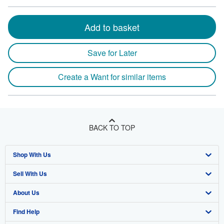
Add to basket
Save for Later
Create a Want for similar items
BACK TO TOP
Shop With Us
Sell With Us
Advanced Search
About Us
Browse Collections
Start Selling
Find Help
My Account
Join Our Affiliate Program
About AbeBooks