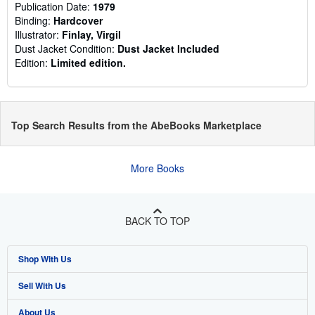
Publication Date:
1979
Binding:
Hardcover
Illustrator:
Finlay, Virgil
Dust Jacket Condition:
Dust Jacket Included
Edition:
Limited edition.
Top Search Results from the AbeBooks Marketplace
More Books
BACK TO TOP
Shop With Us
Sell With Us
Advanced Search
About Us
Browse Collections
Start Selling