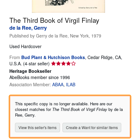
Help
The Third Book of Virgil Finlay
CLOSE
de la Ree, Gerry
Published by
Gerry de la Ree, New York, 1979
Used
Hardcover
From
Bud Plant & Hutchison Books
,
Cedar Ridge, CA,
Seller
U.S.A.
(4-star seller)
rating
Heritage Bookseller
4
AbeBooks member since 1996
out
Association Member:
ABAA
ILAB
of
5
stars
This specific copy is no longer available. Here are our
closest matches for
The Third Book of Virgil Finlay
by de la
Ree, Gerry.
View this seller's items
Create a Want for similar items