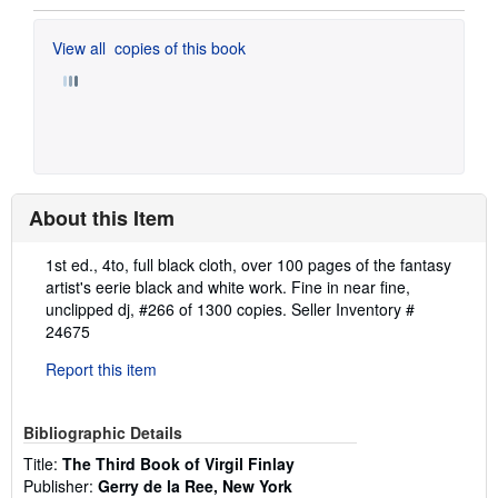
View all
copies of this book
About this Item
Description:
1st ed., 4to, full black cloth, over 100 pages of the fantasy
artist's eerie black and white work. Fine in near fine,
unclipped dj, #266 of 1300 copies.
Seller Inventory #
24675
Report this item
Bibliographic Details
Title:
The Third Book of Virgil Finlay
Publisher:
Gerry de la Ree, New York