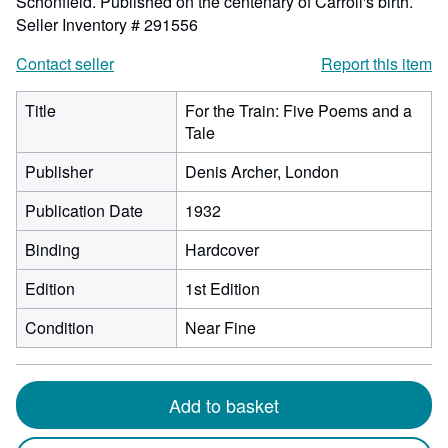
Schonfield. Published on the centenary of Carroll's birth.
Seller Inventory # 291556
Contact seller
Report this item
Title
For the Train: Five Poems and a
Tale
Publisher
Denis Archer, London
Publication Date
1932
Binding
Hardcover
Edition
1st Edition
Condition
Near Fine
Add to basket