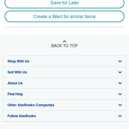
Save for Later
Create a Want for similar items
BACK TO TOP
Shop With Us
Sell With Us
Advanced Search
About Us
Browse Collections
Start Selling
Find Help
My Account
Join Our Affiliate Program
About AbeBooks
Other AbeBooks Companies
My Orders
Book Buyback
Media
Help
Follow AbeBooks
View Basket
Refer a seller
Careers
Customer Support
AbeBooks.co.uk
Forums
AbeBooks.de