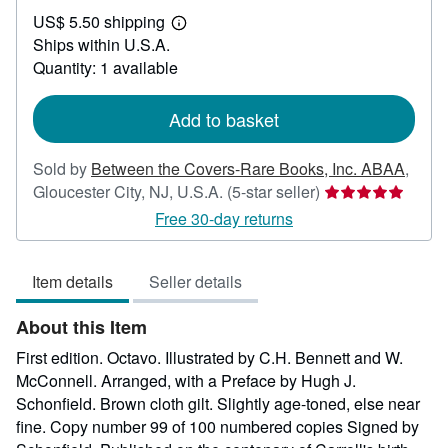
US$
US$ 5.50 shipping
150.00
Learn
Ships within U.S.A.
more
about
Quantity: 1 available
shipping
rates
Add to basket
Sold by
Between the Covers-Rare Books, Inc. ABAA
,
Seller
Gloucester City, NJ, U.S.A.
(5-star seller)
rating
Free 30-day returns
5
out
Item details
Seller details
of
5
About this Item
stars
First edition. Octavo. Illustrated by C.H. Bennett and W.
McConnell. Arranged, with a Preface by Hugh J.
Schonfield. Brown cloth gilt. Slightly age-toned, else near
fine. Copy number 99 of 100 numbered copies Signed by