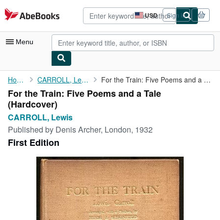
Skip to main content
AbeBooks.com
USD
Sign in
Site
shopping
preferences
Menu
My Account
Home
CARROLL, Lewis
For the Train: Five Poems and a Tale
For the Train: Five Poems and a Tale
My Purchases
(Hardcover)
Advanced Search
CARROLL, Lewis
Published by
Denis Archer, London, 1932
Browse Collections
First Edition
Rare Books
Art & Collectibles
Textbooks
Sellers
Start Selling