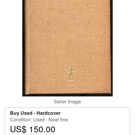
Help
CLOSE
Seller Image
Buy Used -
Hardcover
Condition: Used - Near fine
US$ 150.00
Price