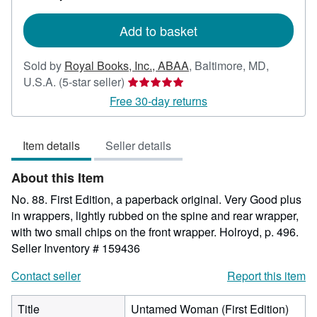
rates
Add to basket
Sold by
Royal Books, Inc., ABAA
,
Baltimore, MD,
Seller
U.S.A.
(5-star seller)
rating
Free 30-day returns
5
out
Item details
Seller details
of
5
About this Item
stars
No. 88. First Edition, a paperback original. Very Good plus
in wrappers, lightly rubbed on the spine and rear wrapper,
with two small chips on the front wrapper. Holroyd, p. 496.
Seller Inventory # 159436
Contact seller
Report this item
Title
Untamed Woman (First Edition)