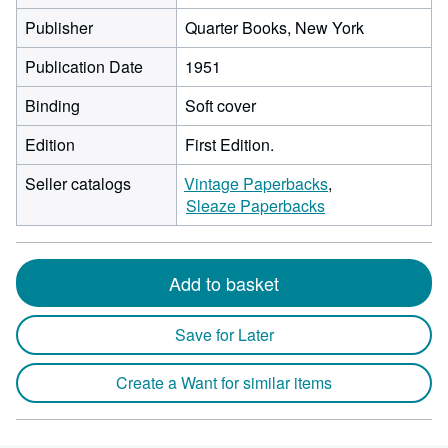
Publisher
Quarter Books, New York
Publication Date
1951
Binding
Soft cover
Edition
First Edition.
Seller catalogs
Vintage Paperbacks
Sleaze Paperbacks
Add to basket
Save for Later
Create a Want for similar items