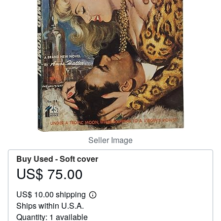
Help
CLOSE
Seller Image
Buy Used -
Soft cover
US$ 75.00
Price
US$
US$ 10.00 shipping
75.00
Learn
Ships within U.S.A.
more
about
Quantity: 1 available
shipping