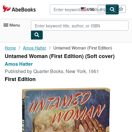
Skip to main content
AbeBooks.com
USD
Sign in
Site
shopping
preferences
Menu
My Account
Home
Amos Hatter
Untamed Woman (First Edition)
Untamed Woman (First Edition) (Soft cover)
My Purchases
Amos Hatter
Advanced Search
Published by
Quarter Books, New York, 1951
First Edition
Browse Collections
Rare Books
Art & Collectibles
Textbooks
Sellers
Start Selling