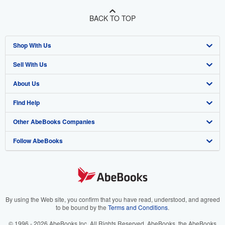
BACK TO TOP
Shop With Us
Sell With Us
Advanced Search
About Us
Browse Collections
Start Selling
Find Help
My Account
Join Our Affiliate Program
About AbeBooks
Other AbeBooks Companies
My Orders
Book Buyback
Media
Help
Follow AbeBooks
View Basket
Refer a seller
Careers
Customer Support
AbeBooks.co.uk
Forums
AbeBooks.de
Privacy Policy
AbeBooks.fr
Your Ads Privacy Choices
AbeBooks.it
By using the Web site, you confirm that you have read, understood, and agreed
to be bound by the
Terms and Conditions
.
Designated Agent
AbeBooks Aus/NZ
© 1996 - 2026 AbeBooks Inc. All Rights Reserved. AbeBooks, the AbeBooks