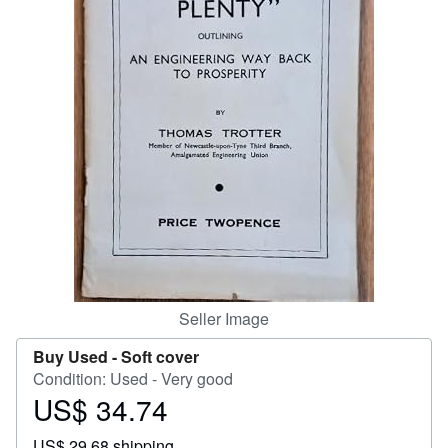
Start Selling
Help
CLOSE
Seller Image
Buy Used -
Soft cover
Condition: Used - Very good
US$ 34.74
Price
US$
US$ 29.68 shipping