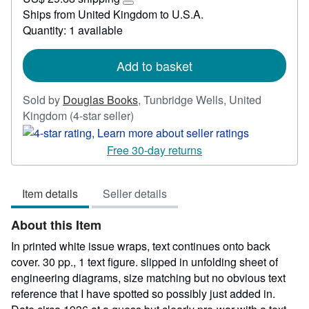
34.74
Learn
Ships from United Kingdom to U.S.A.
more
Quantity: 1 available
about
shipping
rates
Add to basket
Sold by
Douglas Books
,
Tunbridge Wells, United
Seller
Kingdom
(4-star seller)
rating
4
Free 30-day returns
out
of
Item details
Seller details
5
stars
About this Item
In printed white issue wraps, text continues onto back
cover. 30 pp., 1 text figure. slipped in unfolding sheet of
engineering diagrams, size matching but no obvious text
reference that I have spotted so possibly just added in.