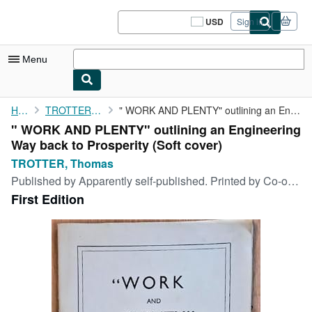
Skip to main content
AbeBooks.com
USD
Sign in
Site
shopping
preferences
Menu
My Account
Home
TROTTER, Thomas
" WORK AND PLENTY" outlining an Engineering Way back to ...
" WORK AND PLENTY" outlining an Engineering
My Purchases
Way back to Prosperity (Soft cover)
Sign Off
TROTTER, Thomas
Published by
Apparently self-published. Printed by Co-operative Printing Society Limited, Manchester, n.p.
Advanced Search
First Edition
Browse Collections
Rare Books
Art & Collectibles
Textbooks
Sellers