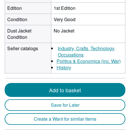
Edition
1st Edition
Condition
Very Good
Dust Jacket
No Jacket
Condition
Seller catalogs
Industry, Crafts, Technology,
Occupations
Politics & Economics (inc. War)
History
Add to basket
Save for Later
Create a Want for similar items