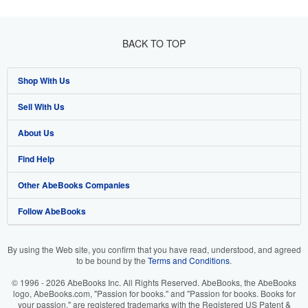
BACK TO TOP
Shop With Us
Sell With Us
Advanced Search
About Us
Browse Collections
Start Selling
Find Help
My Account
Join Our Affiliate Program
About AbeBooks
Other AbeBooks Companies
My Orders
Book Buyback
Media
Help
Follow AbeBooks
View Basket
Refer a seller
Careers
Customer Support
AbeBooks.co.uk
Forums
AbeBooks.de
By using the Web site, you confirm that you have read, understood, and agreed
to be bound by the
Terms and Conditions
.
Privacy Policy
AbeBooks.fr
© 1996 - 2026 AbeBooks Inc. All Rights Reserved. AbeBooks, the AbeBooks
Your Ads Privacy Choices
AbeBooks.it
logo, AbeBooks.com, "Passion for books." and "Passion for books. Books for
your passion." are registered trademarks with the Registered US Patent &