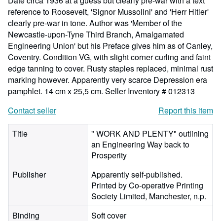
Date circa 1936 at a guess but clearly pre-war with a text
reference to Roosevelt, 'Signor Mussolini' and 'Herr Hitler'
clearly pre-war in tone. Author was 'Member of the
Newcastle-upon-Tyne Third Branch, Amalgamated
Engineering Union' but his Preface gives him as of Canley,
Coventry. Condition VG, with slight corner curling and faint
edge tanning to cover. Rusty staples replaced, minimal rust
marking however. Apparently very scarce Depression era
pamphlet. 14 cm x 25,5 cm.
Seller Inventory # 012313
Contact seller
Report this item
Title
" WORK AND PLENTY" outlining
an Engineering Way back to
Prosperity
Publisher
Apparently self-published.
Printed by Co-operative Printing
Society Limited, Manchester, n.p.
Binding
Soft cover