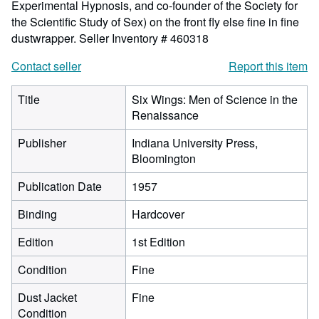
Experimental Hypnosis, and co-founder of the Society for
the Scientific Study of Sex) on the front fly else fine in fine
dustwrapper.
Seller Inventory # 460318
Contact seller
Report this item
Title
Six Wings: Men of Science in the
Renaissance
Publisher
Indiana University Press,
Bloomington
Publication Date
1957
Binding
Hardcover
Edition
1st Edition
Condition
Fine
Dust Jacket
Fine
Condition