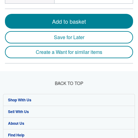
Add to basket
Save for Later
Create a Want for similar items
BACK TO TOP
Shop With Us
Sell With Us
Advanced Search
About Us
Browse Collections
Start Selling
Find Help
My Account
Join Our Affiliate Program
About AbeBooks