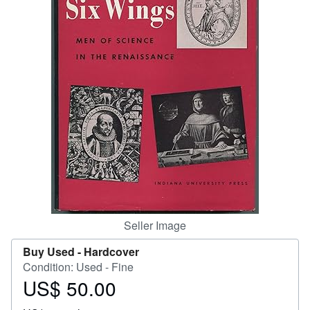
Start Selling
Help
CLOSE
Seller Image
Buy Used -
Hardcover
Condition: Used - Fine
US$ 50.00
Price
US$