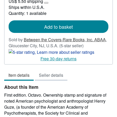
US$ 5.50 shipping
50.00
Learn
Ships within U.S.A.
more
Quantity: 1 available
about
shipping
rates
Add to basket
Sold by
Between the Covers-Rare Books, Inc. ABAA
,
Seller
Gloucester City, NJ, U.S.A.
(5-star seller)
rating
5
Free 30-day returns
out
of
Item details
Seller details
5
stars
About this Item
First edition. Octavo. Ownership stamp and signature of
noted American psychologist and anthropologist Henry
Guze, (a founder of the American Academy of
Psychotherapists, the Society for Clinical and