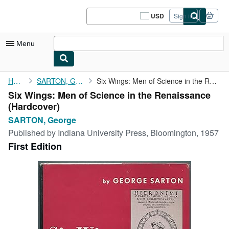
Skip to main content
AbeBooks.com
USD
Sign in
Site
shopping
preferences
Menu
My Account
Home
SARTON, George
Six Wings: Men of Science in the Renaissance
Six Wings: Men of Science in the Renaissance
My Purchases
(Hardcover)
Sign Off
SARTON, George
Published by
Indiana University Press, Bloomington, 1957
Advanced Search
First Edition
Browse Collections
Rare Books
Art & Collectibles
Textbooks
Sellers