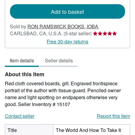
rates
Add to basket
Sold by
RON RAMSWICK BOOKS, IOBA
,
Seller
CARLSBAD, CA, U.S.A.
(5-star seller)
rating
Free 30-day returns
5
out
Item details
Seller details
of
5
About this Item
stars
Red cloth covered boards, gilt. Engraved frontispiece
portrait of the author with tissue-guard. Penciled owner
name and light spotting on endpapers otherwise very
good.
Seller Inventory # 15107
Contact seller
Report this item
Title
The World And How To Take It