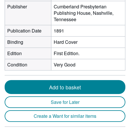
Publisher
Cumberland Presbyterian
Publishing House, Nashville,
Tennessee
Publication Date
1891
Binding
Hard Cover
Edition
First Edition.
Condition
Very Good
Add to basket
Save for Later
Create a Want for similar items