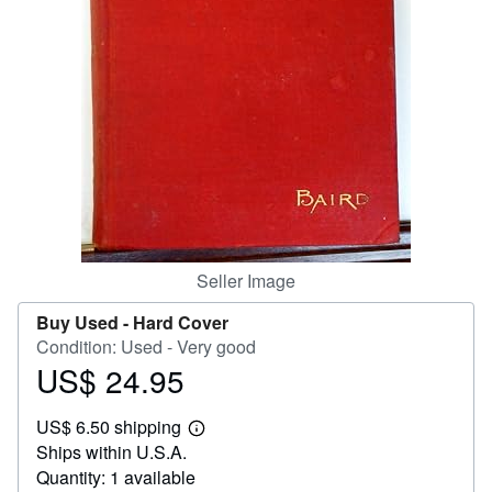
Help
CLOSE
Seller Image
Buy Used -
Hard Cover
Condition: Used - Very good
US$ 24.95
Price
US$
US$ 6.50 shipping
24.95
Learn
Ships within U.S.A.
more
about
Quantity: 1 available
shipping