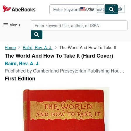
Skip to main content
AbeBooks.com
USD
Sign in
Site
shopping
preferences
Menu
My Account
Home
Baird, Rev. A. J.
The World And How To Take It
The World And How To Take It (Hard Cover)
My Purchases
Baird, Rev. A. J.
Advanced Search
Published by
Cumberland Presbyterian Publishing House, Nashville, Tennessee, 1891
First Edition
Browse Collections
Rare Books
Art & Collectibles
Textbooks
Sellers
Start Selling