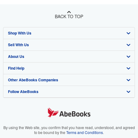
BACK TO TOP
Shop With Us
Sell With Us
Advanced Search
About Us
Browse Collections
Start Selling
Find Help
My Account
Join Our Affiliate Program
About AbeBooks
Other AbeBooks Companies
My Orders
Book Buyback
Media
Help
Follow AbeBooks
View Basket
Refer a seller
Careers
Customer Support
AbeBooks.co.uk
Forums
AbeBooks.de
Privacy Policy
AbeBooks.fr
Your Ads Privacy Choices
AbeBooks.it
By using the Web site, you confirm that you have read, understood, and agreed
to be bound by the
Terms and Conditions
.