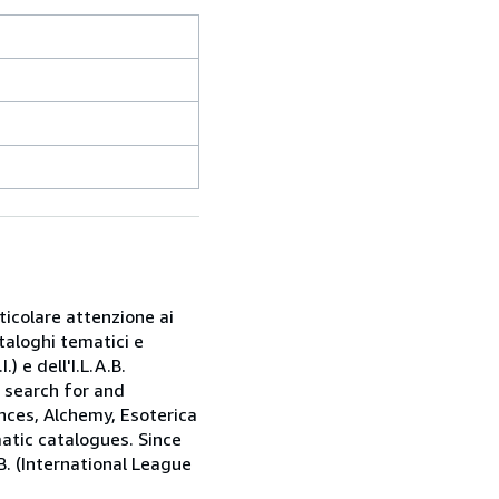
rticolare attenzione ai
taloghi tematici e
) e dell'I.L.A.B.
e search for and
nces, Alchemy, Esoterica
matic catalogues. Since
.B. (International League