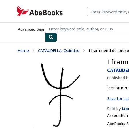
Skip to main content
AbeBooks.com
Advanced Search
Browse Collections
Rare Books
Art & Collecti
Home
CATAUDELLA, Quintino
I frammenti dei preso
I fram
CATAUDEL
Published 
CONDITION:
Save for La
Sold by
Lib
Associatio
AbeBooks Se