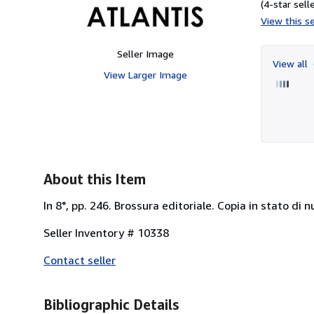
(4-star selle
View this se
Seller Image
View all
View Larger Image
About this Item
In 8°, pp. 246. Brossura editoriale. Copia in stato di n
Seller Inventory # 10338
Contact seller
Bibliographic Details