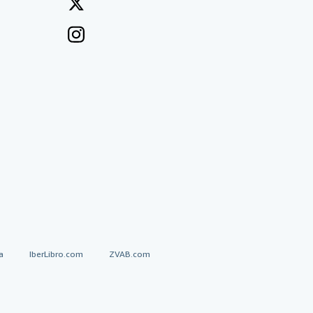
a
IberLibro.com
ZVAB.com