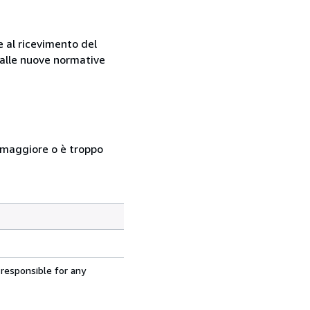
e al ricevimento del
e alle nuove normative
so maggiore o è troppo
 responsible for any