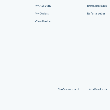
My Account
Book Buyback
My Orders
Refer a seller
View Basket
AbeBooks.co.uk
AbeBooks.de