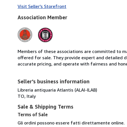
Visit Seller's Storefront
Association Member
Members of these associations are committed to mai
offered for sale. They provide expert and detailed de
accurate pricing, and operate with fairness and hon
Seller's business information
Libreria antiquaria Atlantis (ALAI-ILAB)
TO, Italy
Sale & Shipping Terms
Terms of Sale
Gli ordini possono essere fatti direttamente online.