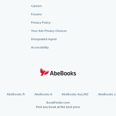
Careers
Forums
Privacy Policy
Your Ads Privacy Choices
Designated Agent
Accessibility
AbeBooks.fr
AbeBooks.it
AbeBooks Aus/NZ
AbeBooks.c
BookFinder.com
Find any book at the best price