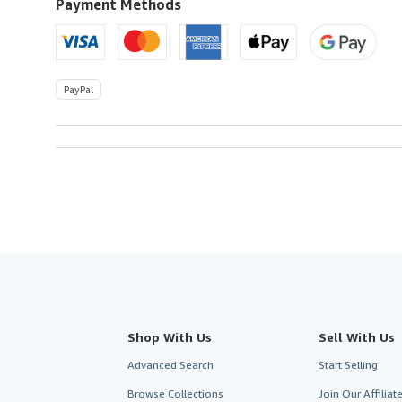
U.S.A.
Payment Methods
PayPal
Shop With Us
Sell With Us
Advanced Search
Start Selling
Browse Collections
Join Our Affilia