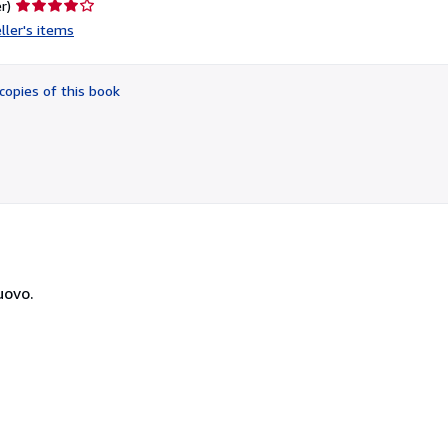
Seller
r)
rating
ller's items
4
out
of
copies of this book
5
stars
uovo.