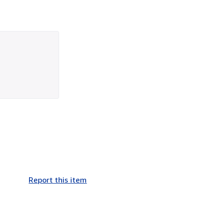
Report this item