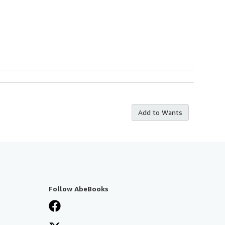
Add to Wants
Follow AbeBooks