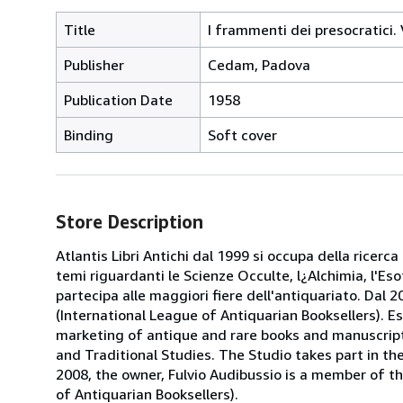
Title
I frammenti dei presocratici.
Publisher
Cedam, Padova
Publication Date
1958
Binding
Soft cover
Store Description
Atlantis Libri Antichi dal 1999 si occupa della ricerca
temi riguardanti le Scienze Occulte, l¿Alchimia, l'Es
partecipa alle maggiori fiere dell'antiquariato. Dal 20
(International League of Antiquarian Booksellers). Es
marketing of antique and rare books and manuscripts
and Traditional Studies. The Studio takes part in th
2008, the owner, Fulvio Audibussio is a member of the 
of Antiquarian Booksellers).