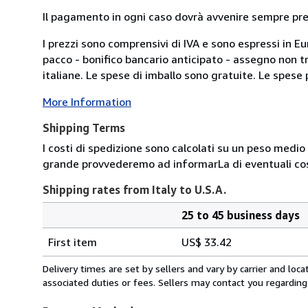
Il pagamento in ogni caso dovrà avvenire sempre previ
I prezzi sono comprensivi di IVA e sono espressi in E
pacco - bonifico bancario anticipato - assegno non tra
italiane. Le spese di imballo sono gratuite. Le spese po
More Information
Shipping Terms
I costi di spedizione sono calcolati su un peso medio d
grande provvederemo ad informarLa di eventuali cost
Shipping rates from Italy to U.S.A.
25 to 45 business days
Order
Shipping
quantity
First item
US$ 33.42
rates
from
Delivery times are set by sellers and vary by carrier and lo
Italy
associated duties or fees. Sellers may contact you regarding
to