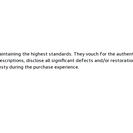
ntaining the highest standards. They vouch for the authenti
scriptions, disclose all significant defects and/or restoratio
esty during the purchase experience.