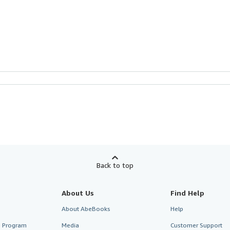
Back to top
About Us
Find Help
About AbeBooks
Help
te Program
Media
Customer Support