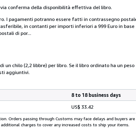
a conferma della disponibilità effettiva del libro.
uro. I pagamenti potranno essere fatti in contrassegno postal
sferibile, in contanti per importi inferiori a 999 Euro in bas
stali di por...
i un chilo (2,2 libbre) per libro. Se il libro ordinato ha un pe
i aggiuntivi.
8 to 18 business days
US$ 33.42
cation. Orders passing through Customs may face delays and buyers are
 additional charges to cover any increased costs to ship your items.