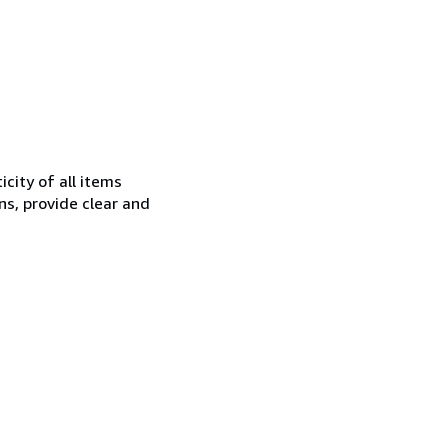
city of all items
ns, provide clear and