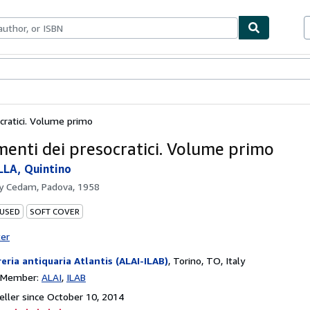
bles
Textbooks
Sellers
Start Selling
cratici. Volume primo
menti dei presocratici. Volume primo
LA, Quintino
by
Cedam, Padova, 1958
 USED
SOFT COVER
ter
reria antiquaria Atlantis (ALAI-ILAB)
,
Torino, TO, Italy
n Member:
ALAI
ILAB
ller since October 10, 2014