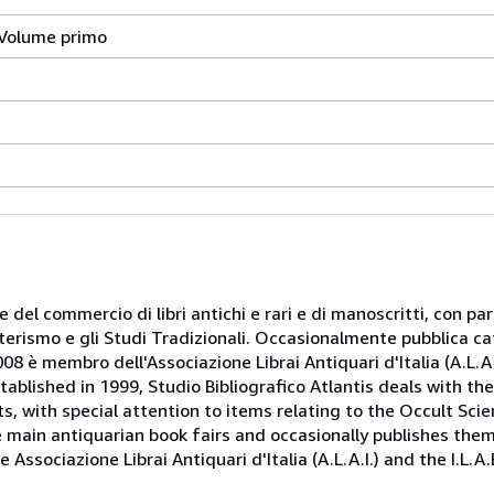
 Volume primo
 e del commercio di libri antichi e rari e di manoscritti, con pa
oterismo e gli Studi Tradizionali. Occasionalmente pubblica ca
08 è membro dell'Associazione Librai Antiquari d'Italia (A.L.A.I.
tablished in 1999, Studio Bibliografico Atlantis deals with th
, with special attention to items relating to the Occult Scie
e main antiquarian book fairs and occasionally publishes the
Associazione Librai Antiquari d'Italia (A.L.A.I.) and the I.L.A