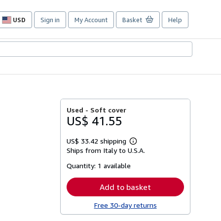
USD
Sign in
My Account
Basket
Help
Site
shopping
preferences
Used -
Soft cover
US$ 41.55
US$ 33.42 shipping
Learn
Ships from Italy to U.S.A.
more
about
Quantity:
1 available
shipping
rates
Add to basket
Free 30-day returns