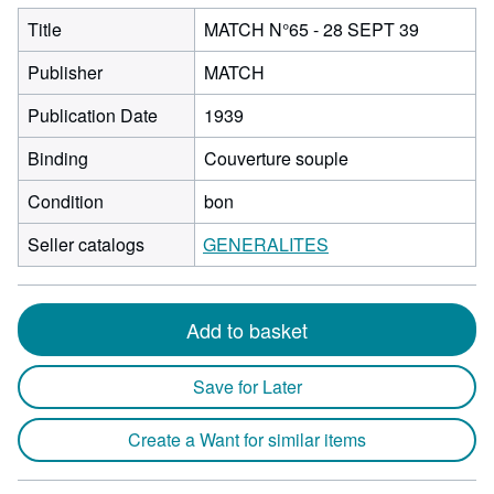
Title
MATCH N°65 - 28 SEPT 39
Publisher
MATCH
Publication Date
1939
Binding
Couverture souple
Condition
bon
Seller catalogs
GENERALITES
Add to basket
Save for Later
Create a Want for similar items