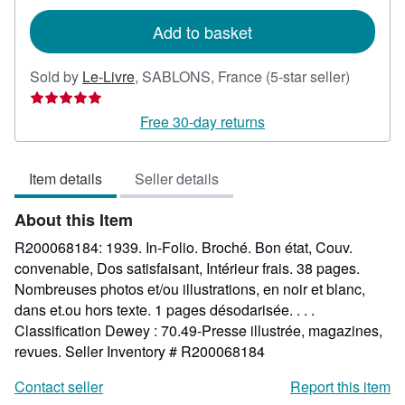
rates
Add to basket
Seller
Sold by
Le-Livre
,
SABLONS, France
(5-star seller)
rating
5
Free 30-day returns
out
of
Item details
Seller details
5
stars
About this Item
R200068184: 1939. In-Folio. Broché. Bon état, Couv.
convenable, Dos satisfaisant, Intérieur frais. 38 pages.
Nombreuses photos et/ou illustrations, en noir et blanc,
dans et.ou hors texte. 1 pages désodarisée. . . .
Classification Dewey : 70.49-Presse illustrée, magazines,
revues.
Seller Inventory # R200068184
Contact seller
Report this item