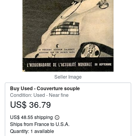
Help
CLOSE
Seller Image
Buy Used -
Couverture souple
Condition: Used - Near fine
US$ 36.79
Price
US$
US$ 48.55 shipping
36.79
Learn
Ships from France to U.S.A.
more
about
Quantity: 1 available
shipping