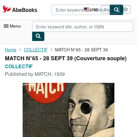
Skip to main content
AbeBooks.com
USD
Sign in
Site
shopping
preferences
Menu
My Account
Home
COLLECTIF
MATCH N°65 - 28 SEPT 39
MATCH N°65 - 28 SEPT 39 (Couverture souple)
My Purchases
COLLECTIF
Advanced Search
Published by
MATCH, 1939
Browse Collections
Rare Books
Art & Collectibles
Textbooks
Sellers
Start Selling