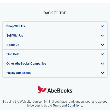
BACK TO TOP
Shop With Us
Sell With Us
Advanced Search
About Us
Browse Collections
Start Selling
Find Help
My Account
Join Our Affiliate Program
About AbeBooks
Other AbeBooks Companies
My Orders
Book Buyback
Media
Help
Follow AbeBooks
View Basket
Refer a seller
Careers
Customer Support
AbeBooks.co.uk
Forums
AbeBooks.de
Privacy Policy
AbeBooks.fr
Your Ads Privacy Choices
AbeBooks.it
By using the Web site, you confirm that you have read, understood, and agreed
to be bound by the
Terms and Conditions
.