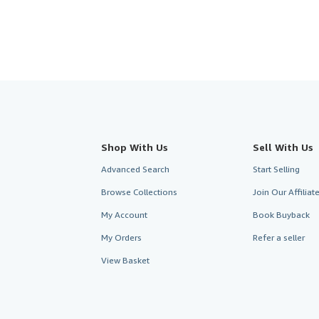
Shop With Us
Sell With Us
Advanced Search
Start Selling
Browse Collections
Join Our Affilia
My Account
Book Buyback
My Orders
Refer a seller
View Basket