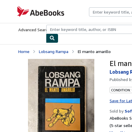
Skip to main content
AbeBooks.com
Advanced Search
Browse Collections
Rare Books
Art & Collecti
Home
Lobsang Rampa
El manto amarillo
El man
Lobsang 
Published 
CONDITION:
Save for La
Sold by
Sof
AbeBooks Se
(5-star selle