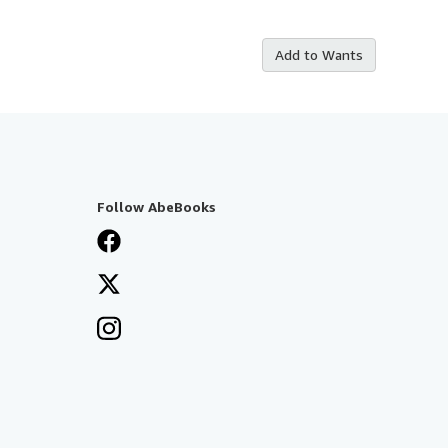
Add to Wants
Follow AbeBooks