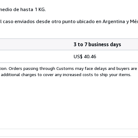
medio de hasta 1 KG.
l caso enviados desde otro punto ubicado en Argentina y Méx
3 to 7 business days
US$ 40.46
cation. Orders passing through Customs may face delays and buyers are
 additional charges to cover any increased costs to ship your items.