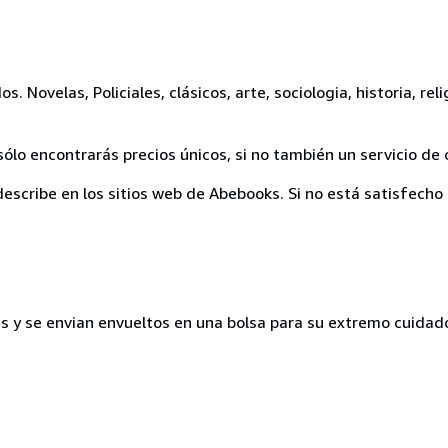
 Novelas, Policiales, clásicos, arte, sociologia, historia, reli
ólo encontrarás precios únicos, si no también un servicio de 
escribe en los sitios web de Abebooks. Si no está satisfecho 
s y se envian envueltos en una bolsa para su extremo cuidad