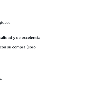
giosos,
calidad y de excelencia.
con su compra (libro
o.