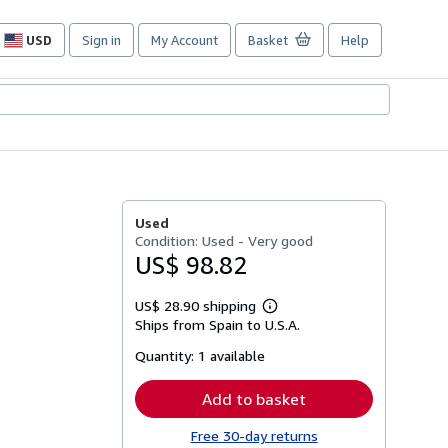
USD
Sign in
My Account
Basket
Help
Site
shopping
preferences
Used
Condition: Used - Very good
US$ 98.82
US$ 28.90 shipping
Learn
Ships from Spain to U.S.A.
more
about
Quantity:
1 available
shipping
rates
Add to basket
Free 30-day returns