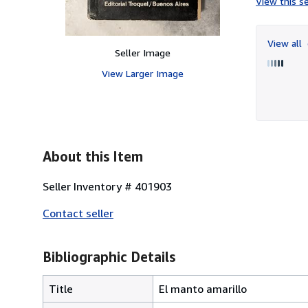
View this se
View all
Seller Image
View Larger Image
About this Item
Seller Inventory # 401903
Contact seller
Bibliographic Details
Title
El manto amarillo