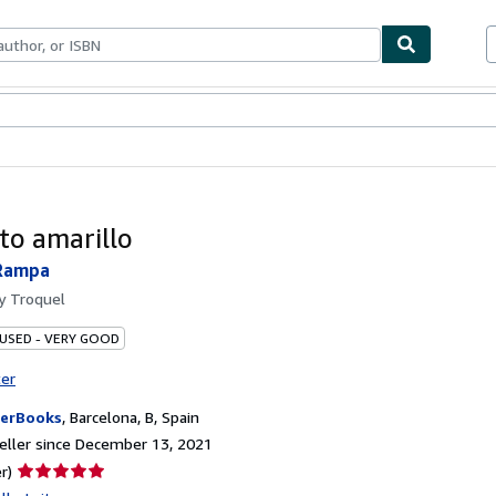
bles
Textbooks
Sellers
Start Selling
to amarillo
Rampa
by
Troquel
 USED - VERY GOOD
ter
erBooks
,
Barcelona, B, Spain
ller since December 13, 2021
Seller
r)
rating