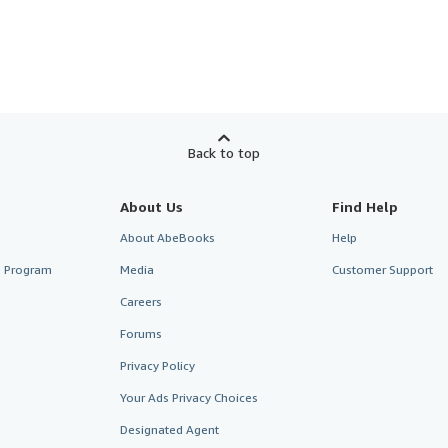
Back to top
About Us
Find Help
About AbeBooks
Help
te Program
Media
Customer Support
Careers
Forums
Privacy Policy
Your Ads Privacy Choices
Designated Agent