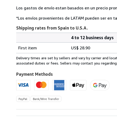
Los gastos de envío estan basados en un precio pro
*Los envíos provenientes de LATAM pueden ser en ta
Shipping rates from Spain to U.S.A.
4 to 12 business days
Order
Shipping
quantity
First item
US$ 28.90
rates
from
Delivery times are set by sellers and vary by carrier and lo
Spain
associated duties or fees. Sellers may contact you regarding
to
U.S.A.
Payment Methods
PayPal
Bank/Wire Transfer