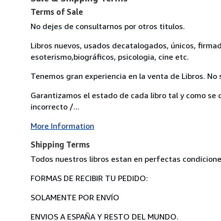
Terms of Sale
No dejes de consultarnos por otros titulos.
Libros nuevos, usados decatalogados, únicos, firmados.
esoterismo,biográficos, psicologia, cine etc.
Tenemos gran experiencia en la venta de Libros. No s
Garantizamos el estado de cada libro tal y como se d
incorrecto /...
More Information
Shipping Terms
Todos nuestros libros estan en perfectas condicione
FORMAS DE RECIBIR TU PEDIDO:
SOLAMENTE POR ENVÍO
ENVIOS A ESPAÑA Y RESTO DEL MUNDO.