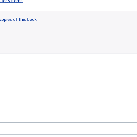
ller's items
5
out
of
copies of this book
5
stars