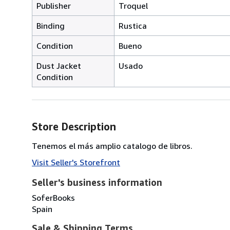
Publisher
Troquel
Binding
Rustica
Condition
Bueno
Dust Jacket
Usado
Condition
Store Description
Tenemos el más amplio catalogo de libros.
Visit Seller's Storefront
Seller's business information
SoferBooks
Spain
Sale & Shipping Terms