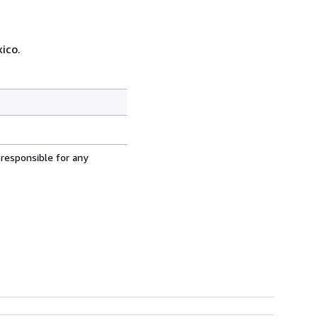
ico.
 responsible for any