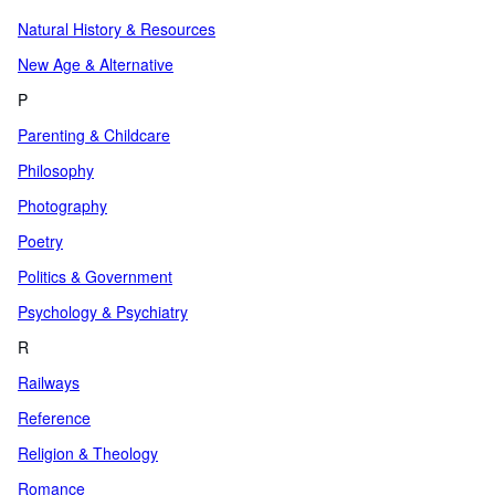
Natural History & Resources
New Age & Alternative
P
Parenting & Childcare
Philosophy
Photography
Poetry
Politics & Government
Psychology & Psychiatry
R
Railways
Reference
Religion & Theology
Romance