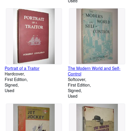
Used
Portrait of a Traitor
The Modern World and Self-
Hardcover
Control
First Edition
Softcover
Signed
First Edition
Used
Signed
Used