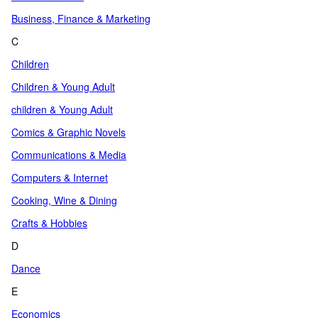
Business, Finance & Marketing
C
Children
Children & Young Adult
children & Young Adult
Comics & Graphic Novels
Communications & Media
Computers & Internet
Cooking, Wine & Dining
Crafts & Hobbies
D
Dance
E
Economics