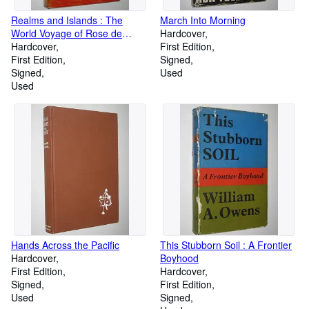
Realms and Islands : The
March Into Morning
World Voyage of Rose de
Hardcover
Freycinet in the Corvette
Hardcover
First Edition
Uranie 1817-1820
First Edition
Signed
Signed
Used
Used
Hands Across the Pacific
This Stubborn Soil : A Frontier
Hardcover
Boyhood
First Edition
Hardcover
Signed
First Edition
Used
Signed