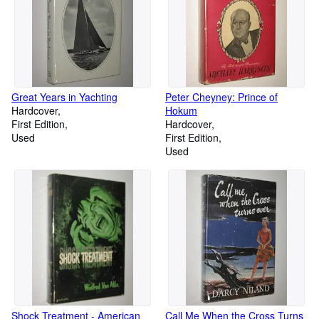
Great Years in Yachting
Peter Cheyney: Prince of
Hardcover
Hokum
First Edition
Hardcover
Used
First Edition
Used
Shock Treatment - American
Call Me When the Cross Turns