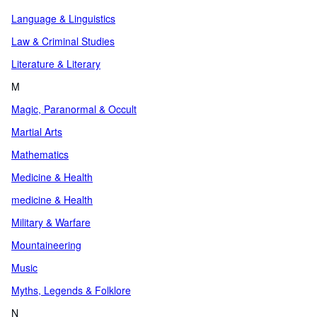
Language & Linguistics
Law & Criminal Studies
Literature & Literary
M
Magic, Paranormal & Occult
Martial Arts
Mathematics
Medicine & Health
medicine & Health
Military & Warfare
Mountaineering
Music
Myths, Legends & Folklore
N