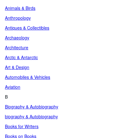
Animals & Birds
Anthropology
Antiques & Collectibles
Archaeology
Architecture
Arctic & Antarctic
Art & Design
Automobiles & Vehicles
Aviation
B
Biography & Autobiography
biography & Autobiography
Books for Writers
Books on Books