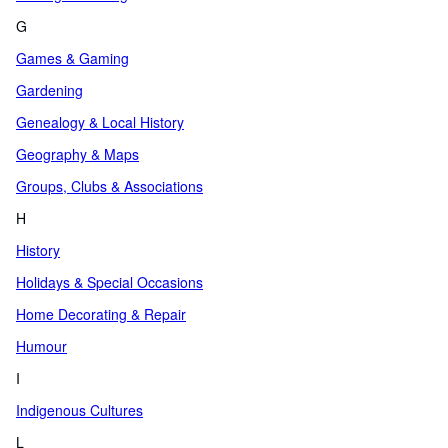
G
Games & Gaming
Gardening
Genealogy & Local History
Geography & Maps
Groups, Clubs & Associations
H
History
Holidays & Special Occasions
Home Decorating & Repair
Humour
I
Indigenous Cultures
L