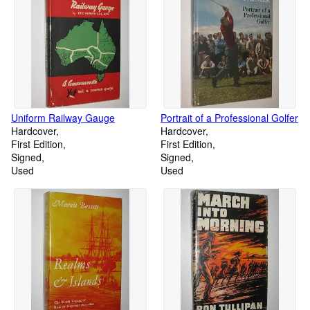
Uniform Railway Gauge
Portrait of a Professional Golfer
Hardcover
Hardcover
First Edition
First Edition
Signed
Signed
Used
Used