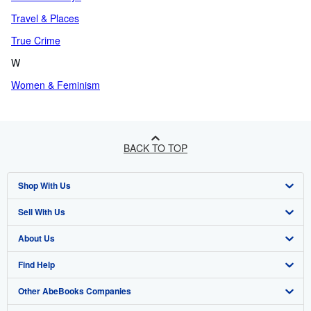
Travel & Places
True Crime
W
Women & Feminism
BACK TO TOP
Shop With Us
Sell With Us
Advanced Search
About Us
Browse Collections
Start Selling
Find Help
My Account
Join Our Affiliate Program
About AbeBooks
Other AbeBooks Companies
My Orders
Book Buyback
Media
Help