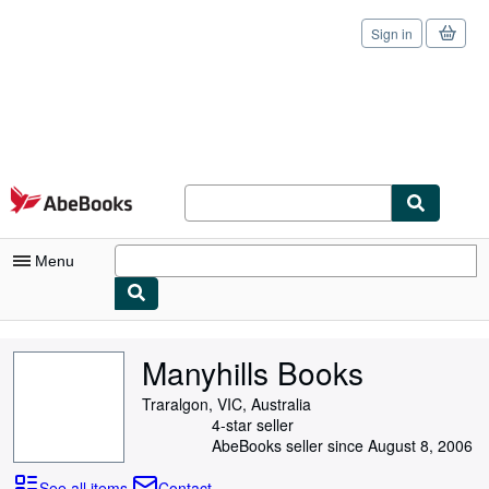
Sign in
Skip to main content
AbeBooks.com
Menu
My Account
Manyhills Books
My Purchases
Traralgon, VIC, Australia
Sign Off
4-star seller
AbeBooks seller since August 8, 2006
Advanced Search
See all items
Contact