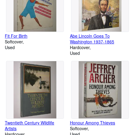
Fit For Birth
Abe Lincoln Goes To
Softcover
Washington 1937-1865
Used
Hardcover
Used
Twentieth Century Wildlife
Honour Among Thieves
Artists
Softcover
Hardcover
Used