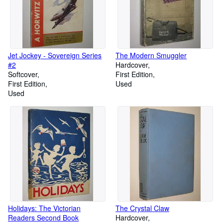
Jet Jockey - Sovereign Series
The Modern Smuggler
#2
Hardcover
Softcover
First Edition
First Edition
Used
Used
Holidays: The Victorian
The Crystal Claw
Readers Second Book
Hardcover