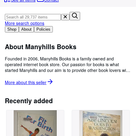
Browse Collections
Rare Books
Art & Collectibles
More search options
Shop
About
Policies
Textbooks
Sellers
About Manyhills Books
Start Selling
Founded in 2006, Manyhills Books is a family owned and
operated internet book store. Our passion for books is what
Help
started Manyhills and our aim is to provide other book lovers with
CLOSE
their sought after item in a helpful and friendly manner. Feel free
to browse through our fully categorized inventory of new and
More about this
seller
used books including science fiction, fantasy, romance, historical,
crime, biographies, childrens books and rare, hard-to-find and
collectible books. Manyhills Books is a long time member of
Recently added
BookPeople (Australian Book Sellers Association) and is a 2023
winner of the Quality Business Award.