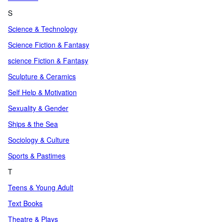
S
Science & Technology
Science Fiction & Fantasy
science Fiction & Fantasy
Sculpture & Ceramics
Self Help & Motivation
Sexuality & Gender
Ships & the Sea
Sociology & Culture
Sports & Pastimes
T
Teens & Young Adult
Text Books
Theatre & Plays