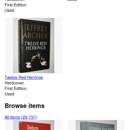
First Edition
Used
Twelve Red Herrings
Hardcover
First Edition
Used
Browse items
All items (29,737)