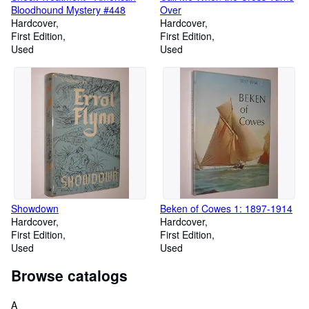
Bloodhound Mystery #448
Over
Hardcover
Hardcover
First Edition
First Edition
Used
Used
Showdown
Beken of Cowes 1: 1897-1914
Hardcover
Hardcover
First Edition
First Edition
Used
Used
Browse catalogs
A