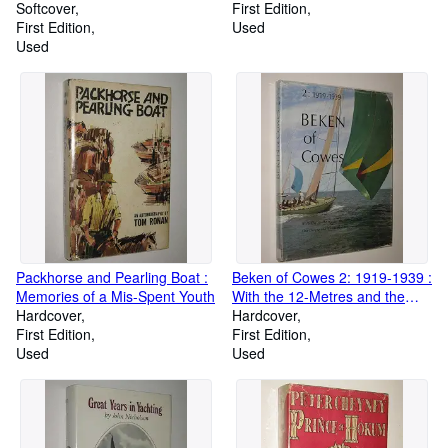
Softcover
First Edition
First Edition
Used
Used
Packhorse and Pearling Boat :
Beken of Cowes 2: 1919-1939 :
Memories of a Mis-Spent Youth
With the 12-Metres and the
Hardcover
America's Cup and One
Hardcover
First Edition
Designs and the Metre Boats
First Edition
Used
Used