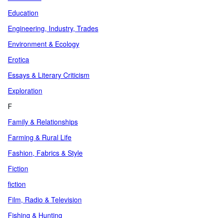
Education
Engineering, Industry, Trades
Environment & Ecology
Erotica
Essays & Literary Criticism
Exploration
F
Family & Relationships
Farming & Rural Life
Fashion, Fabrics & Style
Fiction
fiction
Film, Radio & Television
Fishing & Hunting