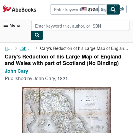
Skip to main content
AbeBooks.com
USD
Sign in
Site
shopping
preferences
Menu
My Account
Home
John Cary
Cary's Reduction of his Large Map of England and Wales with part...
Cary's Reduction of his Large Map of England
My Purchases
and Wales with part of Scotland (No Binding)
Advanced Search
John Cary
Published by
John Cary, 1821
Browse Collections
Rare Books
Art & Collectibles
Textbooks
Sellers
Start Selling