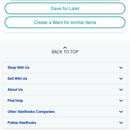
Save for Later
Create a Want for similar items
BACK TO TOP
Shop With Us
Sell With Us
Advanced Search
About Us
Browse Collections
Start Selling
Find Help
My Account
Join Our Affiliate Program
About AbeBooks
Other AbeBooks Companies
My Orders
Book Buyback
Media
Help
Follow AbeBooks
View Basket
Refer a seller
Careers
Customer Support
AbeBooks.co.uk