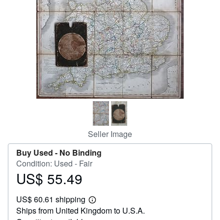
Help
CLOSE
Seller Image
Buy Used -
No Binding
Condition: Used - Fair
US$ 55.49
Price
US$
US$ 60.61 shipping
55.49
Learn
Ships from United Kingdom to U.S.A.
more
about