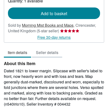
Quantity: 1 available
shipping
rates
Add to basket
Sold by
Morning Mist Books and Maps
,
Cirencester,
Seller
United Kingdom
(5-star seller)
rating
Free 30-day returns
5
out
Item details
Seller details
of
5
About this Item
stars
Dated 1821 to lower margin. Slipcase with seller's label to
front, now heavily worn and with loss and tears. Map
generally dust-marked, discoloured and worn, especially to
fold junctions where there are several holes. Verso spotted
and marked, along with loss to backing panels. Graded as
no better than fair. Further details available on request.
(n540irio10).
Seller Inventory # 004432