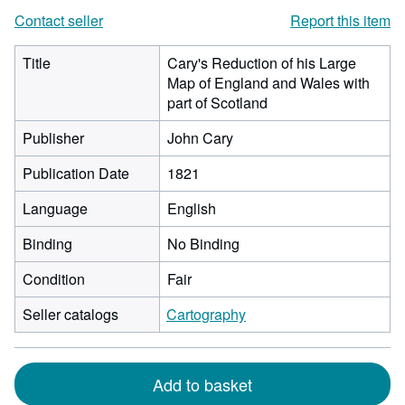
Contact seller
Report this item
Title
Cary's Reduction of his Large
Map of England and Wales with
part of Scotland
Publisher
John Cary
Publication Date
1821
Language
English
Binding
No Binding
Condition
Fair
Seller catalogs
Cartography
Add to basket