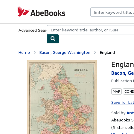
Skip to main content
AbeBooks.com
Advanced Search
Browse Collections
Rare Books
Art & Collecti
Home
Bacon, George Washington
England
Engla
Bacon, G
Publication
MAP
COND
Save for La
Sold by
Ant
AbeBooks Se
(5-star selle