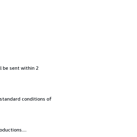
l be sent within 2
 standard conditions of
oductions....