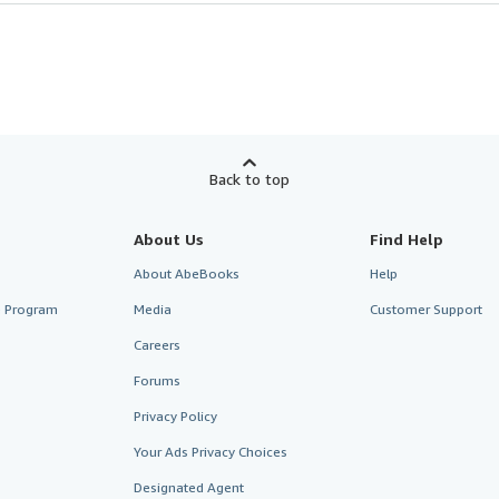
Back to top
About Us
Find Help
About AbeBooks
Help
te Program
Media
Customer Support
Careers
Forums
Privacy Policy
Your Ads Privacy Choices
Designated Agent