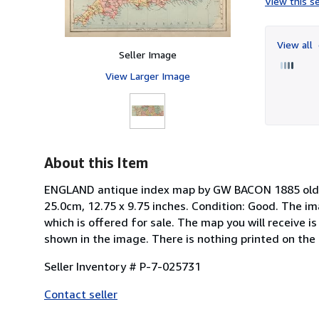
View this se
View all
Seller Image
View Larger Image
About this Item
ENGLAND antique index map by GW BACON 1885 old vi
25.0cm, 12.75 x 9.75 inches. Condition: Good. The 
which is offered for sale. The map you will receive i
shown in the image. There is nothing printed on the r
Seller Inventory # P-7-025731
Contact seller