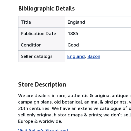
Bibliographic Details
Title
England
Publication Date
1885
Condition
Good
Seller catalogs
England
Bacon
Store Description
We are dealers in rare, authentic & original antique
campaign plans, old botanical, animal & bird prints
20th centuries. We have an extensive catalogue of ov
sell only original historic maps & prints; we don't s
Europe & worldwide.
Visit Seller's Storefront