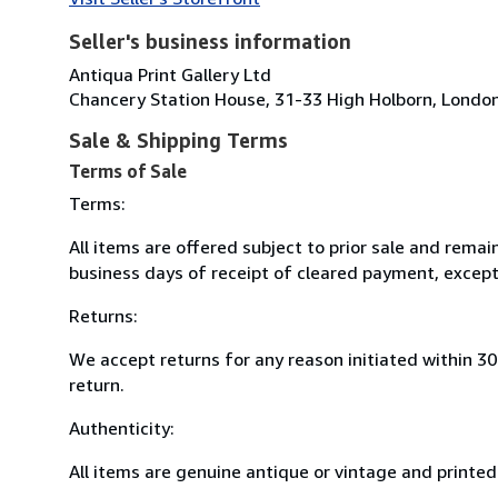
Seller's business information
Antiqua Print Gallery Ltd
Chancery Station House, 31-33 High Holborn, Lond
Sale & Shipping Terms
Terms of Sale
Terms:
All items are offered subject to prior sale and remai
business days of receipt of cleared payment, except
Returns:
We accept returns for any reason initiated within 3
return.
Authenticity:
All items are genuine antique or vintage and printed 