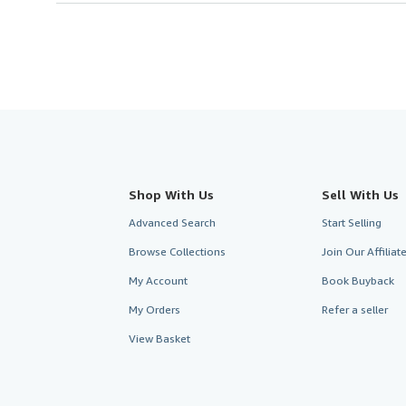
Shop With Us
Sell With Us
Advanced Search
Start Selling
Browse Collections
Join Our Affilia
My Account
Book Buyback
My Orders
Refer a seller
View Basket