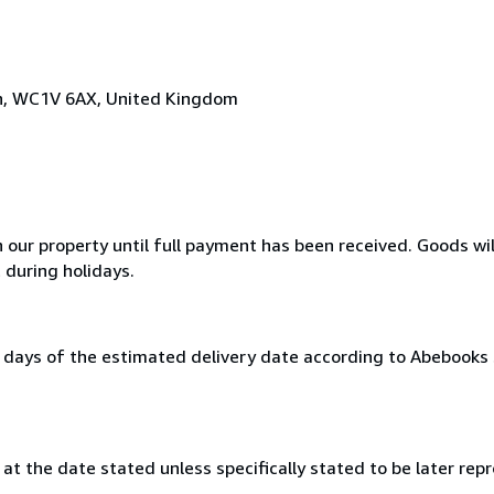
on, WC1V 6AX, United Kingdom
n our property until full payment has been received. Goods wil
 during holidays.
0 days of the estimated delivery date according to Abebooks
at the date stated unless specifically stated to be later repr