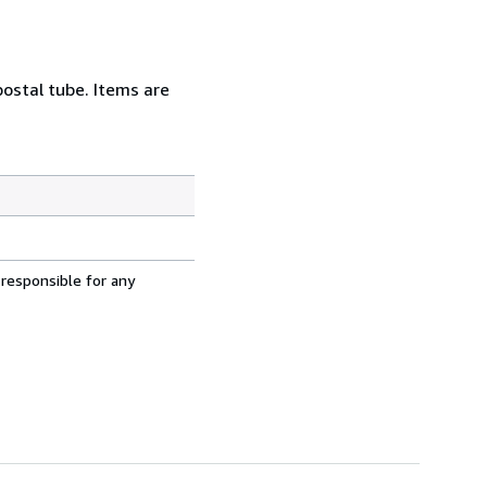
postal tube. Items are
 responsible for any