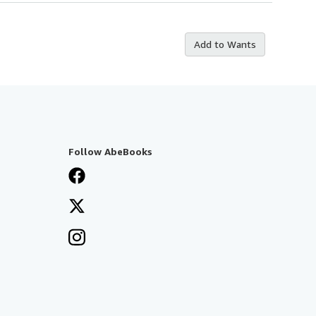
Add to Wants
Follow AbeBooks