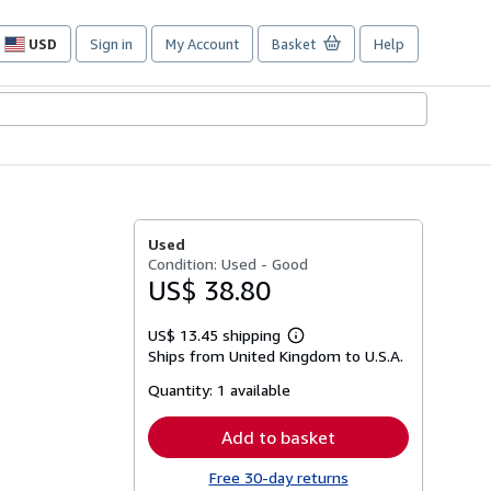
USD
Sign in
My Account
Basket
Help
Site
shopping
preferences
Used
Condition: Used - Good
US$ 38.80
US$ 13.45 shipping
Learn
Ships from United Kingdom to U.S.A.
more
about
Quantity:
1 available
shipping
rates
Add to basket
Free 30-day returns