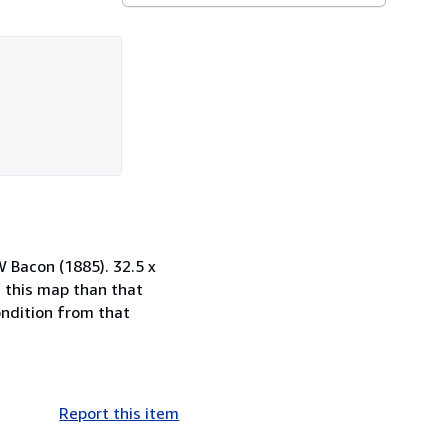
 Bacon (1885). 32.5 x
 this map than that
ondition from that
Report this item