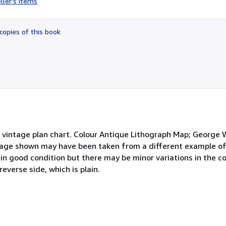
ller's items
5
out
of
copies of this book
5
stars
ntage plan chart. Colour Antique Lithograph Map; George W
image shown may have been taken from a different example of
s in good condition but there may be minor variations in the c
everse side, which is plain.