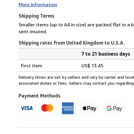
More Information
Shipping Terms
Smaller items (up to A4 in size) are packed flat in a
sent insured.
Shipping rates from United Kingdom to U.S.A.
7 to 21 business days
Order
Shipping
quantity
First item
US$ 13.45
rates
from
Delivery times are set by sellers and vary by carrier and lo
United
associated duties or fees. Sellers may contact you regarding
Kingdom
to
Payment Methods
U.S.A.