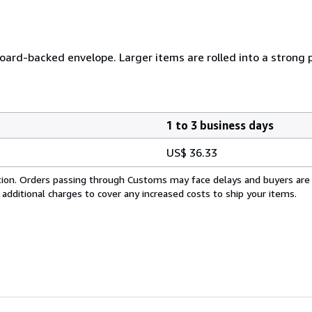
 board-backed envelope. Larger items are rolled into a strong 
1 to 3 business days
US$ 36.33
cation. Orders passing through Customs may face delays and buyers are
 additional charges to cover any increased costs to ship your items.