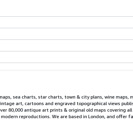
 maps, sea charts, star charts, town & city plans, wine maps, 
, vintage art, cartoons and engraved topographical views publ
er 80,000 antique art prints & original old maps covering all
ell modern reproductions. We are based in London, and offer fa