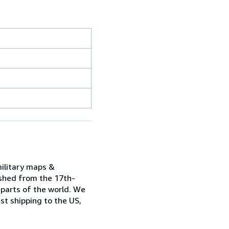
military maps &
ished from the 17th-
 parts of the world. We
st shipping to the US,