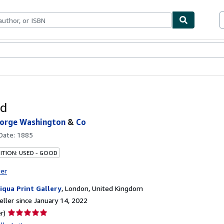
bles
Textbooks
Sellers
Start Selling
nd
eorge Washington
&
Co
 Date:
1885
ITION: USED - GOOD
ter
iqua Print Gallery
,
London, United Kingdom
ller since January 14, 2022
Seller
r)
rating