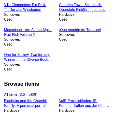
d'occasion. Découvrez nos offres et économisez jusqu'à 70% du
Villa Clementine: Ein Polit-
Camden Town. Schulbuch.
prix neuf ! Nous grarantissons tous nos articles en bon état.
Thriller aus Wiesbaden
Oberstufe Einführungsphase.
Benvenuti nello shop medimops di AbeBooks, lo shop online per i
Softcover
Niedersachsen: Sekundarstufe
Hardcover
libri usati. Abbiamo piu´di 4 milioni di articoli e potete risparmiare
Used
2 - Ausgabe 2018
Used
fino al 70% rispetto al nuovo. Tutti i nostri prodotti sono controllati
a mano per garantire la massima qualità. Bienvenido a la tienda
Mecanique 1ere Annee Mpsi-
¡Qué montón de Tamales!
de medimops en AbeBooks, la tienda online con una gran oferta
Pcsi-Ptsi. Volume 2
Softcover
de libros de segunda mano. Navegue por más de 4 millones de
Softcover
Used
artículos y ahorre hasta un 70% sobre el precio nuevo. Todos
Used
nuestros artículos son de calidad comprobada.
One for Sorrow, Two for Joy:
Winner of the Diverse Book
Award 2023
Softcover
Used
Browse items
All items (3,511,458)
Blenheim and the Churchill
VoIP Praxisleitfaden: IP-
Family: A personal portrait
Kommunikation aus der Cloud,
Hardcover
im Web und mobil planen,
Hardcover