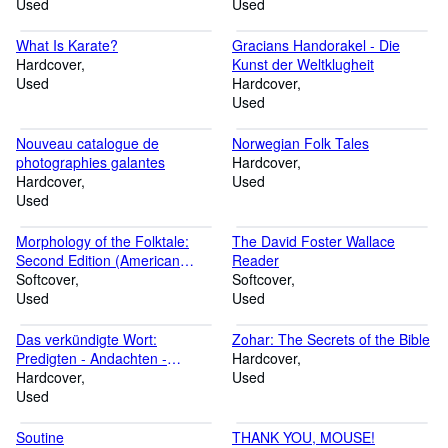
Used
implementieren und betreiben
Used
What Is Karate?
Gracians Handorakel - Die
Hardcover
Kunst der Weltklugheit
Used
Hardcover
Used
Nouveau catalogue de
Norwegian Folk Tales
photographies galantes
Hardcover
Hardcover
Used
Used
Morphology of the Folktale:
The David Foster Wallace
Second Edition (American
Reader
Folklore Society Bibliographical
Softcover
Softcover
and Special Series)
Used
Used
Das verkündigte Wort:
Zohar: The Secrets of the Bible
Predigten - Andachten -
Hardcover
Ansprachen 1906-1941
Hardcover
Used
Used
Soutine
THANK YOU, MOUSE!