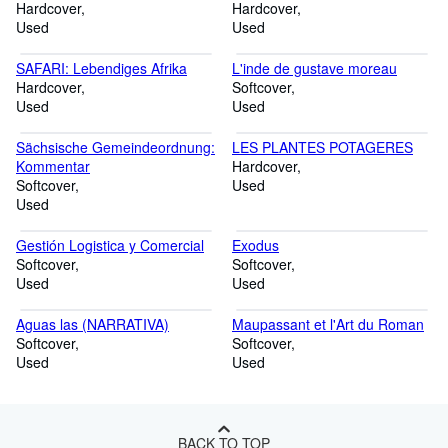
Hardcover
Hardcover
Used
Used
SAFARI: Lebendiges Afrika
L'inde de gustave moreau
Hardcover
Softcover
Used
Used
Sächsische Gemeindeordnung:
LES PLANTES POTAGERES
Kommentar
Hardcover
Softcover
Used
Used
Gestión Logistica y Comercial
Exodus
Softcover
Softcover
Used
Used
Aguas las (NARRATIVA)
Maupassant et l'Art du Roman
Softcover
Softcover
Used
Used
BACK TO TOP