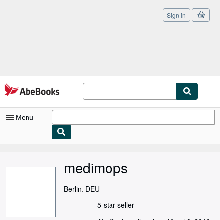
Sign in
Skip to main content
AbeBooks.com
Menu
My Account
medimops
My Purchases
Sign Off
Berlin, DEU
Advanced Search
5-star seller