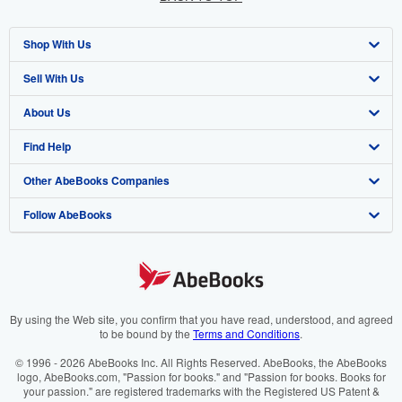
Shop With Us
Sell With Us
Advanced Search
About Us
Browse Collections
Start Selling
Find Help
My Account
Join Our Affiliate Program
About AbeBooks
Other AbeBooks Companies
My Orders
Book Buyback
Media
Help
Follow AbeBooks
View Basket
Refer a seller
Careers
Customer Support
AbeBooks.co.uk
Forums
AbeBooks.de
Privacy Policy
AbeBooks.fr
Your Ads Privacy Choices
AbeBooks.it
By using the Web site, you confirm that you have read, understood, and agreed
to be bound by the
Terms and Conditions
.
Designated Agent
AbeBooks Aus/NZ
© 1996 - 2026 AbeBooks Inc. All Rights Reserved. AbeBooks, the AbeBooks
logo, AbeBooks.com, "Passion for books." and "Passion for books. Books for
Accessibility
AbeBooks.ca
your passion." are registered trademarks with the Registered US Patent &