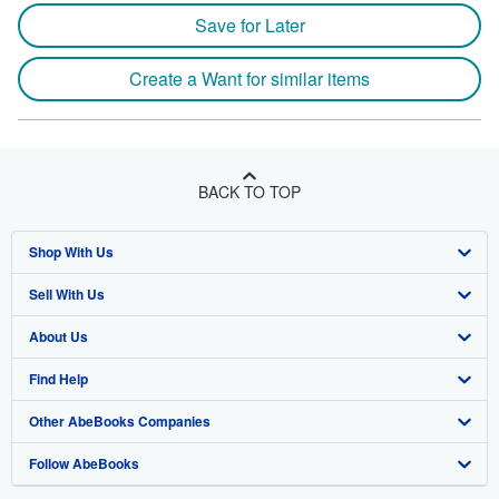
Save for Later
Create a Want for similar items
BACK TO TOP
Shop With Us
Sell With Us
Advanced Search
About Us
Browse Collections
Start Selling
Find Help
My Account
Join Our Affiliate Program
About AbeBooks
Other AbeBooks Companies
My Orders
Book Buyback
Media
Help
Follow AbeBooks
View Basket
Refer a seller
Careers
Customer Support
AbeBooks.co.uk