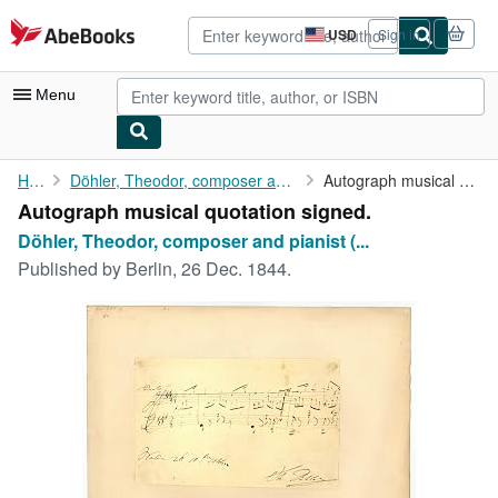
Skip to main content
AbeBooks.com
USD
Sign in
Site
shopping
preferences
Menu
My Account
Home
Döhler, Theodor, composer and pianist (1814-1856).
Autograph musical quotation signed.
Autograph musical quotation signed.
My Purchases
Döhler, Theodor, composer and pianist (...
Advanced Search
Published by
Berlin, 26 Dec. 1844.
Browse Collections
Rare Books
Art & Collectibles
Textbooks
Sellers
Start Selling