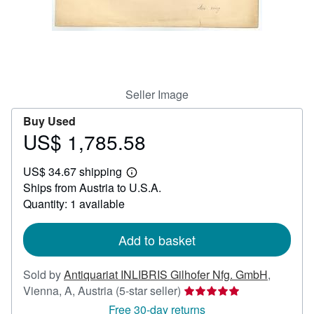
Help
CLOSE
Seller Image
Buy Used
US$ 1,785.58
Price
US$
US$ 34.67 shipping
1,785.58
Learn
Ships from Austria to U.S.A.
more
about
Quantity: 1 available
shipping
rates
Add to basket
Sold by
Antiquariat INLIBRIS Gilhofer Nfg. GmbH
,
Seller
Vienna, A, Austria
(5-star seller)
rating
Free 30-day returns