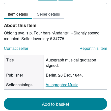
5
out
Item details
Seller details
of
5
About this Item
stars
Oblong 8vo. 1 p. Four bars "Andante". - Slightly spotty;
mounted.
Seller Inventory # 34778
Contact seller
Report this item
Title
Autograph musical quotation
signed.
Publisher
Berlin, 26 Dec. 1844.
Seller catalogs
Autographs: Music
Add to basket