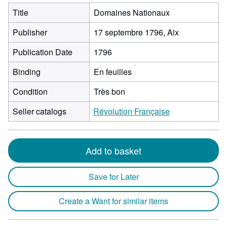
Title
Domaines Nationaux
Publisher
17 septembre 1796, Aix
Publication Date
1796
Binding
En feuilles
Condition
Très bon
Seller catalogs
Révolution Française
Add to basket
Save for Later
Create a Want for similar items