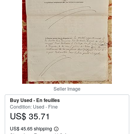
Help
CLOSE
Seller Image
Buy Used -
En feuilles
Condition: Used - Fine
US$ 35.71
Price
US$
US$ 45.65 shipping
35.71
Learn