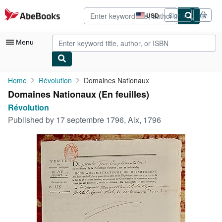
Skip to main content
AbeBooks.com
USD
Sign in
Site
shopping
preferences
Menu
My Account
Home
Révolution
Domaines Nationaux
Domaines Nationaux (En feuilles)
My Purchases
Révolution
Advanced Search
Published by
17 septembre 1796, Aix, 1796
Browse Collections
Rare Books
Art & Collectibles
Textbooks
Sellers
Start Selling