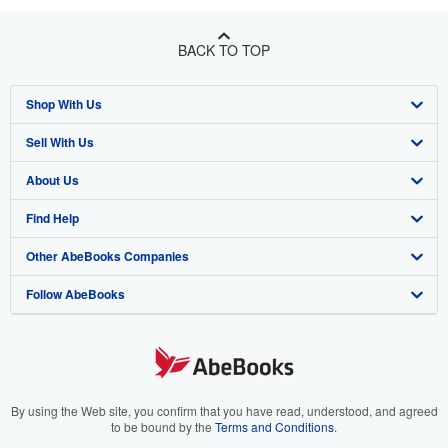
BACK TO TOP
Shop With Us
Sell With Us
Advanced Search
About Us
Browse Collections
Start Selling
Find Help
My Account
Join Our Affiliate Program
About AbeBooks
Other AbeBooks Companies
My Orders
Book Buyback
Media
Help
Follow AbeBooks
View Basket
Refer a seller
Careers
Customer Support
AbeBooks.co.uk
Forums
AbeBooks.de
Privacy Policy
AbeBooks.fr
Your Ads Privacy Choices
AbeBooks.it
By using the Web site, you confirm that you have read, understood, and agreed
to be bound by the
Terms and Conditions
.
Designated Agent
AbeBooks Aus/NZ