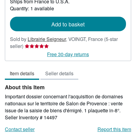
Ships from France to U.S.A.
more
about
Quantity: 1 available
shipping
rates
Add to basket
Sold by
Librairie Seigneur
,
VOINGT, France
(5-star
Seller
seller)
rating
Free 30-day returns
5
out
Item details
Seller details
of
5
About this Item
stars
Important dossier concernant l'acquisition de domaines
nationaux sur le territoire de Salon de Provence : vente
issue de la saisie de biens d'émigré. 1 plaquette in-8°.
Seller Inventory # 14497
Contact seller
Report this item