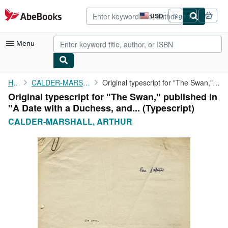
Skip to main content
AbeBooks.com
USD
Sign in
Site
shopping
preferences
Menu
My Account
Home
CALDER-MARSHALL, ARTHUR
Original typescript for "The Swan," published in "A Date with a ...
Original typescript for "The Swan," published in
My Purchases
"A Date with a Duchess, and... (Typescript)
Advanced Search
CALDER-MARSHALL, ARTHUR
Browse Collections
Rare Books
Art & Collectibles
Textbooks
Sellers
Start Selling