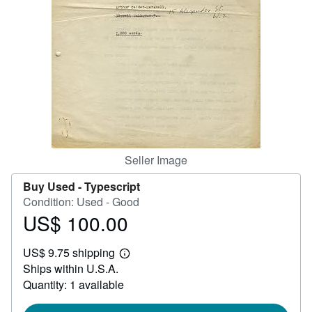
Help
CLOSE
Seller Image
Buy Used -
Typescript
Condition: Used - Good
US$ 100.00
Price
US$
US$ 9.75 shipping
100.00
Learn
Ships within U.S.A.
more
about
Quantity: 1 available
shipping
rates