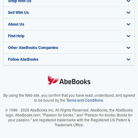
Shop With Us
Sell With Us
Advanced Search
About Us
Browse Collections
Start Selling
Find Help
My Account
Join Our Affiliate Program
About AbeBooks
Other AbeBooks Companies
My Orders
Book Buyback
Media
Help
Follow AbeBooks
View Basket
Refer a seller
Careers
Customer Support
AbeBooks.co.uk
Forums
AbeBooks.de
Privacy Policy
AbeBooks.fr
Your Ads Privacy Choices
AbeBooks.it
By using the Web site, you confirm that you have read, understood, and agreed
to be bound by the
Terms and Conditions
.
Designated Agent
AbeBooks Aus/NZ
© 1996 - 2026 AbeBooks Inc. All Rights Reserved. AbeBooks, the AbeBooks
logo, AbeBooks.com, "Passion for books." and "Passion for books. Books for
Accessibility
AbeBooks.ca
your passion." are registered trademarks with the Registered US Patent &
Trademark Office.
IberLibro.com