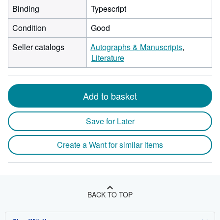
Binding
Typescript
Condition
Good
Seller catalogs
Autographs & Manuscripts
Literature
Add to basket
Save for Later
Create a Want for similar items
BACK TO TOP