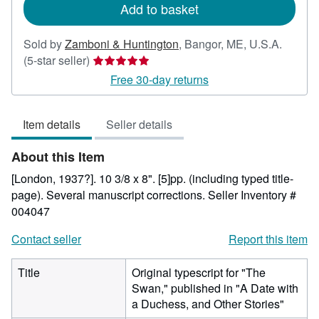
Add to basket
Sold by
Zamboni & Huntington
,
Bangor, ME, U.S.A.
Seller
(5-star seller)
rating
Free 30-day returns
5
out
Item details
Seller details
of
5
About this Item
stars
[London, 1937?]. 10 3/8 x 8". [5]pp. (including typed title-
page). Several manuscript corrections.
Seller Inventory #
004047
Contact seller
Report this item
Title
Original typescript for "The
Swan," published in "A Date with
a Duchess, and Other Stories"