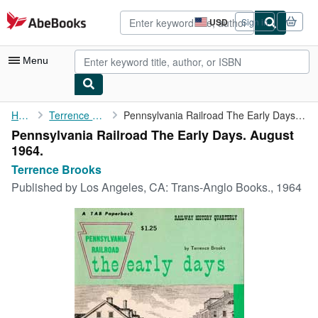
Skip to main content
AbeBooks.com
USD
Sign in
Site
shopping
preferences
Menu
My Account
Home
Terrence Brooks
Pennsylvania Railroad The Early Days. August 1964.
Pennsylvania Railroad The Early Days. August
My Purchases
1964.
Advanced Search
Terrence Brooks
Published by
Los Angeles, CA: Trans-Anglo Books., 1964
Browse Collections
Rare Books
Art & Collectibles
Textbooks
Sellers
Start Selling