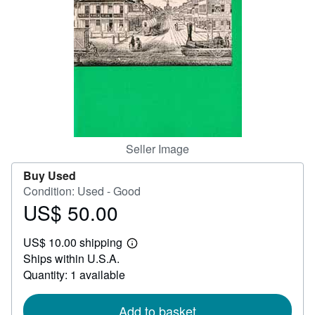
Help
CLOSE
Seller Image
Buy Used
Condition: Used - Good
US$ 50.00
Price
US$
US$ 10.00 shipping
50.00
Learn
Ships within U.S.A.
more
about
Quantity: 1 available
shipping
rates
Add to basket