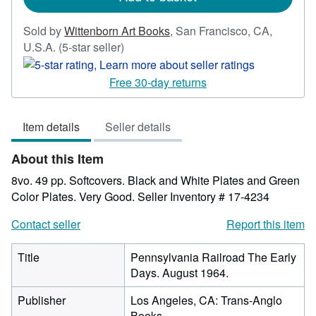
Sold by
Wittenborn Art Books
,
San Francisco, CA,
Seller
U.S.A.
(5-star seller)
rating
5
Free 30-day returns
out
of
Item details
Seller details
5
stars
About this Item
8vo. 49 pp. Softcovers. Black and White Plates and Green
Color Plates. Very Good.
Seller Inventory # 17-4234
Contact seller
Report this item
Title
Pennsylvania Railroad The Early
Days. August 1964.
Publisher
Los Angeles, CA: Trans-Anglo
Books.