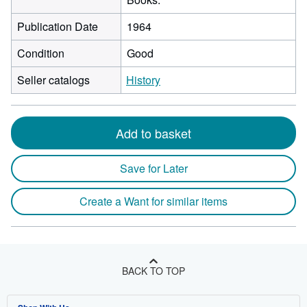
Publication Date
1964
Condition
Good
Seller catalogs
History
Add to basket
Save for Later
Create a Want for similar items
BACK TO TOP