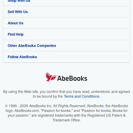
Shop With Us
Sell With Us
Advanced Search
About Us
Browse Collections
Start Selling
Find Help
My Account
Join Our Affiliate Program
About AbeBooks
Other AbeBooks Companies
My Orders
Book Buyback
Media
Help
Follow AbeBooks
View Basket
Refer a seller
Careers
Customer Support
AbeBooks.co.uk
Forums
AbeBooks.de
Privacy Policy
AbeBooks.fr
Your Ads Privacy Choices
AbeBooks.it
By using the Web site, you confirm that you have read, understood, and agreed
to be bound by the
Terms and Conditions
.
Designated Agent
AbeBooks Aus/NZ
© 1996 - 2026 AbeBooks Inc. All Rights Reserved. AbeBooks, the AbeBooks
logo, AbeBooks.com, "Passion for books." and "Passion for books. Books for
Accessibility
AbeBooks.ca
your passion." are registered trademarks with the Registered US Patent &
Trademark Office.
IberLibro.com