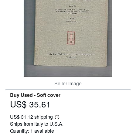
Help
CLOSE
Seller Image
Buy Used -
Soft cover
US$ 35.61
Price
US$
US$ 31.12 shipping
35.61
Learn
Ships from Italy to U.S.A.
more
about
Quantity: 1 available
shipping