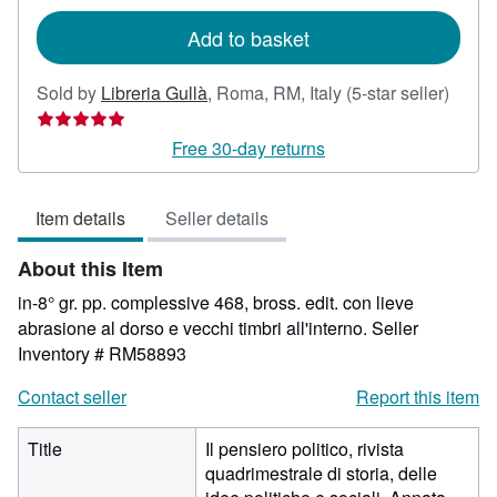
rates
Add to basket
Seller
Sold by
Libreria Gullà
,
Roma, RM, Italy
(5-star seller)
rating
5
Free 30-day returns
out
of
Item details
Seller details
5
stars
About this Item
in-8° gr. pp. complessive 468, bross. edit. con lieve
abrasione al dorso e vecchi timbri all'interno.
Seller
Inventory # RM58893
Contact seller
Report this item
Title
Il pensiero politico, rivista
quadrimestrale di storia, delle