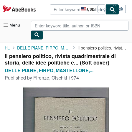
Skip to main content
AbeBooks.com
USD
Sign in
Site
shopping
preferences
Menu
My Account
Home
DELLE PIANE, FIRPO, MASTELLONE, MATTEUCCI fondatori.
Il pensiero politico, rivista quadrimestrale di storia, delle ...
Il pensiero politico, rivista quadrimestrale di
My Purchases
storia, delle idee politiche e... (Soft cover)
Advanced Search
DELLE PIANE, FIRPO, MASTELLONE,...
Published by
Firenze, Olschki 1974
Browse Collections
Rare Books
Art & Collectibles
Textbooks
Sellers
Start Selling