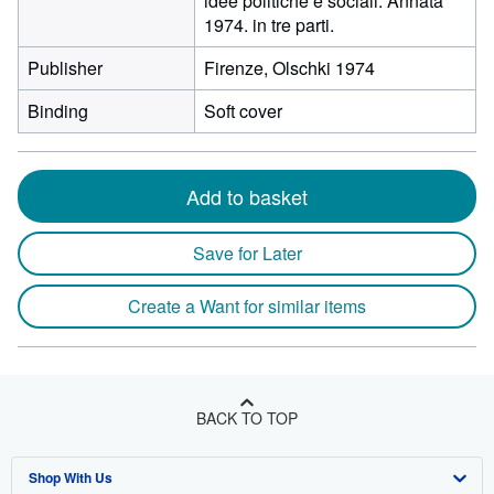
idee politiche e sociali. Annata
1974. in tre parti.
Publisher
Firenze, Olschki 1974
Binding
Soft cover
Add to basket
Save for Later
Create a Want for similar items
BACK TO TOP
Shop With Us