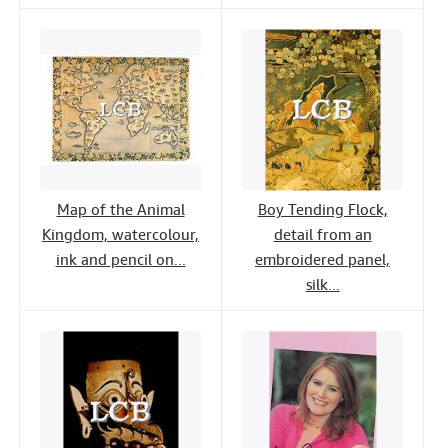
Map of the Animal
Boy Tending Flock,
Kingdom, watercolour,
detail from an
ink and pencil on...
embroidered panel,
silk...