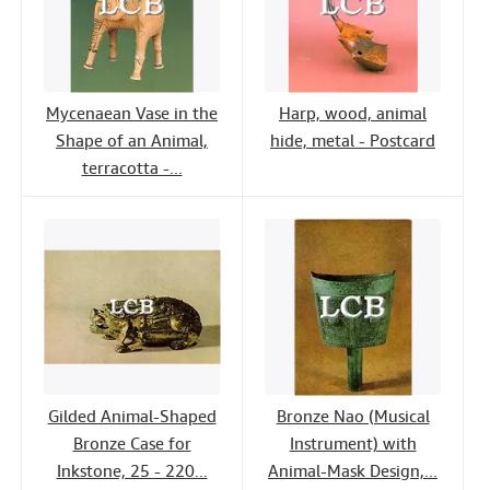
Mycenaean Vase in the
Harp, wood, animal
Shape of an Animal,
hide, metal - Postcard
terracotta -...
Gilded Animal-Shaped
Bronze Nao (Musical
Bronze Case for
Instrument) with
Inkstone, 25 - 220...
Animal-Mask Design,...