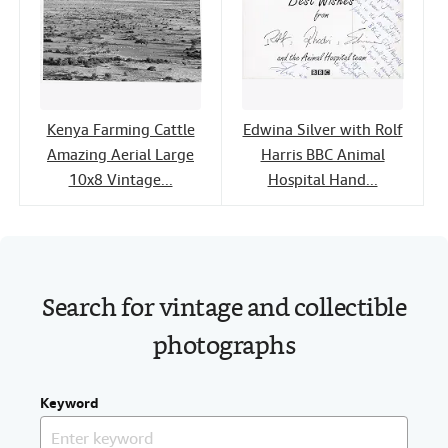
Kenya Farming Cattle
Edwina Silver with Rolf
Amazing Aerial Large
Harris BBC Animal
10x8 Vintage...
Hospital Hand...
Search for vintage and collectible
photographs
Keyword