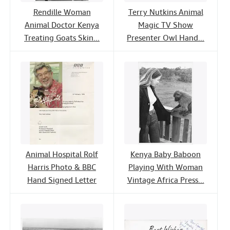
Rendille Woman
Terry Nutkins Animal
Animal Doctor Kenya
Magic TV Show
Treating Goats Skin...
Presenter Owl Hand...
Animal Hospital Rolf
Kenya Baby Baboon
Harris Photo & BBC
Playing With Woman
Hand Signed Letter
Vintage Africa Press...