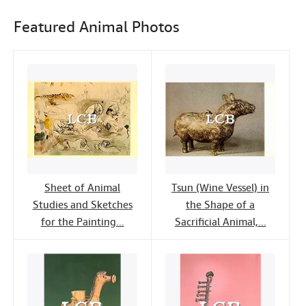
e
t
k
i
Help
b
t
e
l
Featured Animal Photos
o
e
d
CLOSE
o
r
I
k
n
Sheet of Animal
Tsun (Wine Vessel) in
Studies and Sketches
the Shape of a
for the Painting...
Sacrificial Animal,...