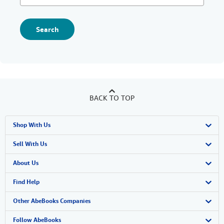
Search
BACK TO TOP
Shop With Us
Advanced Search
Sell With Us
Browse Collections
Start Selling
About Us
My Account
Join Our Affiliate Program
About AbeBooks
Find Help
My Orders
Book Buyback
Media
Help
Other AbeBooks Companies
View Basket
Refer a seller
Careers
Customer Support
AbeBooks.co.uk
Follow AbeBooks