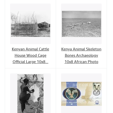
Kenyan Animal Cattle
Kenya Animal Skeleton
House Wood Cage
Bones Archaeology
Official Large 10x8...
10x8 African Photo