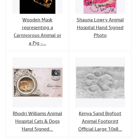
Wooden Mask
Shauna Lowry Animal
representing a
Hospital Hand Signed
Carnivorous Animal or
Photo
a Pig -...
Rhodri Williams Animal
Kenya Sand Bigfoot
Hospital Cats & Dogs
Animal Footprint
Hand Signed...
Official Large 10x8...