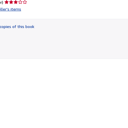
Seller
r)
rating
ller's items
3
out
of
copies of this book
5
stars