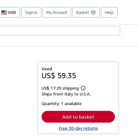
USD
Sign in
My Account
Basket
Help
Site
shopping
preferences
Used
US$ 59.35
US$ 17.29 shipping
Learn
Ships from Italy to U.S.A.
more
about
Quantity:
1 available
shipping
rates
Add to basket
Free 30-day returns