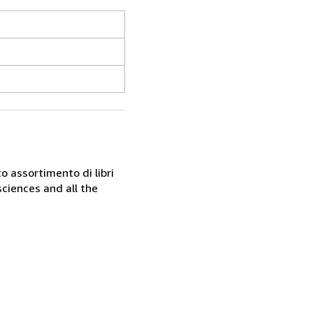
o assortimento di libri
sciences and all the