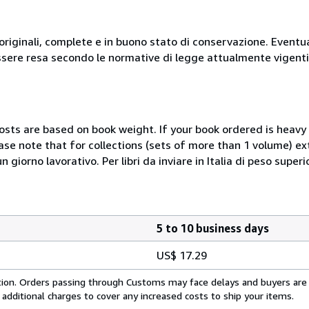
originali, complete e in buono stato di conservazione. Eventu
ssere resa secondo le normative di legge attualmente vigenti
costs are based on book weight. If your book ordered is heavy 
ase note that for collections (sets of more than 1 volume) e
giorno lavorativo. Per libri da inviare in Italia di peso superi
5 to 10 business days
US$ 17.29
cation. Orders passing through Customs may face delays and buyers are
 additional charges to cover any increased costs to ship your items.