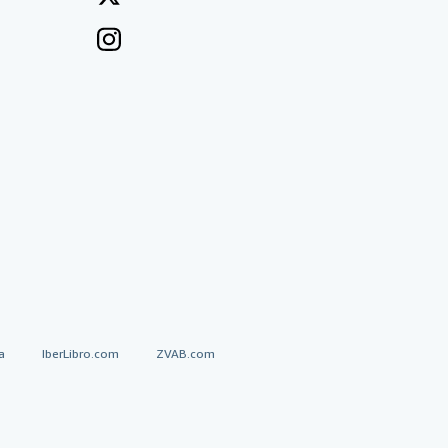
a
IberLibro.com
ZVAB.com