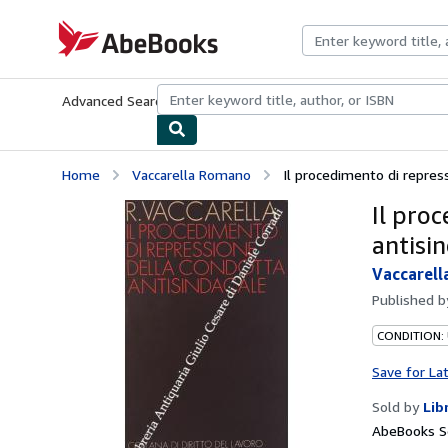
Skip to main content
AbeBooks.com
Advanced Search
Browse Collections
Rare Books
Art & Collecti
Home
Vaccarella Romano
Il procedimento di repres
Il pro
antisi
Vaccarel
Published 
CONDITION:
Save for La
Sold by
Lib
AbeBooks Se