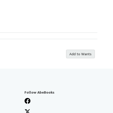
Add to Wants
Follow AbeBooks