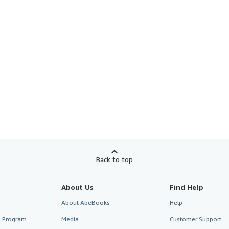
Back to top
About Us
Find Help
About AbeBooks
Help
te Program
Media
Customer Support