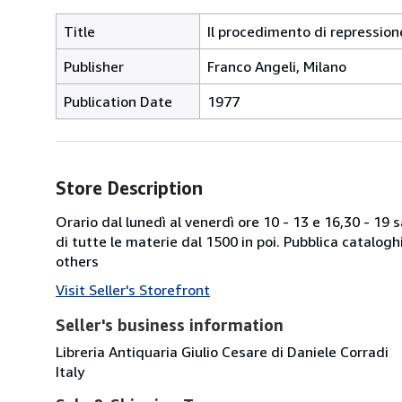
Title
Il procedimento di repression
Publisher
Franco Angeli, Milano
Publication Date
1977
Store Description
Orario dal lunedì al venerdì ore 10 - 13 e 16,30 - 19
di tutte le materie dal 1500 in poi. Pubblica catalogh
others
Visit Seller's Storefront
Seller's business information
Libreria Antiquaria Giulio Cesare di Daniele Corradi
Italy