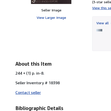
(3-star selle
View this se
Seller Image
View Larger Image
View all
About this Item
244 + (1) p. in-8.
Seller Inventory # 18398
Contact seller
Bibliographic Details