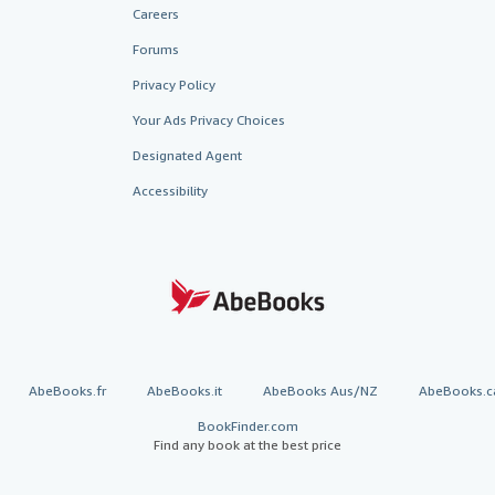
Careers
Forums
Privacy Policy
Your Ads Privacy Choices
Designated Agent
Accessibility
AbeBooks.fr
AbeBooks.it
AbeBooks Aus/NZ
AbeBooks.c
BookFinder.com
Find any book at the best price