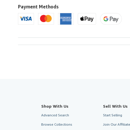
U.S.A.
Payment Methods
Shop With Us
Sell With Us
Advanced Search
Start Selling
Browse Collections
Join Our Affilia