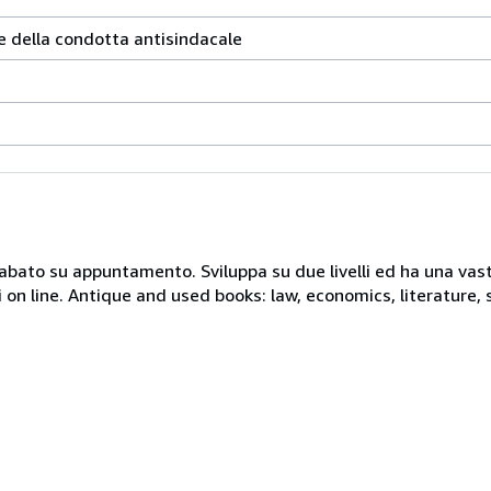
e della condotta antisindacale
 sabato su appuntamento. Sviluppa su due livelli ed ha una vast
i on line. Antique and used books: law, economics, literature, 