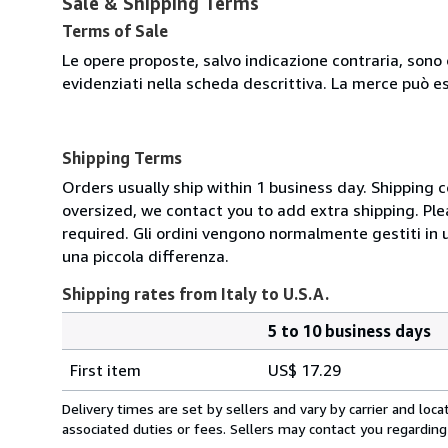
Sale & Shipping Terms
Terms of Sale
Le opere proposte, salvo indicazione contraria, sono 
evidenziati nella scheda descrittiva. La merce può e
Shipping Terms
Orders usually ship within 1 business day. Shipping 
oversized, we contact you to add extra shipping. Ple
required. Gli ordini vengono normalmente gestiti in un 
una piccola differenza.
Shipping rates from Italy to U.S.A.
5 to 10 business days
Order
Shipping
quantity
First item
US$ 17.29
rates
from
Delivery times are set by sellers and vary by carrier and lo
Italy
associated duties or fees. Sellers may contact you regarding
to