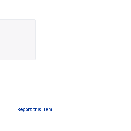
Report this item