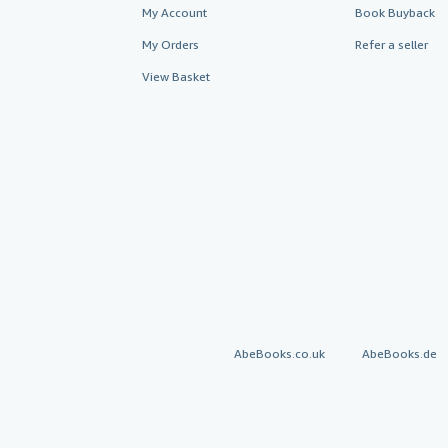
My Account
Book Buyback
My Orders
Refer a seller
View Basket
AbeBooks.co.uk
AbeBooks.de