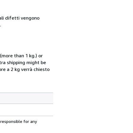
ali difetti vengono
.
(more than 1 kg.) or
xtra shipping might be
ore a 2 kg verrà chiesto
 responsible for any