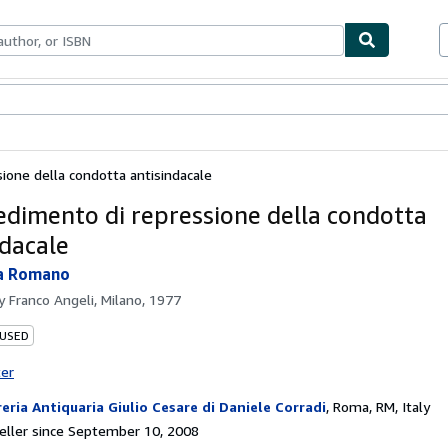
bles
Textbooks
Sellers
Start Selling
sione della condotta antisindacale
cedimento di repressione della condotta
ndacale
la Romano
by
Franco Angeli, Milano, 1977
 USED
ter
reria Antiquaria Giulio Cesare di Daniele Corradi
,
Roma, RM, Italy
ller since September 10, 2008