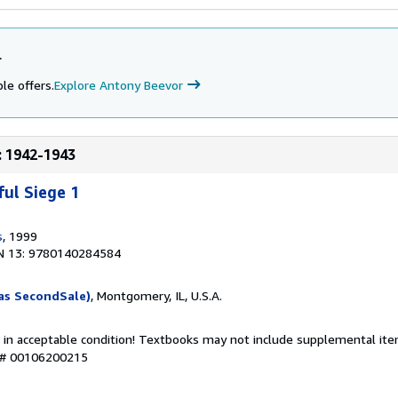
r
le offers.
Explore Antony Beevor
e: 1942-1943
ful Siege 1
s
, 1999
N 13: 9780140284584
as SecondSale)
, Montgomery, IL, U.S.A.
 in acceptable condition! Textbooks may not include supplemental item
y # 00106200215