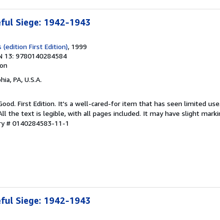
eful Siege: 1942-1943
(edition First Edition)
, 1999
N 13: 9780140284584
ion
hia, PA, U.S.A.
Good. First Edition. It's a well-cared-for item that has seen limited u
ll the text is legible, with all pages included. It may have slight mark
ory # 0140284583-11-1
eful Siege: 1942-1943