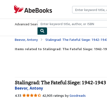
Skip to main content
AbeBooks.com
Advanced Search
Browse Collections
Rare Books
Art & Collecti
Beevor, Antony
Stalingrad: The Fateful Siege: 1942-194
Items related to Stalingrad: The Fateful Siege: 1942-1
Stalingrad: The Fateful Siege: 1942-1943 
Beevor, Antony
4.33
4.33
42,905 ratings by
Goodreads
out
of