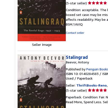
Seller
(5-star seller)
rating
Condition: acceptable. The 
5
boxed set case may be miss
out
affects readability. May be 
of
BSM.1AVIQ
5
stars
Contact seller
Seller Image
Stalingrad
Beevor, Antony
Published by
Penguin Book
ISBN 10: 0140284583
/
ISB
Used
/
Paperback
Seller:
ThriftBooks-Reno
Seller
(5-star seller)
rating
Paperback. Condition: Fair.
5
Read More, Spend Less.
Sel
out