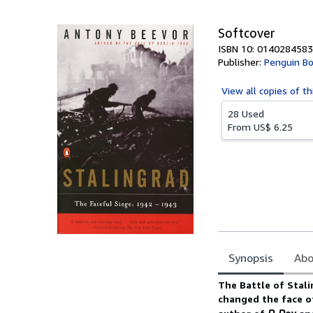
5
stars
Softcover
ISBN 10: 0140284583
Publisher:
Penguin B
View all
copies of th
28 Used
From
US$ 6.25
Synopsis
Abo
Synopsis
The Battle of Stali
changed the face o