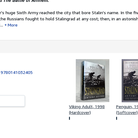
The Battle of Arnhem.
d
r's huge Sixth Army reached the city that bore Stalin's name. In the 
the Russians fought to hold Stalingrad at any cost; then, in an astonish
..
More
:
9780141032405
Viking Adult, 1998
Penguin, 1
(Hardcover)
(Softcover)