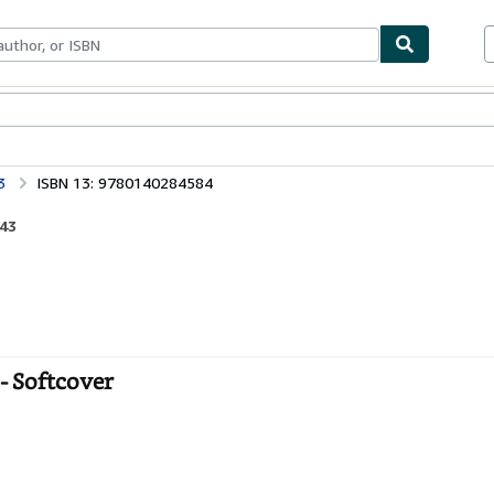
bles
Textbooks
Sellers
Start Selling
3
ISBN 13: 9780140284584
943
- Softcover