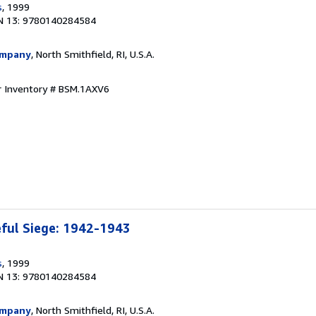
s
, 1999
N 13: 9780140284584
ompany
, North Smithfield, RI, U.S.A.
r Inventory # BSM.1AXV6
eful Siege: 1942-1943
s
, 1999
N 13: 9780140284584
ompany
, North Smithfield, RI, U.S.A.