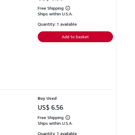
Free Shipping
Learn
Ships within U.S.A.
more
about
shipping
Quantity: 1 available
rates
Add to basket
Buy Used
US$ 6.56
Free Shipping
Learn
Ships within U.S.A.
more
about
shipping
Quantity: 1 available