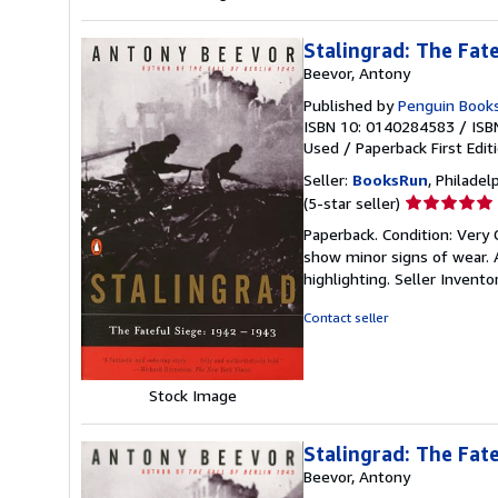
Stalingrad: The Fat
Beevor, Antony
Published by
Penguin Books 
ISBN 10: 0140284583
/
ISB
Used
/
Paperback
First Edit
Seller:
BooksRun
, Philadelp
Seller
(5-star seller)
rating
Paperback. Condition: Very 
5
show minor signs of wear. A
out
highlighting.
Seller Invent
of
5
Contact seller
stars
Stock Image
Stalingrad: The Fat
Beevor, Antony