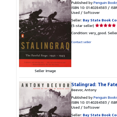
Published by
Penguin Book
ISBN 10: 0140284583
/
ISB
Used
/
Softcover
Seller:
Bay State Book C
Seller
(5-star seller)
rating
Condition: very_good.
Selle
5
out
Contact seller
of
5
stars
Seller Image
Stalingrad: The Fat
Beevor, Antony
Published by
Penguin Book
ISBN 10: 0140284583
/
ISB
Used
/
Softcover
Seller:
Bay State Book C