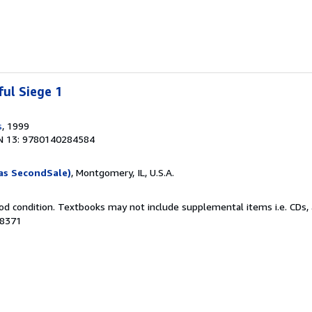
ful Siege 1
s
, 1999
N 13: 9780140284584
as SecondSale)
, Montgomery, IL, U.S.A.
od condition. Textbooks may not include supplemental items i.e. CDs, 
98371