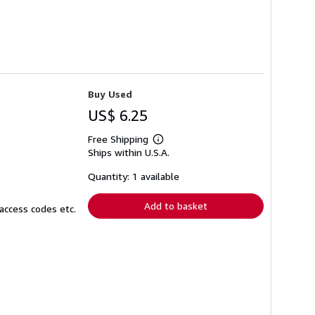
Buy Used
US$ 6.25
Free Shipping
Learn
Ships within U.S.A.
more
about
shipping
Quantity: 1 available
rates
Add to basket
access codes etc.