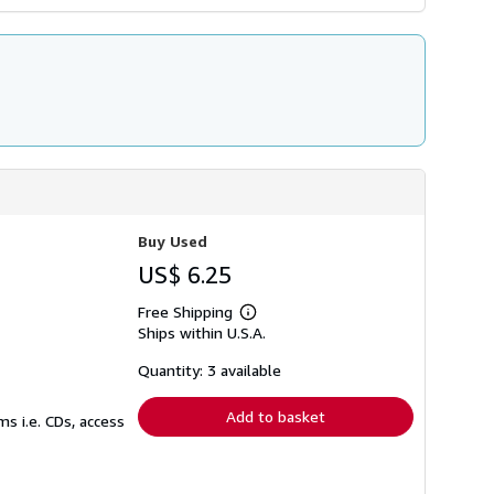
Buy Used
US$ 6.25
Free Shipping
Learn
Ships within U.S.A.
more
about
shipping
Quantity: 3 available
rates
Add to basket
s i.e. CDs, access