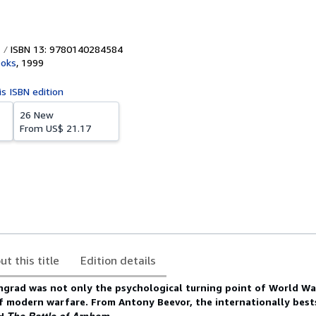
ISBN 13: 9780140284584
ooks
,
1999
is ISBN edition
26 New
From
US$ 21.17
ut this title
Edition details
ngrad was not only the psychological turning point of World War 
f modern warfare. From Antony Beevor, the internationally best