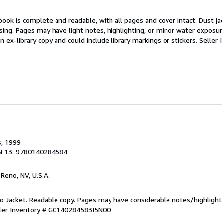
book is complete and readable, with all pages and cover intact. Dust jac
ing. Pages may have light notes, highlighting, or minor water exposur
an ex-library copy and could include library markings or stickers.
Seller 
s
, 1999
N 13: 9780140284584
, Reno, NV, U.S.A.
 No Jacket. Readable copy. Pages may have considerable notes/highlight
ler Inventory # G0140284583I5N00