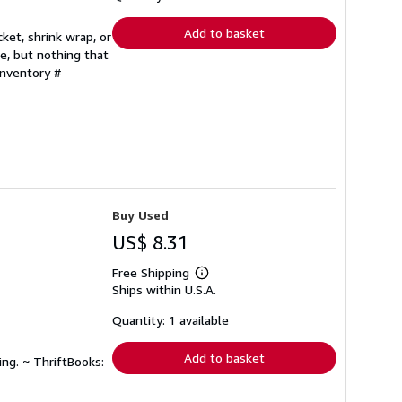
rates
Add to basket
ket, shrink wrap, or
e, but nothing that
Inventory #
Buy Used
US$ 8.31
Free Shipping
Learn
Ships within U.S.A.
more
about
shipping
Quantity: 1 available
rates
Add to basket
ing. ~ ThriftBooks: