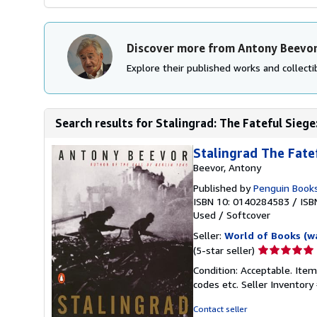
Discover more from Antony Beevo
Explore their published works and collectib
Search results for Stalingrad: The Fateful Sieg
Stalingrad The Fate
Beevor, Antony
Published by
Penguin Book
ISBN 10: 0140284583
/
ISB
Used
/
Softcover
Seller:
World of Books (w
Seller
(5-star seller)
rating
Condition: Acceptable. Item
5
codes etc.
Seller Inventor
out
of
Contact seller