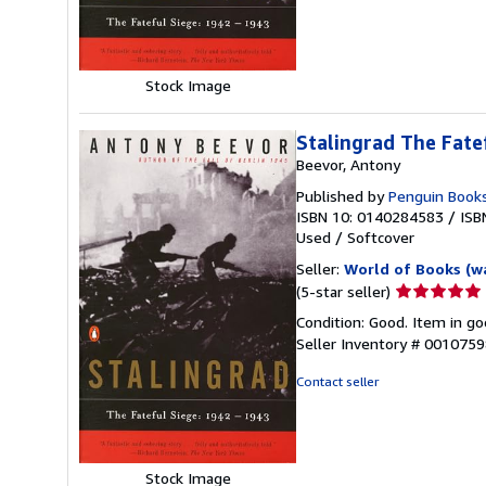
5
stars
Stock Image
Stalingrad The Fate
Beevor, Antony
Published by
Penguin Book
ISBN 10: 0140284583
/
ISB
Used
/
Softcover
Seller:
World of Books (w
Seller
(5-star seller)
rating
Condition: Good. Item in go
5
Seller Inventory # 001075
out
of
Contact seller
5
stars
Stock Image