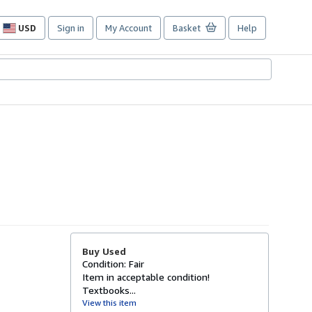
USD
Sign in
My Account
Basket
Help
Site
shopping
preferences
Buy Used
Condition: Fair
Item in acceptable condition!
Textbooks...
View this item