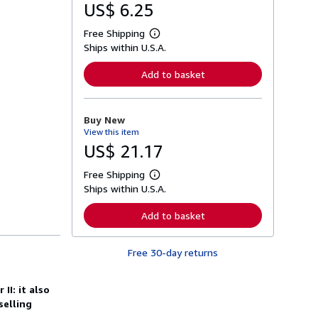
US$ 6.25
Free Shipping
L
Ships within U.S.A.
e
a
r
Add to basket
n
m
o
r
Buy New
e
View this item
a
b
US$ 21.17
o
u
Free Shipping
t
L
s
Ships within U.S.A.
e
h
a
i
r
Add to basket
p
n
p
m
i
o
n
Free 30-day returns
r
g
e
r
a
a
b
II: it also
t
o
selling
e
u
s
t