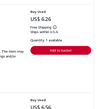
Buy Used
US$ 6.26
Free Shipping
Learn
Ships within U.S.A.
more
about
shipping
Quantity: 1 available
rates
Add to basket
se. The item may
ings and/or
Buy Used
US$ 6.56