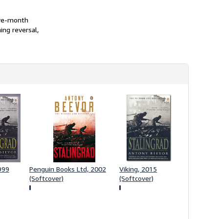
s
h
five-month
i
p
ing reversal,
p
i
n
g
r
a
t
e
s
999
Penguin Books Ltd, 2002
Viking, 2015
(Softcover)
(Softcover)