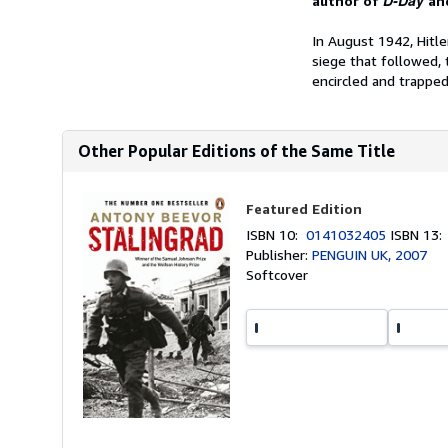
D-Day
author of
an
In August 1942, Hitle
siege that followed, 
encircled and trapped.
Other Popular Editions of the Same Title
Featured Edition
ISBN 10:
0141032405
ISBN 13
Publisher:
PENGUIN UK, 2007
Softcover