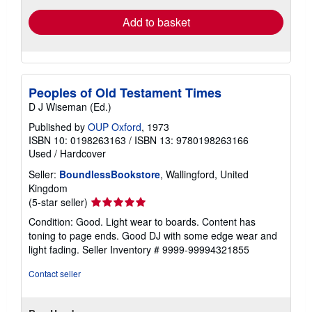
Add to basket
Peoples of Old Testament Times
D J Wiseman (Ed.)
Published by
OUP Oxford
, 1973
ISBN 10: 0198263163
/
ISBN 13: 9780198263166
Used
/
Hardcover
Seller:
BoundlessBookstore
, Wallingford, United
Kingdom
Seller
(5-star seller)
rating
Condition: Good. Light wear to boards. Content has
5
toning to page ends. Good DJ with some edge wear and
out
light fading.
Seller Inventory # 9999-99994321855
of
5
Contact seller
stars