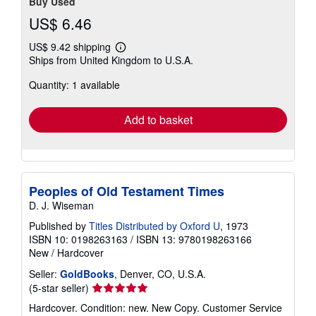
Buy Used
US$ 6.46
US$ 9.42 shipping
Learn
Ships from United Kingdom to U.S.A.
more
about
Quantity: 1 available
shipping
rates
Add to basket
Peoples of Old Testament Times
D. J. Wiseman
Published by
Titles Distributed by Oxford U
, 1973
ISBN 10: 0198263163
/
ISBN 13: 9780198263166
New
/
Hardcover
Seller:
GoldBooks
, Denver, CO, U.S.A.
Seller
(5-star seller)
rating
Hardcover. Condition: new. New Copy. Customer Service
5