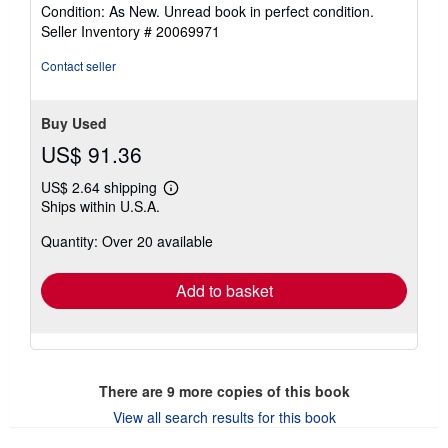
rating
Condition: As New. Unread book in perfect condition.
5
Seller Inventory # 20069971
out
of
Contact seller
5
stars
Buy Used
US$ 91.36
US$ 2.64 shipping
Learn
Ships within U.S.A.
more
about
Quantity: Over 20 available
shipping
rates
Add to basket
There are
9
more copies of this book
View all search results for this book