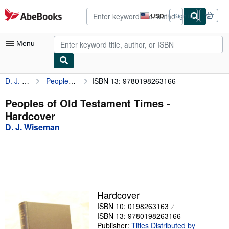
Skip to main content
AbeBooks.com
USD
Sign in
Site
shopping
preferences
Menu
D. J. Wiseman
Peoples of Old Testament Times
ISBN 13: 9780198263166
My Account
My Purchases
Peoples of Old Testament Times -
Hardcover
Advanced Search
D. J. Wiseman
Browse Collections
Rare Books
Art & Collectibles
Textbooks
Hardcover
ISBN 10: 0198263163
Sellers
ISBN 13: 9780198263166
Start Selling
Publisher:
Titles Distributed by