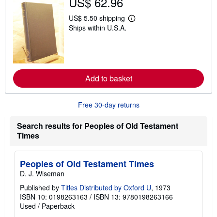
US$ 62.96
h
i
p
US$ 5.50 shipping
L
p
Ships within U.S.A.
e
i
a
n
r
g
n
r
m
a
o
t
r
e
Add to basket
e
s
a
b
o
Free 30-day returns
u
t
s
Search results for Peoples of Old Testament
h
Times
i
p
p
i
Peoples of Old Testament Times
n
D. J. Wiseman
g
r
Published by
Titles Distributed by Oxford U
, 1973
a
ISBN 10: 0198263163
/
ISBN 13: 9780198263166
t
e
Used
/
Paperback
s