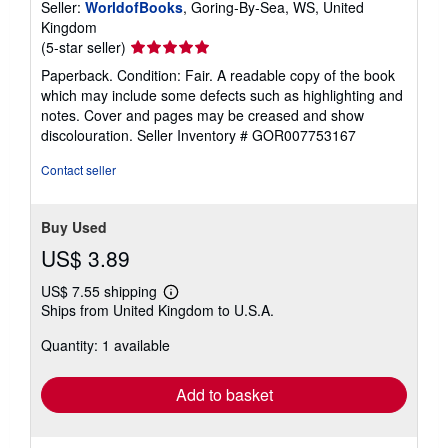
Seller:
WorldofBooks
, Goring-By-Sea, WS, United
Kingdom
Seller
(5-star seller)
rating
Paperback. Condition: Fair. A readable copy of the book
5
which may include some defects such as highlighting and
out
notes. Cover and pages may be creased and show
of
discolouration.
Seller Inventory # GOR007753167
5
stars
Contact seller
Buy Used
US$ 3.89
US$ 7.55 shipping
Learn
Ships from United Kingdom to U.S.A.
more
about
Quantity: 1 available
shipping
rates
Add to basket