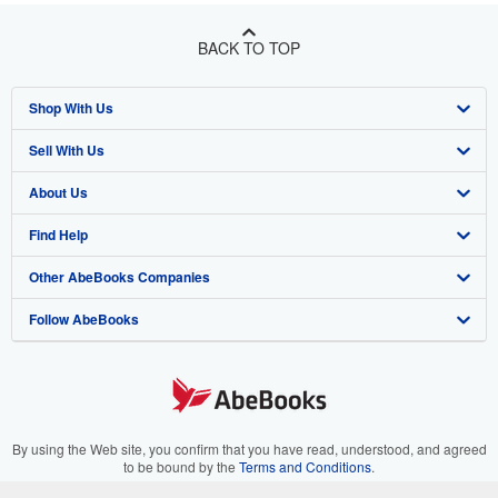
BACK TO TOP
Shop With Us
Sell With Us
Advanced Search
About Us
Browse Collections
Start Selling
Find Help
My Account
Join Our Affiliate Program
About AbeBooks
Other AbeBooks Companies
My Orders
Book Buyback
Media
Help
Follow AbeBooks
View Basket
Refer a seller
Careers
Customer Support
AbeBooks.co.uk
Forums
AbeBooks.de
Privacy Policy
AbeBooks.fr
Your Ads Privacy Choices
AbeBooks.it
By using the Web site, you confirm that you have read, understood, and agreed
to be bound by the
Terms and Conditions
.
Designated Agent
AbeBooks Aus/NZ