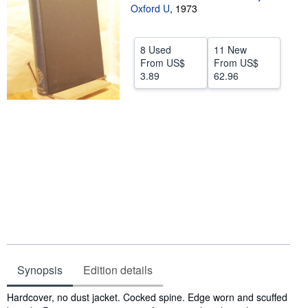
Oxford U
,
1973
Help
CLOSE
8 Used
11 New
From
US$
From
US$
3.89
62.96
Synopsis
Edition details
Synopsis
Hardcover, no dust jacket. Cocked spine. Edge worn and scuffed