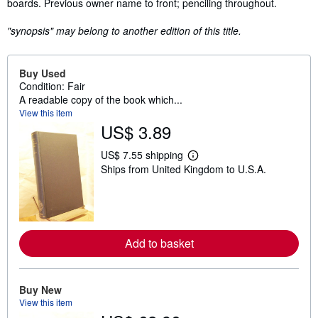
boards. Previous owner name to front; penciling throughout.
"synopsis" may belong to another edition of this title.
Buy Used
Condition: Fair
A readable copy of the book which...
View this item
US$ 3.89
US$ 7.55 shipping
L
Ships from United Kingdom to U.S.A.
e
a
r
n
m
o
r
Add to basket
e
a
b
o
u
Buy New
t
View this item
s