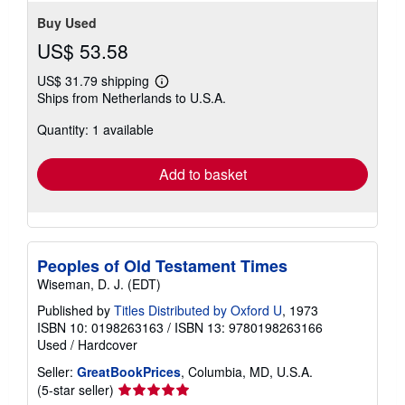
Buy Used
US$ 53.58
US$ 31.79 shipping
Learn
Ships from Netherlands to U.S.A.
more
about
Quantity: 1 available
shipping
rates
Add to basket
Peoples of Old Testament Times
Wiseman, D. J. (EDT)
Published by
Titles Distributed by Oxford U
, 1973
ISBN 10: 0198263163
/
ISBN 13: 9780198263166
Used
/
Hardcover
Seller:
GreatBookPrices
, Columbia, MD, U.S.A.
Seller
(5-star seller)