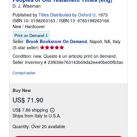
D. J. Wiseman
Published by
Titles Distributed by Oxford U
, 1973
ISBN 10: 0198263163
/
ISBN 13: 9780198263166
New
/
Hardcover
Print on Demand
Seller:
Brook Bookstore On Demand
, Napoli, NA, Italy
Seller
(5-star seller)
rating
Condition: new. Questo è un articolo print on demand.
5
Seller Inventory # 23f639e763143b09da2ee40be00fb3ac
out
of
Contact seller
5
stars
Buy New
US$ 71.90
US$ 7.86 shipping
Learn
Ships from Italy to U.S.A.
more
about
Quantity: Over 20 available
shipping
rates