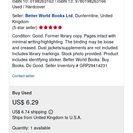
ISBN 10: 0198263163
/
ISBN 13: 9780198263166
Used
/
Hardcover
Seller:
Better World Books Ltd
, Dunfermline, United
Kingdom
Seller
(5-star seller)
rating
Condition: Good. Former library copy. Pages intact with
5
minimal writing/highlighting. The binding may be loose
out
and creased. Dust jackets/supplements are not included.
of
Includes library markings. Stock photo provided. Product
5
includes identifying sticker. Better World Books: Buy
stars
Books. Do Good.
Seller Inventory # GRP29414231
Contact seller
Buy Used
US$ 6.29
US$ 6.74 shipping
Learn
Ships from United Kingdom to U.S.A.
more
about
Quantity: 1 available
shipping
rates