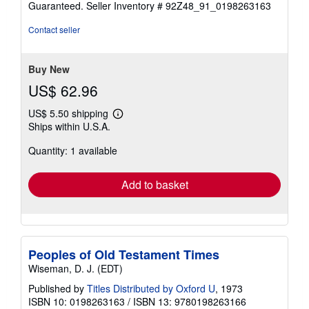
Guaranteed.
Seller Inventory # 92Z48_91_0198263163
out
of
Contact seller
5
stars
Buy New
US$ 62.96
US$ 5.50 shipping
Learn
Ships within U.S.A.
more
about
Quantity: 1 available
shipping
rates
Add to basket
Peoples of Old Testament Times
Wiseman, D. J. (EDT)
Published by
Titles Distributed by Oxford U
, 1973
ISBN 10: 0198263163
/
ISBN 13: 9780198263166