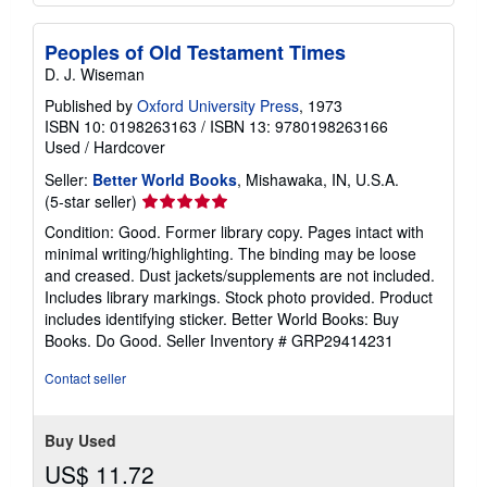
Peoples of Old Testament Times
D. J. Wiseman
Published by
Oxford University Press
, 1973
ISBN 10: 0198263163
/
ISBN 13: 9780198263166
Used
/
Hardcover
Seller:
Better World Books
, Mishawaka, IN, U.S.A.
Seller
(5-star seller)
rating
Condition: Good. Former library copy. Pages intact with
5
minimal writing/highlighting. The binding may be loose
out
and creased. Dust jackets/supplements are not included.
of
Includes library markings. Stock photo provided. Product
5
includes identifying sticker. Better World Books: Buy
stars
Books. Do Good.
Seller Inventory # GRP29414231
Contact seller
Buy Used
US$ 11.72