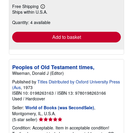
Free Shipping
Learn
Ships within U.S.A.
more
about
Quantity: 4 available
shipping
rates
Add to basket
Peoples of Old Testament times,
Wiseman, Donald J (Editor)
Published by
Titles Distributed by Oxford University Press
(Aus
, 1973
ISBN 10: 0198263163
/
ISBN 13: 9780198263166
Used
/
Hardcover
Seller:
World of Books (was SecondSale)
,
Montgomery, IL, U.S.A.
Seller
(5-star seller)
rating
Condition: Acceptable. Item in acceptable condition!
5