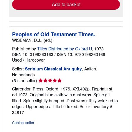
Add to basket
Peoples of Old Testament Times.
WISEMAN, D.J., (ed.),
Published by
Titles Distributed by Oxford U
, 1973
ISBN 10: 0198263163
/
ISBN 13: 9780198263166
Used
/
Hardcover
Seller:
Scrinium Classical Antiquity
, Aalten,
Netherlands
Seller
(5-star seller)
rating
Clarendon Press, Oxford, 1975. XXI,402p. Reprint 1st
5
ed.1973. Original blue cloth with dust wrps. Spine gilt
out
titled. Spine slightly bumped. Dust wrps slithly wrinkled to
of
edges. Upper edge a little bit foxed.
Seller Inventory #
5
34817
stars
Contact seller