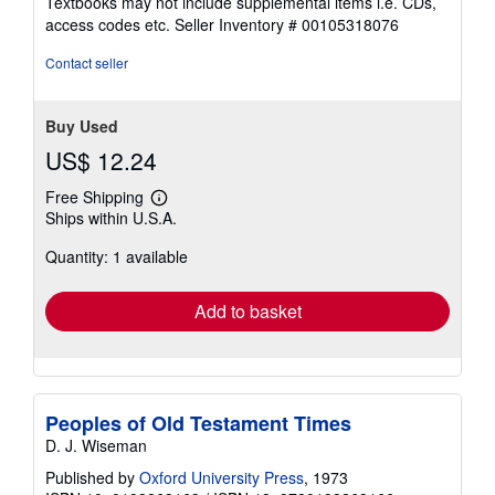
Textbooks may not include supplemental items i.e. CDs,
out
access codes etc.
Seller Inventory # 00105318076
of
5
Contact seller
stars
Buy Used
US$ 12.24
Free Shipping
Learn
Ships within U.S.A.
more
about
Quantity: 1 available
shipping
rates
Add to basket
Peoples of Old Testament Times
D. J. Wiseman
Published by
Oxford University Press
, 1973