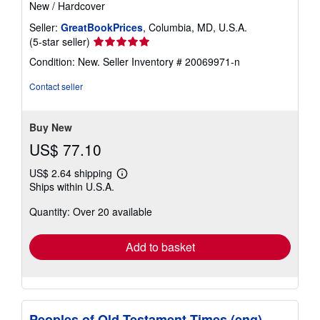
New
/
Hardcover
Seller:
GreatBookPrices
, Columbia, MD, U.S.A.
Seller
(5-star seller)
rating
Condition: New.
Seller Inventory # 20069971-n
5
out
Contact seller
of
5
stars
Buy New
US$ 77.10
US$ 2.64 shipping
Learn
Ships within U.S.A.
more
about
Quantity: Over 20 available
shipping
rates
Add to basket
Peoples of Old Testament Times (eng)