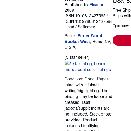
US$ 6
Published by
Picador
,
2008
Free Ship
ISBN 10: 0312427565
/
Ships with
ISBN 13: 9780312427566
Quantity: 
Used
/
Softcover
Seller:
Better World
Books: West
, Reno, NV,
U.S.A.
Seller
(5-star seller)
rating
5
out
Condition: Good. Pages
of
intact with minimal
5
writing/highlighting. The
stars
binding may be loose and
creased. Dust
jackets/supplements are
not included. Stock photo
provided. Product
includes identifying