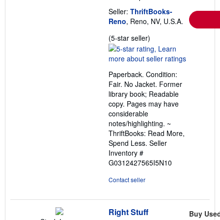
Seller:
ThriftBooks-
Reno
, Reno, NV, U.S.A.
Seller
(5-star seller)
rating
5
out
Paperback. Condition:
of
Fair. No Jacket. Former
5
library book; Readable
stars
copy. Pages may have
considerable
notes/highlighting. ~
ThriftBooks: Read More,
Spend Less.
Seller
Inventory #
G0312427565I5N10
Contact seller
Right Stuff
Buy Use