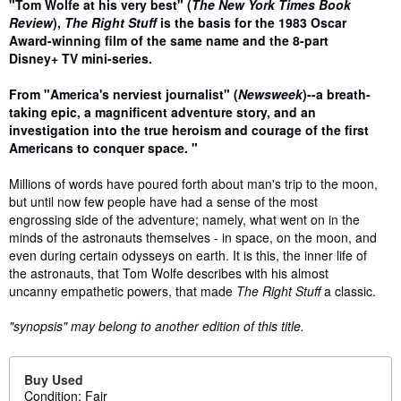
Synopsis
"Tom Wolfe at his very best" (
The New York Times Book
Review
),
The Right Stuff
is t
he basis for the 1983 Oscar
Award-winning film of the same name and the 8-part
Disney+ TV mini-series.
From "America's nerviest journalist" (
Newsweek
)--a breath-
taking epic, a magnificent adventure story, and an
investigation into the true heroism and courage of the first
Americans to conquer space. "
Millions of words have poured forth about man's trip to the moon,
but until now few people have had a sense of the most
engrossing side of the adventure; namely, what went on in the
minds of the astronauts themselves - in space, on the moon, and
even during certain odysseys on earth. It is this, the inner life of
the astronauts, that Tom Wolfe describes with his almost
uncanny empathetic powers, that made
The Right Stuff
a classic.
"synopsis" may belong to another edition of this title.
Buy Used
Condition: Fair