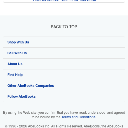
BACK TO TOP
Shop With Us
Sell With Us
Advanced Search
About Us
Browse Collections
Start Selling
Find Help
My Account
Join Our Affiliate Program
About AbeBooks
Other AbeBooks Companies
My Orders
Book Buyback
Media
Help
Follow AbeBooks
View Basket
Refer a seller
Careers
Customer Support
AbeBooks.co.uk
Forums
AbeBooks.de
By using the Web site, you confirm that you have read, understood, and agreed
to be bound by the
Terms and Conditions
.
Privacy Policy
AbeBooks.fr
© 1996 - 2026 AbeBooks Inc. All Rights Reserved. AbeBooks, the AbeBooks