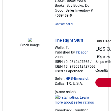
sticker. Better World
Books: Buy Books. Do
Good.
Seller Inventory #
4589469-6
Contact seller
The Right Stuff
Buy Use
Stock Image
Wolfe, Tom
US$ 3
Published by
Picador
,
2008
US$ 3.75
ISBN 10: 0312427565
/
Ships with
ISBN 13: 9780312427566
Quantity: 
Used
/
Paperback
Seller:
HPB-Emerald
,
Dallas, TX, U.S.A.
Seller
(5-star seller)
rating
5
out
Paperback. Condition: