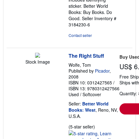
sticker. Better World
Books: Buy Books. Do
Good.
Seller Inventory #
3184230-6
Contact seller
The Right Stuff
Buy Use
Stock Image
Wolfe, Tom
US$ 6
Published by
Picador
,
2008
Free Ship
ISBN 10: 0312427565
/
Ships with
ISBN 13: 9780312427566
Quantity: 
Used
/
Softcover
Seller:
Better World
Books: West
, Reno, NV,
U.S.A.
Seller
(5-star seller)
rating
5