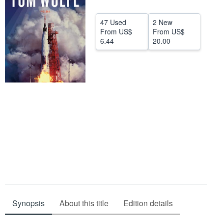
Start Selling
47 Used
2 New
Help
From
US$
From
US$
6.44
20.00
CLOSE
Synopsis
About this title
Edition details