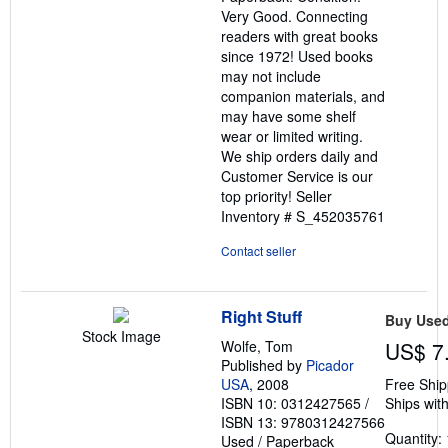
of
Very Good. Connecting
5
readers with great books
stars
since 1972! Used books
may not include
companion materials, and
may have some shelf
wear or limited writing.
We ship orders daily and
Customer Service is our
top priority!
Seller
Inventory # S_452035761
Contact seller
Right Stuff
Buy Use
Stock Image
Wolfe, Tom
US$ 7
Published by
Picador
USA
, 2008
Free Ship
ISBN 10: 0312427565
/
Ships with
ISBN 13: 9780312427566
Quantity: 
Used
/
Paperback