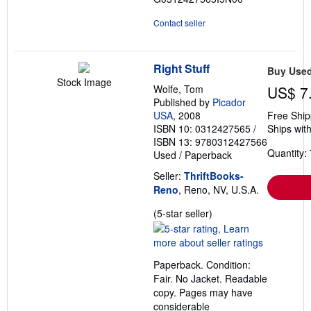
Contact seller
Right Stuff
Buy Use
Stock Image
Wolfe, Tom
US$ 7
Published by
Picador
USA
, 2008
Free Ship
ISBN 10: 0312427565
/
Ships with
ISBN 13: 9780312427566
Quantity: 
Used
/
Paperback
Seller:
ThriftBooks-
Reno
, Reno, NV, U.S.A.
Seller
(5-star seller)
rating
5
out
Paperback. Condition:
of
Fair. No Jacket. Readable
5
copy. Pages may have
stars
considerable