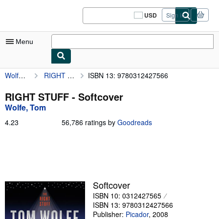
Skip to main content
AbeBooks.com
USD
Sign in
Site
shopping
preferences
Menu
Wolfe, Tom
RIGHT STUFF
ISBN 13: 9780312427566
My Account
My Purchases
RIGHT STUFF - Softcover
Wolfe, Tom
Sign Off
4.23
4.23
56,786 ratings by
Goodreads
Advanced Search
out
of
Browse Collections
5
stars
Rare Books
Art & Collectibles
Softcover
ISBN 10: 0312427565
Textbooks
ISBN 13: 9780312427566
Sellers
Publisher:
Picador
,
2008