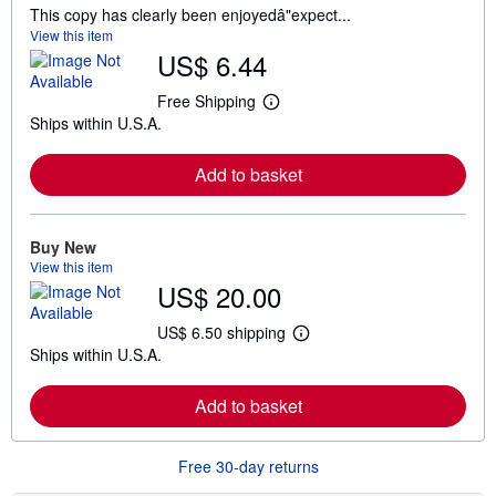
This copy has clearly been enjoyedâ"expect...
View this item
US$ 6.44
Free Shipping
L
Ships within U.S.A.
e
a
r
Add to basket
n
m
o
r
e
Buy New
a
View this item
b
US$ 20.00
o
u
t
US$ 6.50 shipping
L
s
Ships within U.S.A.
e
h
a
i
r
p
Add to basket
n
p
m
i
o
n
r
g
Free 30-day returns
e
r
a
a