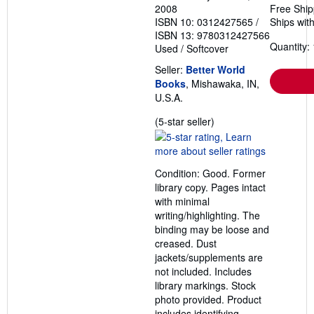
2008
Free Ship
ISBN 10: 0312427565
/
Ships with
ISBN 13: 9780312427566
Quantity: 
Used
/
Softcover
Seller:
Better World
Books
, Mishawaka, IN,
U.S.A.
Seller
(5-star seller)
rating
5
out
Condition: Good. Former
of
library copy. Pages intact
5
with minimal
stars
writing/highlighting. The
binding may be loose and
creased. Dust
jackets/supplements are
not included. Includes
library markings. Stock
photo provided. Product
includes identifying