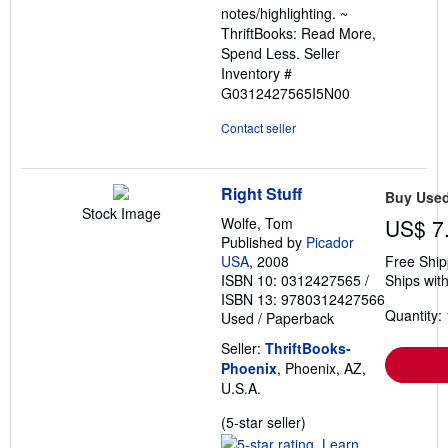
notes/highlighting. ~
ThriftBooks: Read More,
Spend Less.
Seller
Inventory #
G0312427565I5N00
Contact seller
Right Stuff
Buy Use
Stock Image
Wolfe, Tom
US$ 7
Published by
Picador
USA
, 2008
Free Ship
ISBN 10: 0312427565
/
Ships with
ISBN 13: 9780312427566
Quantity: 
Used
/
Paperback
Seller:
ThriftBooks-
Phoenix
, Phoenix, AZ,
U.S.A.
Seller
(5-star seller)
rating