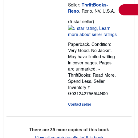
Seller:
ThriftBooks-
Reno
, Reno, NV, U.S.A.
Seller
(5-star seller)
rating
5
out
Paperback. Condition:
of
Very Good. No Jacket.
5
May have limited writing
stars
in cover pages. Pages
are unmarked. ~
ThriftBooks: Read More,
Spend Less.
Seller
Inventory #
G0312427565I4N00
Contact seller
There are
39
more copies of this book
View all search results for this book