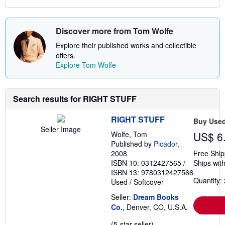
Discover more from Tom Wolfe
Explore their published works and collectible
offers.
Explore Tom Wolfe
Search results for RIGHT STUFF
RIGHT STUFF
Buy Use
Seller Image
Wolfe, Tom
US$ 6
Published by
Picador
,
2008
Free Ship
ISBN 10: 0312427565
/
Ships with
ISBN 13: 9780312427566
Quantity: 
Used
/
Softcover
Seller:
Dream Books
Co.
, Denver, CO, U.S.A.
Seller
(5-star seller)