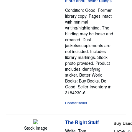
out
Condition: Good. Former
of
library copy. Pages intact
5
with minimal
stars
writing/highlighting. The
binding may be loose and
creased. Dust
jackets/supplements are
not included. Includes
library markings. Stock
photo provided. Product
includes identifying
sticker. Better World
Books: Buy Books. Do
Good.
Seller Inventory #
3184230-6
Contact seller
The Right Stuff
Buy Use
Stock Image
Wolfe, Tom