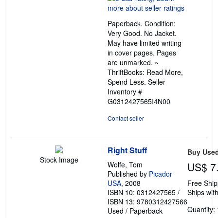
5
out
Paperback. Condition:
of
Very Good. No Jacket.
5
May have limited writing
stars
in cover pages. Pages
are unmarked. ~
ThriftBooks: Read More,
Spend Less.
Seller
Inventory #
G0312427565I4N00
Contact seller
Right Stuff
Buy Use
Stock Image
Wolfe, Tom
US$ 7
Published by
Picador
USA
, 2008
Free Ship
ISBN 10: 0312427565
/
Ships with
ISBN 13: 9780312427566
Quantity: 
Used
/
Paperback