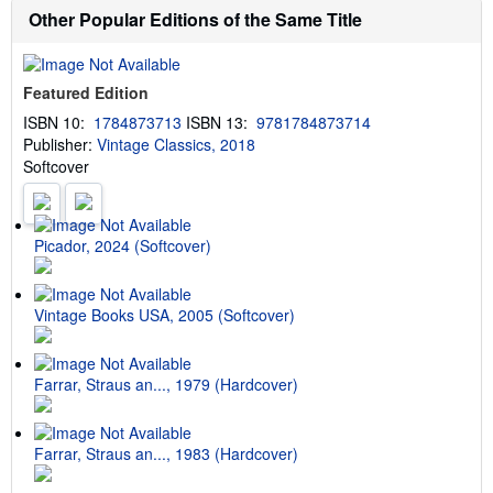
b
t
Other Popular Editions of the Same Title
o
e
u
s
t
s
Featured Edition
h
i
ISBN 10:
1784873713
ISBN 13:
9781784873714
p
Publisher:
Vintage Classics, 2018
p
i
Softcover
n
g
r
a
t
Picador, 2024 (Softcover)
e
s
Vintage Books USA, 2005 (Softcover)
Farrar, Straus an..., 1979 (Hardcover)
Farrar, Straus an..., 1983 (Hardcover)