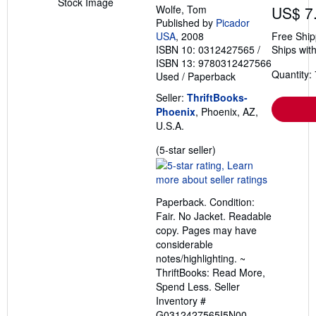
Stock Image
Wolfe, Tom
US$ 7
Published by
Picador
USA
, 2008
Free Ship
ISBN 10: 0312427565
/
Ships with
ISBN 13: 9780312427566
Quantity: 
Used
/
Paperback
Seller:
ThriftBooks-
Phoenix
, Phoenix, AZ,
U.S.A.
Seller
(5-star seller)
rating
5
out
Paperback. Condition:
of
Fair. No Jacket. Readable
5
copy. Pages may have
stars
considerable
notes/highlighting. ~
ThriftBooks: Read More,
Spend Less.
Seller
Inventory #
G0312427565I5N00