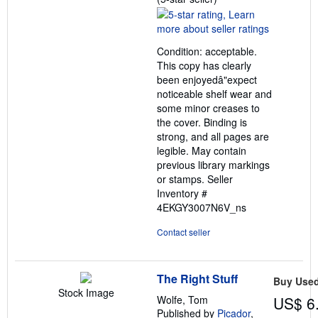
rating
5
out
Condition: acceptable.
of
This copy has clearly
5
been enjoyedâ"expect
stars
noticeable shelf wear and
some minor creases to
the cover. Binding is
strong, and all pages are
legible. May contain
previous library markings
or stamps.
Seller
Inventory #
4EKGY3007N6V_ns
Contact seller
The Right Stuff
Buy Use
Stock Image
Wolfe, Tom
US$ 6
Published by
Picador
,