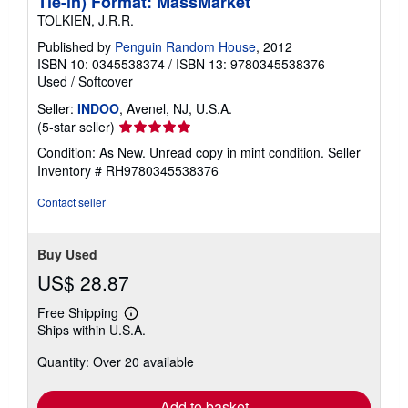
Tie-in) Format: MassMarket
TOLKIEN, J.R.R.
Published by
Penguin Random House
, 2012
ISBN 10: 0345538374
/
ISBN 13: 9780345538376
Used
/
Softcover
Seller:
INDOO
, Avenel, NJ, U.S.A.
Seller
(5-star seller)
rating
Condition: As New. Unread copy in mint condition.
Seller
5
Inventory # RH9780345538376
out
of
Contact seller
5
stars
Buy Used
US$ 28.87
Free Shipping
Learn
Ships within U.S.A.
more
about
Quantity: Over 20 available
shipping
rates
Add to basket