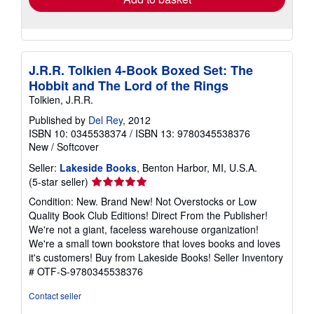
J.R.R. Tolkien 4-Book Boxed Set: The
Hobbit and The Lord of the Rings
Tolkien, J.R.R.
Published by
Del Rey
, 2012
ISBN 10: 0345538374
/
ISBN 13: 9780345538376
New
/
Softcover
Seller:
Lakeside Books
, Benton Harbor, MI, U.S.A.
Seller
(5-star seller)
rating
Condition: New. Brand New! Not Overstocks or Low
5
Quality Book Club Editions! Direct From the Publisher!
out
We're not a giant, faceless warehouse organization!
of
We're a small town bookstore that loves books and loves
5
it's customers! Buy from Lakeside Books!
Seller Inventory
stars
# OTF-S-9780345538376
Contact seller