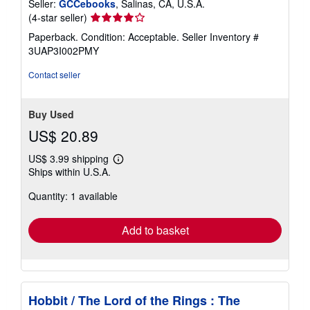
Seller:
GCCebooks
, Salinas, CA, U.S.A.
Seller
(4-star seller)
rating
Paperback. Condition: Acceptable.
Seller Inventory #
4
3UAP3I002PMY
out
of
Contact seller
5
stars
Buy Used
US$ 20.89
US$ 3.99 shipping
Learn
Ships within U.S.A.
more
about
Quantity: 1 available
shipping
rates
Add to basket
Hobbit / The Lord of the Rings : The