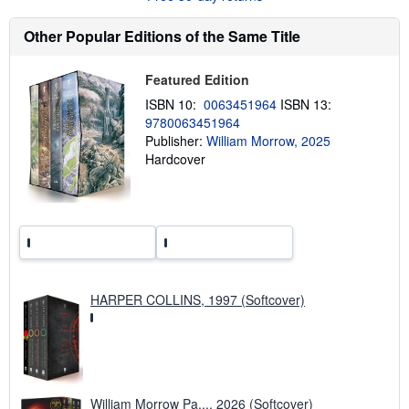
u
t
s
Other Popular Editions of the Same Title
h
i
p
Featured Edition
p
i
ISBN 10:
0063451964
ISBN 13:
n
9780063451964
g
Publisher:
William Morrow, 2025
r
a
Hardcover
t
e
s
HARPER COLLINS, 1997 (Softcover)
William Morrow Pa..., 2026 (Softcover)