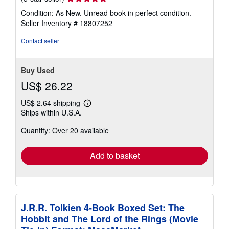
rating
Condition: As New. Unread book in perfect condition.
5
Seller Inventory # 18807252
out
of
Contact seller
5
stars
Buy Used
US$ 26.22
US$ 2.64 shipping
Learn
Ships within U.S.A.
more
about
Quantity: Over 20 available
shipping
rates
Add to basket
J.R.R. Tolkien 4-Book Boxed Set: The
Hobbit and The Lord of the Rings (Movie