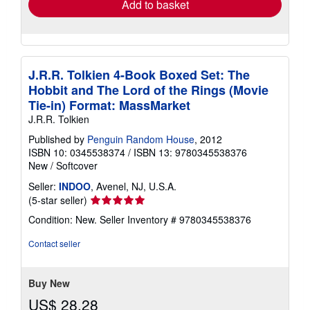
Add to basket
J.R.R. Tolkien 4-Book Boxed Set: The
Hobbit and The Lord of the Rings (Movie
Tie-in) Format: MassMarket
J.R.R. Tolkien
Published by
Penguin Random House
, 2012
ISBN 10: 0345538374
/
ISBN 13: 9780345538376
New
/
Softcover
Seller:
INDOO
, Avenel, NJ, U.S.A.
Seller
(5-star seller)
rating
Condition: New.
Seller Inventory # 9780345538376
5
out
Contact seller
of
5
stars
Buy New
US$ 28.28