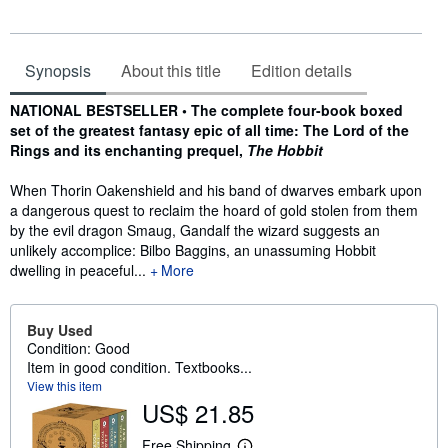
Synopsis
About this title
Edition details
Synopsis
NATIONAL BESTSELLER • The complete four-book boxed
set of the greatest fantasy epic of all time: The Lord of the
Rings and its enchanting prequel,
The Hobbit
When Thorin Oakenshield and his band of dwarves embark upon
a dangerous quest to reclaim the hoard of gold stolen from them
by the evil dragon Smaug, Gandalf the wizard suggests an
unlikely accomplice: Bilbo Baggins, an unassuming Hobbit
dwelling in peaceful...
More
Buy Used
Condition: Good
Item in good condition. Textbooks...
View this item
US$ 21.85
Free Shipping