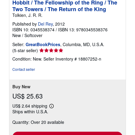
Hobbit / The Fellowship of the Ring / The
Two Towers / The Return of the King
Tolkien, J. R. R.
Published by
Del Rey
, 2012
ISBN 10: 0345538374
/
ISBN 13: 9780345538376
New
/
Softcover
Seller:
GreatBookPrices
, Columbia, MD, U.S.A.
Seller
(5-star seller)
rating
Condition: New.
Seller Inventory # 18807252-n
5
out
Contact seller
of
5
stars
Buy New
US$ 25.63
US$ 2.64 shipping
Learn
Ships within U.S.A.
more
about
Quantity: Over 20 available
shipping
rates