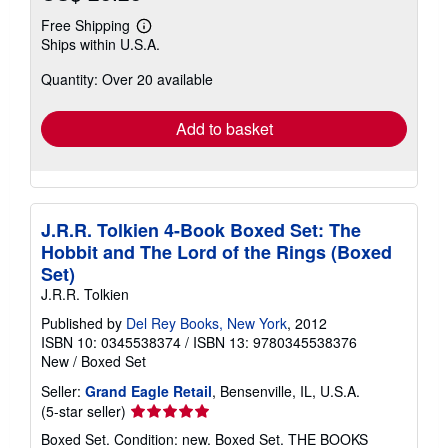
Free Shipping
Learn
Ships within U.S.A.
more
about
Quantity: Over 20 available
shipping
rates
Add to basket
J.R.R. Tolkien 4-Book Boxed Set: The
Hobbit and The Lord of the Rings (Boxed
Set)
J.R.R. Tolkien
Published by
Del Rey Books, New York
, 2012
ISBN 10: 0345538374
/
ISBN 13: 9780345538376
New
/
Boxed Set
Seller:
Grand Eagle Retail
, Bensenville, IL, U.S.A.
Seller
(5-star seller)
rating
Boxed Set. Condition: new. Boxed Set. THE BOOKS