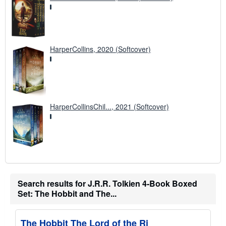
HarperCollins, 2020 (Softcover)
HarperCollinsChil..., 2021 (Softcover)
Search results for J.R.R. Tolkien 4-Book Boxed
Set: The Hobbit and The...
The Hobbit The Lord of the Ri