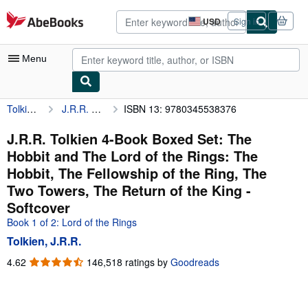
Skip to main content
AbeBooks.com
USD
Sign in
Site
shopping
preferences
Menu
Tolkien, J.R.R.
J.R.R. Tolkien 4-Book Boxed Set: The Hobbit and The Lord of the Rings: The Hobbit, The Fellowship of the Ring, The Two Towers, The Return of the King
ISBN 13: 9780345538376
My Account
My Purchases
J.R.R. Tolkien 4-Book Boxed Set: The
Hobbit and The Lord of the Rings: The
Advanced Search
Hobbit, The Fellowship of the Ring, The
Browse Collections
Two Towers, The Return of the King -
Softcover
Rare Books
Book 1 of 2: Lord of the Rings
Art & Collectibles
Tolkien, J.R.R.
Textbooks
4.62
4.62
146,518 ratings by
Goodreads
out
Sellers
of
5
Start Selling