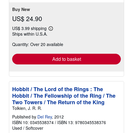
Buy New
US$ 24.90
US$ 3.99 shipping
Learn
Ships within U.S.A.
more
about
Quantity: Over 20 available
shipping
rates
Add to basket
Hobbit / The Lord of the Rings : The
Hobbit / The Fellowship of the Ring / The
Two Towers / The Return of the King
Tolkien, J. R. R.
Published by
Del Rey
, 2012
ISBN 10: 0345538374
/
ISBN 13: 9780345538376
Used
/
Softcover