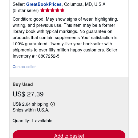
Seller:
GreatBookPrices
, Columbia, MD, U.S.A.
Seller
(5-star seller)
rating
Condition: good. May show signs of wear, highlighting,
5
writing, and previous use. This item may be a former
out
library book with typical markings. No guarantee on
of
products that contain supplements Your satisfaction is
5
100% guaranteed. Twenty-five year bookseller with
stars
shipments to over fifty million happy customers.
Seller
Inventory # 18807252-5
Contact seller
Buy Used
US$ 27.39
US$ 2.64 shipping
Learn
Ships within U.S.A.
more
about
Quantity: 1 available
shipping
rates
Add to basket