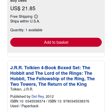
Buy Used
US$ 21.85
Free Shipping
Learn
Ships within U.S.A.
more
about
Quantity: 1 available
shipping
rates
Add to basket
J.R.R. Tolkien 4-Book Boxed Set: The
Hobbit and The Lord of the Rings: The
Hobbit, The Fellowship of the Ring, The
Two Towers, The Return of the King
Tolkien, J.R.R.
Published by
Del Rey
, 2012
ISBN 10: 0345538374
/
ISBN 13: 9780345538376
Used
/
Paperback