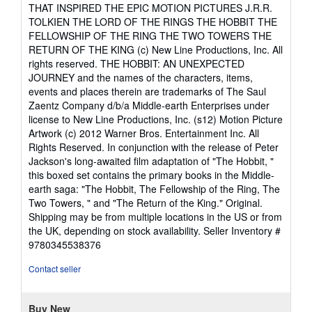
5
THAT INSPIRED THE EPIC MOTION PICTURES J.R.R.
out
TOLKIEN THE LORD OF THE RINGS THE HOBBIT THE
of
FELLOWSHIP OF THE RING THE TWO TOWERS THE
5
RETURN OF THE KING (c) New Line Productions, Inc. All
stars
rights reserved. THE HOBBIT: AN UNEXPECTED
JOURNEY and the names of the characters, items,
events and places therein are trademarks of The Saul
Zaentz Company d/b/a Middle-earth Enterprises under
license to New Line Productions, Inc. (s12) Motion Picture
Artwork (c) 2012 Warner Bros. Entertainment Inc. All
Rights Reserved. In conjunction with the release of Peter
Jackson's long-awaited film adaptation of "The Hobbit, "
this boxed set contains the primary books in the Middle-
earth saga: "The Hobbit, The Fellowship of the Ring, The
Two Towers, " and "The Return of the King." Original.
Shipping may be from multiple locations in the US or from
the UK, depending on stock availability.
Seller Inventory #
9780345538376
Contact seller
Buy New