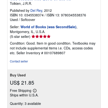
Tolkien, J.R.R.
Published by
Del Rey
, 2012
ISBN 10: 0345538374
/
ISBN 13: 9780345538376
Used
/
Softcover
Seller:
World of Books (was SecondSale)
,
Montgomery, IL, U.S.A.
Seller
(5-star seller)
rating
Condition: Good. Item in good condition. Textbooks may
5
not include supplemental items i.e. CDs, access codes
out
etc.
Seller Inventory # 00107689807
of
5
Contact seller
stars
Buy Used
US$ 21.85
Free Shipping
Learn
Ships within U.S.A.
more
about
Quantity: 3 available
shipping
rates