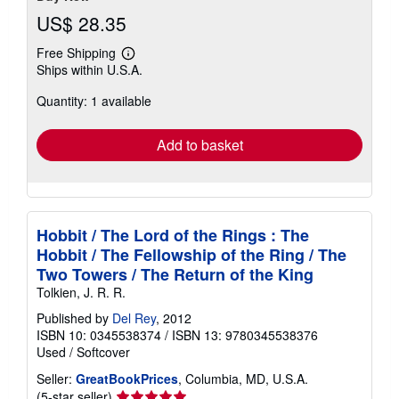
US$ 28.35
Free Shipping
Learn
Ships within U.S.A.
more
about
Quantity: 1 available
shipping
rates
Add to basket
Hobbit / The Lord of the Rings : The
Hobbit / The Fellowship of the Ring / The
Two Towers / The Return of the King
Tolkien, J. R. R.
Published by
Del Rey
, 2012
ISBN 10: 0345538374
/
ISBN 13: 9780345538376
Used
/
Softcover
Seller:
GreatBookPrices
, Columbia, MD, U.S.A.
Seller
(5-star seller)