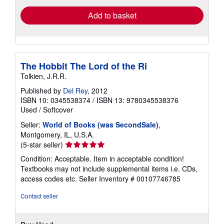
Add to basket
The Hobbit The Lord of the Ri
Tolkien, J.R.R.
Published by
Del Rey
, 2012
ISBN 10: 0345538374
/
ISBN 13: 9780345538376
Used
/
Softcover
Seller:
World of Books (was SecondSale)
,
Montgomery, IL, U.S.A.
Seller
(5-star seller)
rating
Condition: Acceptable. Item in acceptable condition!
5
Textbooks may not include supplemental items i.e. CDs,
out
access codes etc.
Seller Inventory # 00107746785
of
5
Contact seller
stars