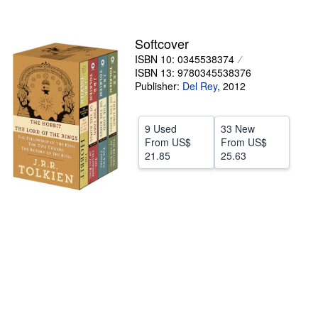
stars
Help
Softcover
CLOSE
ISBN 10: 0345538374
ISBN 13: 9780345538376
Publisher:
Del Rey
,
2012
9 Used
33 New
From
US$
From
US$
21.85
25.63