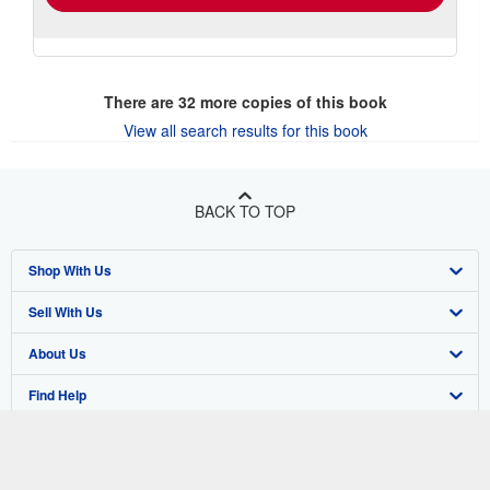
There are
32
more copies of this book
View all search results for this book
BACK TO TOP
Shop With Us
Sell With Us
Advanced Search
About Us
Browse Collections
Start Selling
Find Help
My Account
Join Our Affiliate Program
About AbeBooks
Other AbeBooks Companies
My Orders
Book Buyback
Media
Help
Follow AbeBooks
View Basket
Refer a seller
Careers
Customer Support
AbeBooks.co.uk