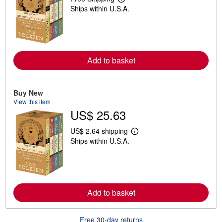
L
Ships within U.S.A.
e
a
r
n
m
o
r
Add to basket
e
a
b
o
u
Buy New
t
View this item
s
US$ 25.63
h
i
p
US$ 2.64 shipping
L
p
Ships within U.S.A.
e
i
a
n
r
g
n
r
m
a
o
t
r
e
Add to basket
e
s
a
b
o
Free 30-day returns