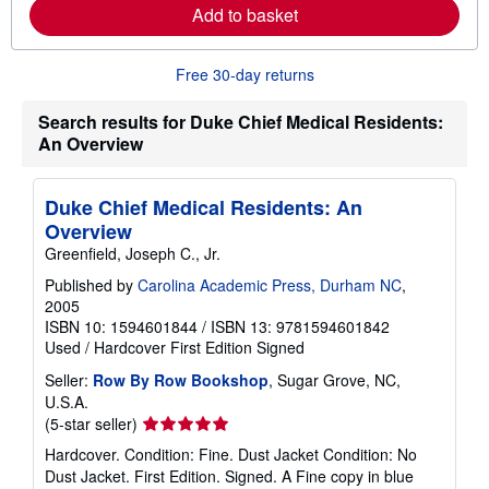
e
Add to basket
a
b
o
u
Free 30-day returns
t
s
Search results for Duke Chief Medical Residents:
h
i
An Overview
p
p
i
Duke Chief Medical Residents: An
n
g
Overview
r
Greenfield, Joseph C., Jr.
a
t
Published by
Carolina Academic Press, Durham NC
,
e
s
2005
ISBN 10: 1594601844
/
ISBN 13: 9781594601842
Used
/
Hardcover
First Edition
Signed
Seller:
Row By Row Bookshop
, Sugar Grove, NC,
U.S.A.
Seller
(5-star seller)
rating
Hardcover. Condition: Fine. Dust Jacket Condition: No
5
Dust Jacket. First Edition. Signed. A Fine copy in blue
out