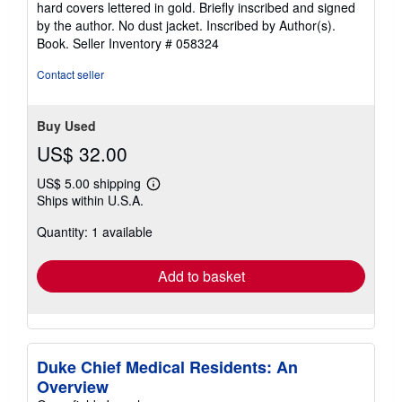
hard covers lettered in gold. Briefly inscribed and signed
of
by the author. No dust jacket. Inscribed by Author(s).
5
Book.
Seller Inventory # 058324
stars
Contact seller
Buy Used
US$ 32.00
US$ 5.00 shipping
Learn
Ships within U.S.A.
more
about
Quantity: 1 available
shipping
rates
Add to basket
Duke Chief Medical Residents: An
Overview