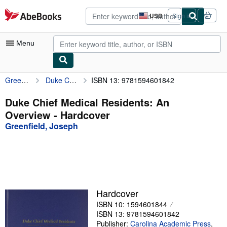
Skip to main content
AbeBooks.com
USD
Sign in
Site
shopping
preferences
Menu
Greenfield, Joseph
Duke Chief Medical Residents: An Overview
ISBN 13: 9781594601842
My Account
My Purchases
Duke Chief Medical Residents: An
Overview - Hardcover
Advanced Search
Greenfield, Joseph
Browse Collections
Rare Books
Art & Collectibles
Textbooks
Hardcover
ISBN 10: 1594601844
Sellers
ISBN 13: 9781594601842
Start Selling
Publisher:
Carolina Academic Press
,