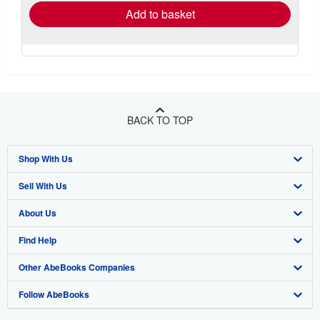
Add to basket
BACK TO TOP
Shop With Us
Sell With Us
Advanced Search
About Us
Browse Collections
Start Selling
Find Help
My Account
Join Our Affiliate Program
About AbeBooks
Other AbeBooks Companies
My Orders
Book Buyback
Media
Help
Follow AbeBooks
View Basket
Refer a seller
Careers
Customer Support
AbeBooks.co.uk