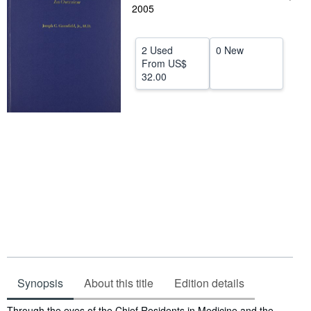
2005
Help
CLOSE
2 Used
0 New
From
US$
32.00
Synopsis
About this title
Edition details
Synopsis
Through the eyes of the Chief Residents in Medicine and the