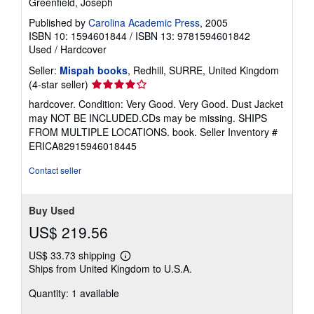
Greenfield, Joseph
Published by
Carolina Academic Press
, 2005
ISBN 10: 1594601844
/
ISBN 13: 9781594601842
Used
/
Hardcover
Seller:
Mispah books
, Redhill, SURRE, United Kingdom
Seller
(4-star seller)
rating
hardcover. Condition: Very Good. Very Good. Dust Jacket
4
may NOT BE INCLUDED.CDs may be missing. SHIPS
out
FROM MULTIPLE LOCATIONS. book.
Seller Inventory #
of
ERICA82915946018445
5
stars
Contact seller
Buy Used
US$ 219.56
US$ 33.73 shipping
Learn
Ships from United Kingdom to U.S.A.
more
about
Quantity: 1 available
shipping
rates