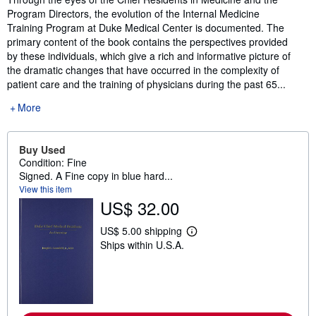
Program Directors, the evolution of the Internal Medicine
Training Program at Duke Medical Center is documented. The
primary content of the book contains the perspectives provided
by these individuals, which give a rich and informative picture of
the dramatic changes that have occurred in the complexity of
patient care and the training of physicians during the past 65...
More
Buy Used
Condition: Fine
Signed. A Fine copy in blue hard...
View this item
US$ 32.00
US$ 5.00 shipping
L
Ships within U.S.A.
e
a
r
n
m
o
r