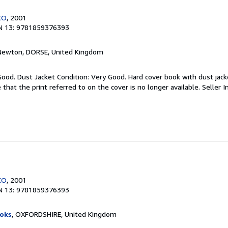
CO
, 2001
N 13: 9781859376393
 Newton, DORSE, United Kingdom
Good. Dust Jacket Condition: Very Good. Hard cover book with dust jacke
 that the print referred to on the cover is no longer available.
Seller 
CO
, 2001
N 13: 9781859376393
oks
, OXFORDSHIRE, United Kingdom