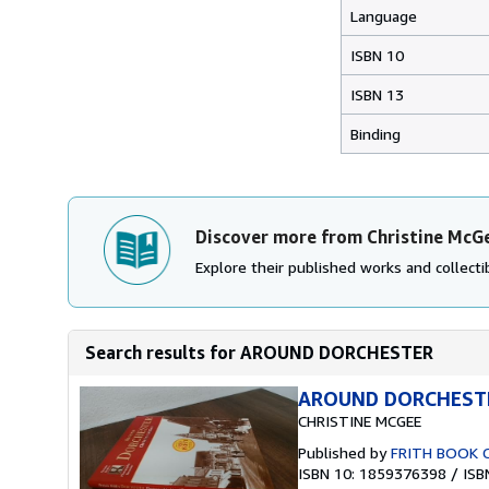
Language
ISBN 10
ISBN 13
Binding
Discover more from Christine McG
Explore their published works and collectib
Search results for AROUND DORCHESTER
AROUND DORCHEST
CHRISTINE MCGEE
Published by
FRITH BOOK 
ISBN 10: 1859376398
/
ISB