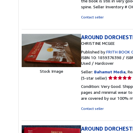
the book is still in very g
out
spine.
Seller Inventory # 
of
5
Contact seller
stars
AROUND DORCHEST
CHRISTINE MCGEE
Published by
FRITH BOOK 
ISBN 10: 1859376398
/
ISB
Used
/
Hardcover
Stock Image
Seller:
Bahamut Media
, R
Seller
(5-star seller)
rating
Condition: Very Good. Shi
5
pages and minimal wear to t
out
are covered by our 100% 
of
5
Contact seller
stars
AROUND DORCHEST