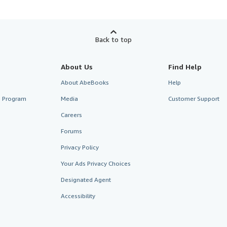
Back to top
About Us
Find Help
About AbeBooks
Help
te Program
Media
Customer Support
Careers
Forums
Privacy Policy
Your Ads Privacy Choices
Designated Agent
Accessibility