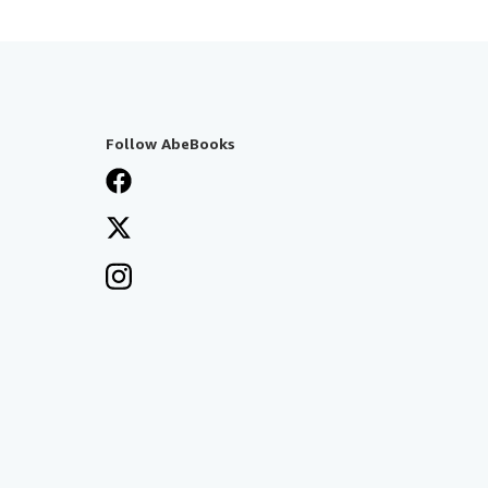
Follow AbeBooks