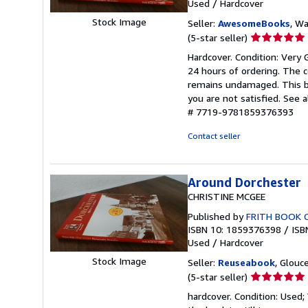
Used
/
Hardcover
Stock Image
Seller:
AwesomeBooks
, W
Seller
(5-star seller)
rating
Hardcover. Condition: Very
5
24 hours of ordering. The 
out
remains undamaged. This bo
of
you are not satisfied. See 
5
# 7719-9781859376393
stars
Contact seller
Around Dorchester
CHRISTINE MCGEE
Published by
FRITH BOOK 
ISBN 10: 1859376398
/
ISB
Used
/
Hardcover
Stock Image
Seller:
Reuseabook
, Glouc
Seller
(5-star seller)
rating
hardcover. Condition: Used
5