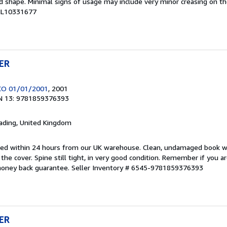
ood shape. Minimal signs of usage may include very minor creasing on th
CHL10331677
ER
CO 01/01/2001
, 2001
N 13: 9781859376393
eading, United Kingdom
pped within 24 hours from our UK warehouse. Clean, undamaged book 
he cover. Spine still tight, in very good condition. Remember if you a
money back guarantee.
Seller Inventory # 6545-9781859376393
ER