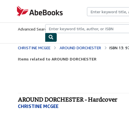
Skip to main content
AbeBooks.com
Advanced Search
Browse Collections
Rare Books
Art & Collecti
CHRISTINE MCGEE
AROUND DORCHESTER
ISBN 13: 
Items related to AROUND DORCHESTER
AROUND DORCHESTER - Hardcover
CHRISTINE MCGEE