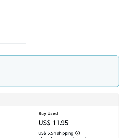
Buy Used
US$ 11.95
US$ 5.54 shipping
Learn