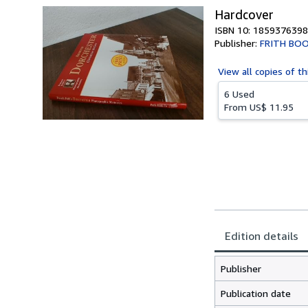
Hardcover
ISBN 10: 1859376398
Publisher:
FRITH BO
View all
copies of th
6 Used
From
US$ 11.95
Edition details
Publisher
Publication date