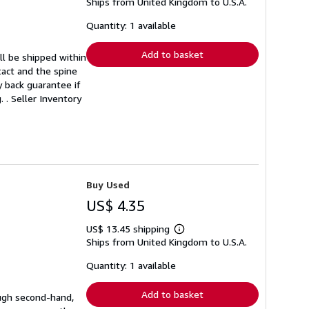
Ships from United Kingdom to U.S.A.
more
about
shipping
Quantity: 1 available
rates
Add to basket
l be shipped within
tact and the spine
 back guarantee if
. .
Seller Inventory
Buy Used
US$ 4.35
US$ 13.45 shipping
Learn
Ships from United Kingdom to U.S.A.
more
about
shipping
Quantity: 1 available
rates
Add to basket
ough second-hand,