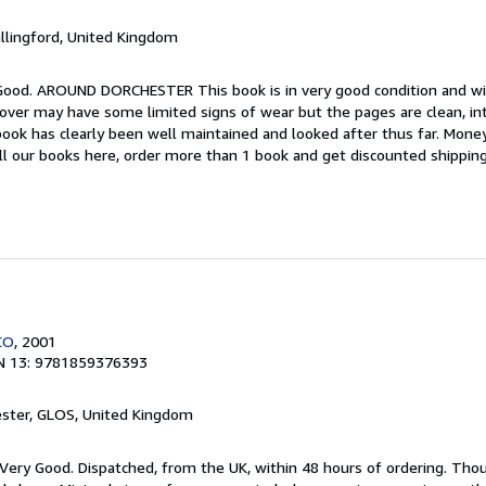
allingford, United Kingdom
 Good. AROUND DORCHESTER This book is in very good condition and wil
cover may have some limited signs of wear but the pages are clean, in
ok has clearly been well maintained and looked after thus far. Money
all our books here, order more than 1 book and get discounted shipping
CO
, 2001
N 13: 9781859376393
ester, GLOS, United Kingdom
; Very Good. Dispatched, from the UK, within 48 hours of ordering. Th