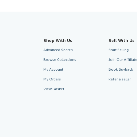
Shop With Us
Sell With Us
Advanced Search
Start Selling
Browse Collections
Join Our Affilia
My Account
Book Buyback
My Orders
Refer a seller
View Basket