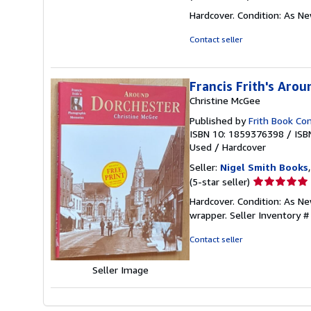
rating
Hardcover. Condition: As N
5
out
Contact seller
of
5
stars
Francis Frith's Aro
Christine McGee
Published by
Frith Book Co
ISBN 10: 1859376398
/
ISB
Used
/
Hardcover
Seller:
Nigel Smith Books
Seller
(5-star seller)
rating
Hardcover. Condition: As Ne
5
wrapper.
Seller Inventory 
out
of
Contact seller
5
stars
Seller Image