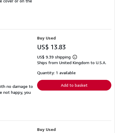
e cover or on the
Buy Used
US$ 13.83
US$ 9.39 shipping
Learn
Ships from United Kingdom to U.S.A.
more
about
shipping
Quantity: 1 available
rates
Add to basket
with no damage to
re not happy, you
Buy Used