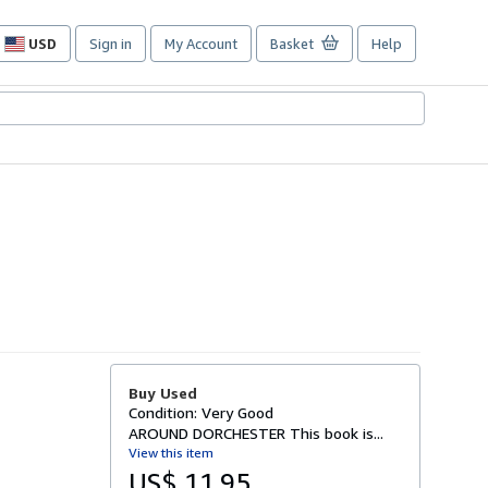
USD
Sign in
My Account
Basket
Help
Site
shopping
preferences
Buy Used
Condition: Very Good
AROUND DORCHESTER This book is...
View this item
US$ 11.95