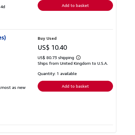
Add to basket
54d
es)
Buy Used
US$ 10.40
US$ 80.73 shipping
Learn
Ships from United Kingdom to U.S.A.
more
about
shipping
Quantity: 1 available
rates
Add to basket
 almost as new