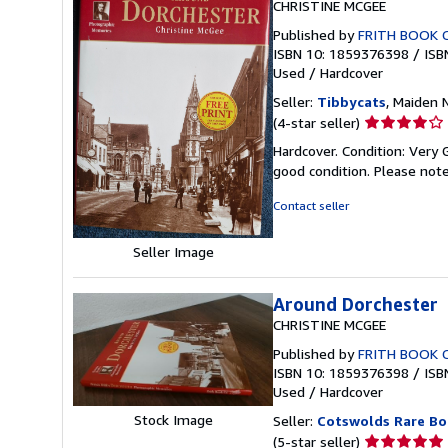
CHRISTINE MCGEE
Published by
FRITH BOOK 
ISBN 10: 1859376398
/
ISB
Used
/
Hardcover
Seller:
Tibbycats
, Maiden
Seller
(4-star seller)
rating
Hardcover. Condition: Very 
4
good condition. Please note
out
of
Contact seller
5
stars
Seller Image
Around Dorchester
CHRISTINE MCGEE
Published by
FRITH BOOK 
ISBN 10: 1859376398
/
ISB
Used
/
Hardcover
Stock Image
Seller:
Cotswolds Rare Bo
Seller
(5-star seller)