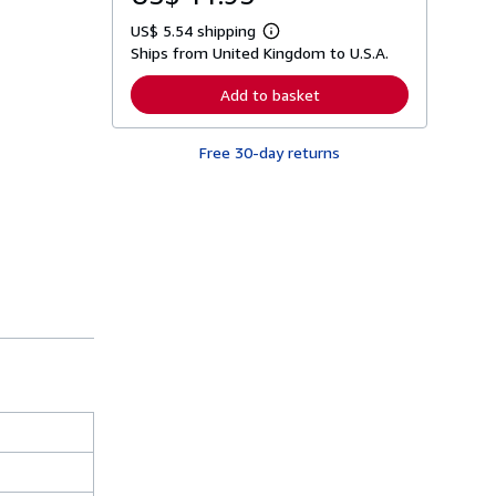
US$ 5.54 shipping
L
Ships from United Kingdom to U.S.A.
e
a
r
Add to basket
n
m
o
Free 30-day returns
r
e
a
b
o
u
t
s
h
i
p
p
i
n
g
r
a
t
e
s