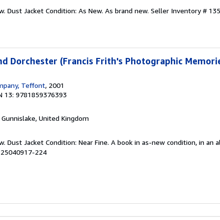
ew. Dust Jacket Condition: As New. As brand new.
Seller Inventory # 13
und Dorchester (Francis Frith's Photographic Memori
mpany, Teffont
, 2001
N 13: 9781859376393
, Gunnislake, United Kingdom
w. Dust Jacket Condition: Near Fine. A book in as-new condition, in an
# 25040917-224