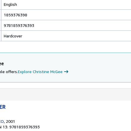
English
1859376398
9781859376393
Hardcover
ee
le offers.
Explore Christine McGee
ER
CO
, 2001
N 13: 9781859376393