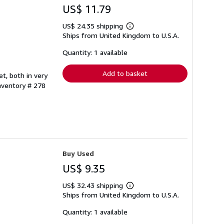
US$ 11.79
US$ 24.35 shipping
Learn
Ships from United Kingdom to U.S.A.
more
about
shipping
Quantity: 1 available
rates
Add to basket
t, both in very
Inventory # 278
Buy Used
US$ 9.35
US$ 32.43 shipping
Learn
Ships from United Kingdom to U.S.A.
more
about
shipping
Quantity: 1 available
rates