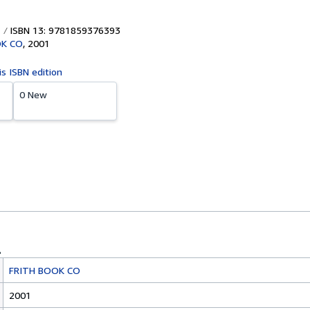
ISBN 13: 9781859376393
OK CO
,
2001
is ISBN edition
0 New
FRITH BOOK CO
2001