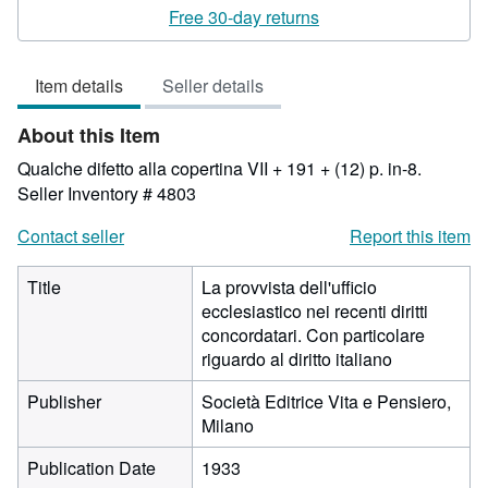
rating
Free 30-day returns
3
out
Item details
Seller details
of
5
About this Item
stars
Qualche difetto alla copertina VII + 191 + (12) p. in-8.
Seller Inventory # 4803
Contact seller
Report this item
Title
La provvista dell'ufficio
ecclesiastico nei recenti diritti
concordatari. Con particolare
riguardo al diritto italiano
Publisher
Società Editrice Vita e Pensiero,
Milano
Publication Date
1933