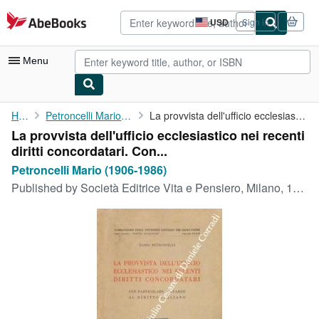
Skip to main content
AbeBooks.com
USD
Sign in
Site
shopping
preferences
Menu
My Account
Home
Petroncelli Mario (1906-1986)
La provvista dell'ufficio ecclesiastico nei recenti diritti ...
La provvista dell'ufficio ecclesiastico nei recenti
My Purchases
diritti concordatari. Con...
Advanced Search
Petroncelli Mario (1906-1986)
Published by
Società Editrice Vita e Pensiero, Milano, 1933
Browse Collections
Rare Books
Art & Collectibles
Textbooks
Sellers
Start Selling