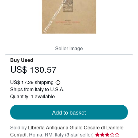
Help
CLOSE
Seller Image
Buy Used
US$ 130.57
Price
US$
US$ 17.29 shipping
130.57
Learn
Ships from Italy to U.S.A.
more
about
Quantity: 1 available
shipping
rates
Add to basket
Sold by
Libreria Antiquaria Giulio Cesare di Daniele
Seller
Corradi
,
Roma, RM, Italy
(3-star seller)