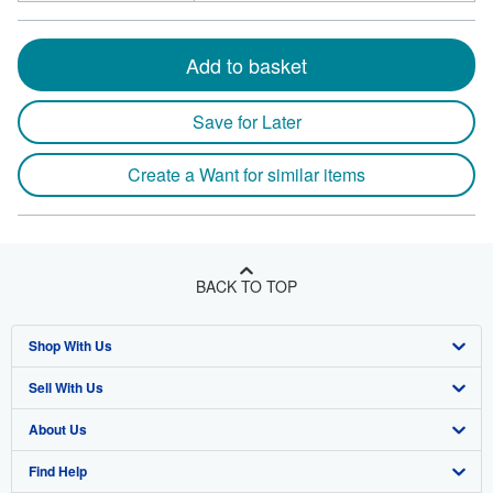
Add to basket
Save for Later
Create a Want for similar items
BACK TO TOP
Shop With Us
Sell With Us
Advanced Search
About Us
Browse Collections
Start Selling
Find Help
My Account
Join Our Affiliate Program
About AbeBooks