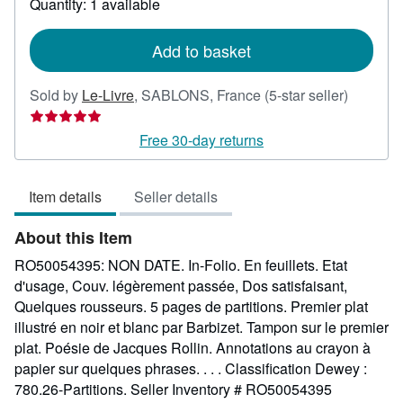
Quantity: 1 available
shipping
rates
Add to basket
Seller
Sold by
Le-Livre
,
SABLONS, France
(5-star seller)
rating
5
Free 30-day returns
out
of
Item details
Seller details
5
stars
About this Item
RO50054395: NON DATE. In-Folio. En feuillets. Etat
d'usage, Couv. légèrement passée, Dos satisfaisant,
Quelques rousseurs. 5 pages de partitions. Premier plat
illustré en noir et blanc par Barbizet. Tampon sur le premier
plat. Poésie de Jacques Rollin. Annotations au crayon à
papier sur quelques phrases. . . . Classification Dewey :
780.26-Partitions.
Seller Inventory # RO50054395