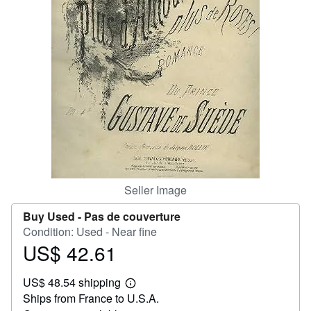
Help
CLOSE
Seller Image
Buy Used -
Pas de couverture
Condition: Used - Near fine
US$ 42.61
Price
US$
US$ 48.54 shipping
42.61
Learn
Ships from France to U.S.A.
more
about