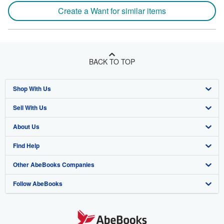
Create a Want for similar items
BACK TO TOP
Shop With Us
Sell With Us
Advanced Search
About Us
Browse Collections
Start Selling
Find Help
My Account
Join Our Affiliate Program
About AbeBooks
Other AbeBooks Companies
My Orders
Book Buyback
Media
Help
Follow AbeBooks
View Basket
Refer a seller
Careers
Customer Support
AbeBooks.co.uk
Forums
AbeBooks.de
Privacy Policy
AbeBooks.fr