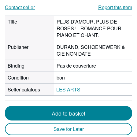
Contact seller
Report this item
Title
PLUS D'AMOUR, PLUS DE
ROSES ! - ROMANCE POUR
PIANO ET CHANT.
Publisher
DURAND, SCHOENEWERK &
CIE NON DATE
Binding
Pas de couverture
Condition
bon
Seller catalogs
LES ARTS
Add to basket
Save for Later