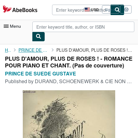
Skip to main content
AbeBooks.com
USD
Sign in
Site
shopping
preferences
Menu
My Account
Home
PRINCE DE SUEDE GUSTAVE
PLUS D'AMOUR, PLUS DE ROSES ! - ROMANCE POUR PIANO ET CHANT.
PLUS D'AMOUR, PLUS DE ROSES ! - ROMANCE
My Purchases
POUR PIANO ET CHANT. (Pas de couverture)
Advanced Search
PRINCE DE SUEDE GUSTAVE
Published by
DURAND, SCHOENEWERK & CIE NON DATE
Browse Collections
Rare Books
Art & Collectibles
Textbooks
Sellers
Start Selling