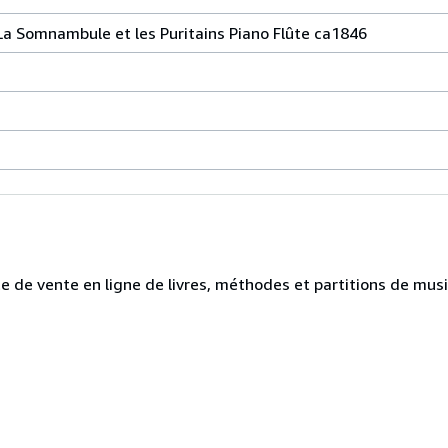
a Somnambule et les Puritains Piano Flûte ca1846
te de vente en ligne de livres, méthodes et partitions de mus