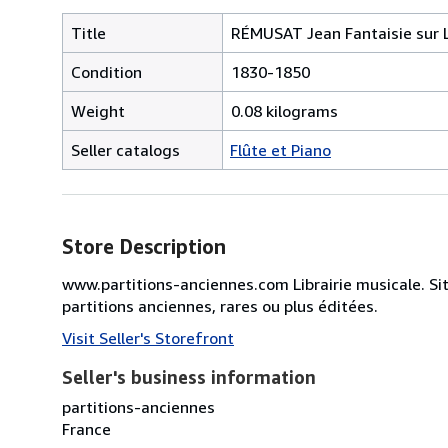
Title
RÉMUSAT Jean Fantaisie sur L
Condition
1830-1850
Weight
0.08 kilograms
Seller catalogs
Flûte et Piano
Store Description
www.partitions-anciennes.com Librairie musicale. Si
partitions anciennes, rares ou plus éditées.
Visit Seller's Storefront
Seller's business information
partitions-anciennes
France