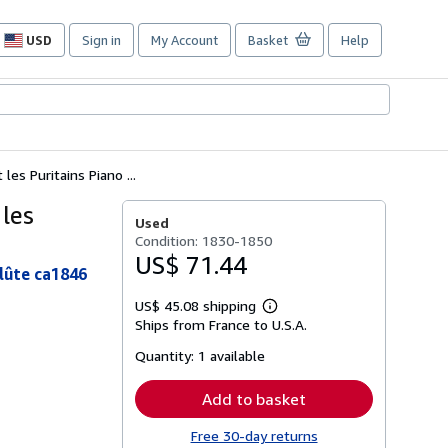
USD
Sign in
My Account
Basket
Help
Site
shopping
preferences
s Puritains Piano ...
les
Used
Condition: 1830-1850
US$ 71.44
lûte ca1846
US$ 45.08 shipping
Learn
Ships from France to U.S.A.
more
about
Quantity:
1 available
shipping
rates
Add to basket
Free 30-day returns