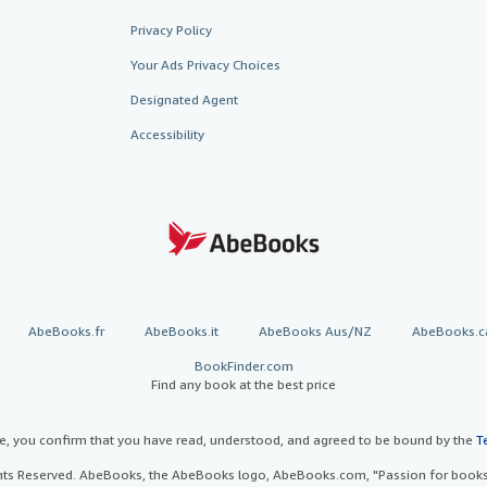
Privacy Policy
Your Ads Privacy Choices
Designated Agent
Accessibility
AbeBooks.fr
AbeBooks.it
AbeBooks Aus/NZ
AbeBooks.c
BookFinder.com
Find any book at the best price
te, you confirm that you have read, understood, and agreed to be bound by the
T
ghts Reserved. AbeBooks, the AbeBooks logo, AbeBooks.com, "Passion for books.