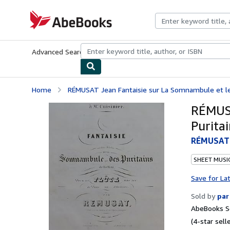
Skip to main content
AbeBooks.com
Advanced Search
Browse Collections
Rare Books
Art & Collecti
Home
RÉMUSAT Jean Fantaisie sur La Somnambule et les 
RÉMUSA
Purita
RÉMUSAT J
SHEET MUSI
Save for La
Sold by
par
AbeBooks Se
(4-star selle