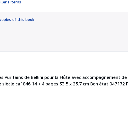
rating
ller's items
4
out
of
copies of this book
5
stars
s Puritains de Bellini pour la Flûte avec accompagnement de
IXe siècle ca1846 14 + 4 pages 33.5 x 25.7 cm Bon état 047172 F