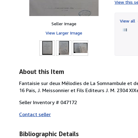
View this se
View all
Seller Image
View Larger Image
About this Item
Fantaisie sur deux Mélodies de La Somnambule et de
16 Pais, J. Meissonnier et Fils Editeurs J. M. 2304 X
Seller Inventory # 047172
Contact seller
Bibliographic Details