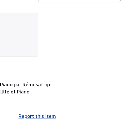
 Piano par Rémusat op
lûte et Piano.
Report this item