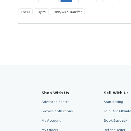
Check
PayPal
Bank/Wire Transfer
Shop With Us
Sell With Us
Advanced Search
Start Selling
Browse Collections
Join Our Affilia
My Account
Book Buyback
My Orders
Refer a seller