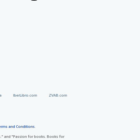
a
IberLibro.com
ZVAB.com
erms and Conditions
.
" and "Passion for books. Books for