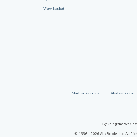
View Basket
AbeBooks.co.uk
AbeBooks.de
By using the Web si
© 1996 - 2026 AbeBooks Inc. All Ri