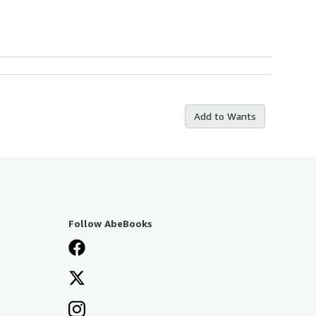
Add to Wants
Follow AbeBooks