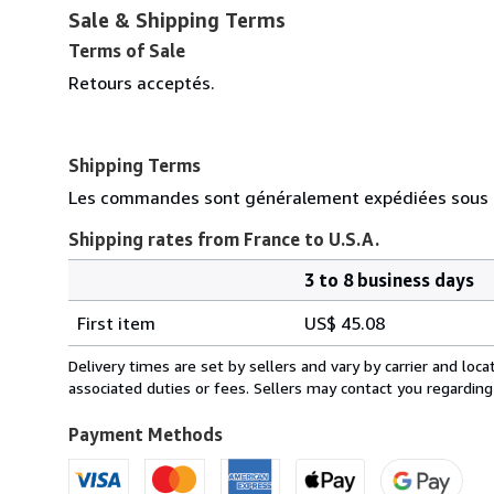
Sale & Shipping Terms
Terms of Sale
Retours acceptés.
Shipping Terms
Les commandes sont généralement expédiées sous d
Shipping rates from France to U.S.A.
3 to 8 business days
Order
Shipping
quantity
First item
US$ 45.08
rates
from
Delivery times are set by sellers and vary by carrier and lo
France
associated duties or fees. Sellers may contact you regarding
to
U.S.A.
Payment Methods