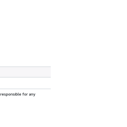
 responsible for any