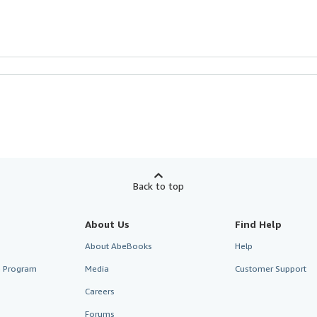
Back to top
About Us
Find Help
About AbeBooks
Help
te Program
Media
Customer Support
Careers
Forums