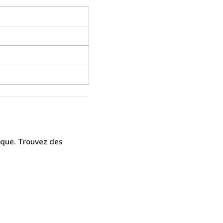
ique. Trouvez des