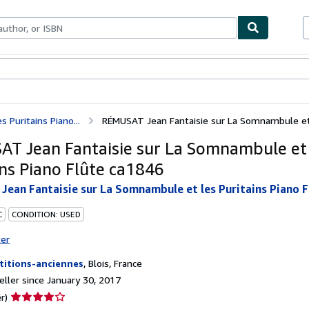
bles
Textbooks
Sellers
Start Selling
Puritains Piano...
RÉMUSAT Jean Fantaisie sur La Somnambule et le
T Jean Fantaisie sur La Somnambule et 
ins Piano Flûte ca1846
ean Fantaisie sur La Somnambule et les Puritains Piano F
C
CONDITION: USED
ter
titions-anciennes
,
Blois, France
ller since January 30, 2017
Seller
r)