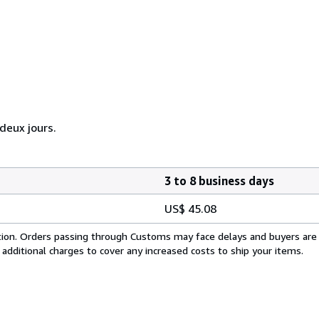
eux jours.
3 to 8 business days
US$ 45.08
cation. Orders passing through Customs may face delays and buyers are
 additional charges to cover any increased costs to ship your items.