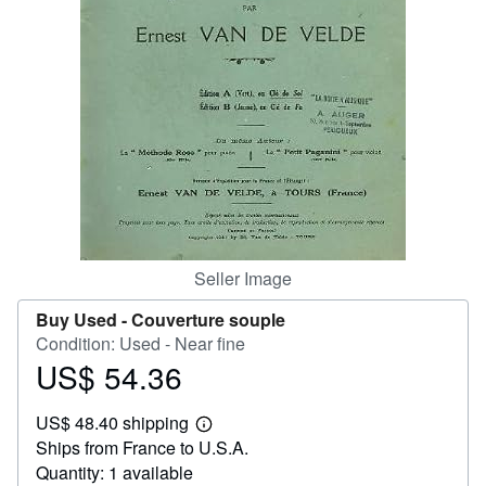
Help
CLOSE
Seller Image
Buy Used -
Couverture souple
Condition: Used - Near fine
US$ 54.36
Price
US$
US$ 48.40 shipping
54.36
Learn
Ships from France to U.S.A.
more
about
Quantity: 1 available
shipping