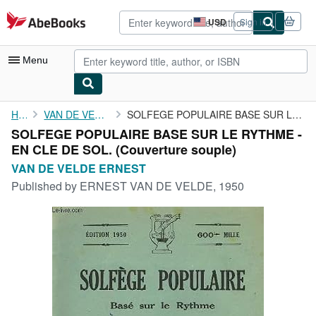
Skip to main content
AbeBooks.com
USD
Sign in
Site
shopping
preferences
Menu
My Account
Home
VAN DE VELDE ERNEST
SOLFEGE POPULAIRE BASE SUR LE RYTHME - EN CLE DE SOL.
SOLFEGE POPULAIRE BASE SUR LE RYTHME -
My Purchases
EN CLE DE SOL. (Couverture souple)
Advanced Search
VAN DE VELDE ERNEST
Published by
ERNEST VAN DE VELDE, 1950
Browse Collections
Rare Books
Art & Collectibles
Textbooks
Sellers
Start Selling