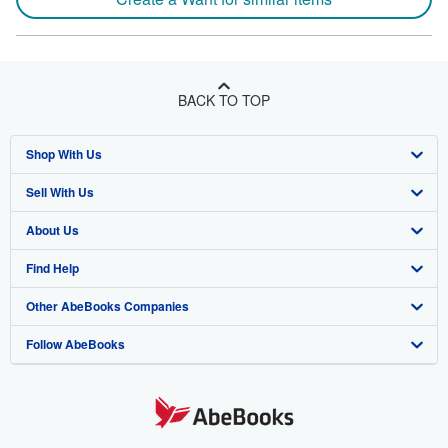
BACK TO TOP
Shop With Us
Sell With Us
Advanced Search
About Us
Browse Collections
Start Selling
Find Help
My Account
Join Our Affiliate Program
About AbeBooks
Other AbeBooks Companies
My Orders
Book Buyback
Media
Help
Follow AbeBooks
View Basket
Refer a seller
Careers
Customer Support
AbeBooks.co.uk
Forums
AbeBooks.de
Privacy Policy
AbeBooks.fr