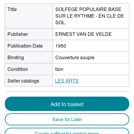
Title
SOLFEGE POPULAIRE BASE
SUR LE RYTHME - EN CLE DE
SOL.
Publisher
ERNEST VAN DE VELDE
Publication Date
1950
Binding
Couverture souple
Condition
bon
Seller catalogs
LES ARTS
Add to basket
Save for Later
Create a Want for similar items