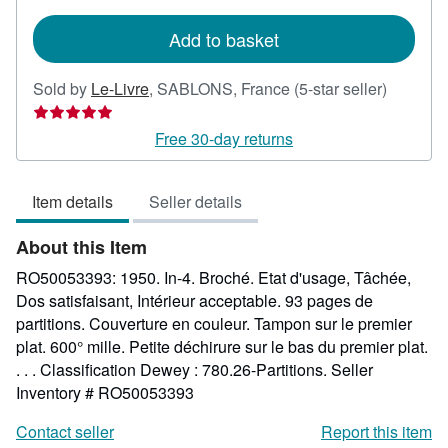
rates
Add to basket
Seller
Sold by
Le-Livre
,
SABLONS, France
(5-star seller)
rating
5
Free 30-day returns
out
of
Item details
Seller details
5
stars
About this Item
RO50053393: 1950. In-4. Broché. Etat d'usage, Tâchée,
Dos satisfaisant, Intérieur acceptable. 93 pages de
partitions. Couverture en couleur. Tampon sur le premier
plat. 600° mille. Petite déchirure sur le bas du premier plat.
. . . Classification Dewey : 780.26-Partitions.
Seller
Inventory # RO50053393
Contact seller
Report this item