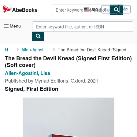
Skip to main content
AbeBooks.com
USD
Sign in
Site
shopping
preferences
Menu
My Account
Home
Allen-Agostini, Lisa
The Bread the Devil Knead (Signed First Edition)
The Bread the Devil Knead (Signed First Edition)
My Purchases
(Soft cover)
Advanced Search
Allen-Agostini, Lisa
Published by
Myriad Editions, Oxford, 2021
Browse Collections
Signed, First Edition
Rare Books
Art & Collectibles
Textbooks
Sellers
Start Selling