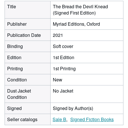
Title
The Bread the Devil Knead
(Signed First Edition)
Publisher
Myriad Editions, Oxford
Publication Date
2021
Binding
Soft cover
Edition
1st Edition
Printing
1st Printing
Condition
New
Dust Jacket
No Jacket
Condition
Signed
Signed by Author(s)
Seller catalogs
Sale B
Signed Fiction Books