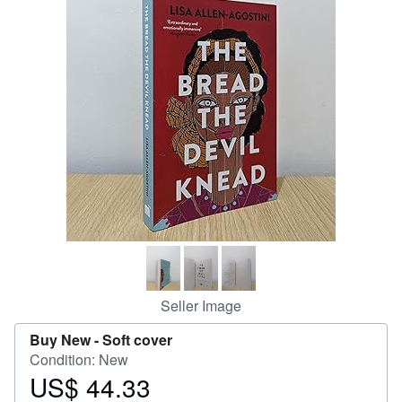
Help
CLOSE
Seller Image
Buy New -
Soft cover
Condition: New
US$ 44.33
Price