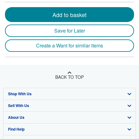
Add to basket
Save for Later
Create a Want for similar items
BACK TO TOP
Shop With Us
Sell With Us
Advanced Search
About Us
Browse Collections
Start Selling
Find Help
My Account
Join Our Affiliate Program
About AbeBooks