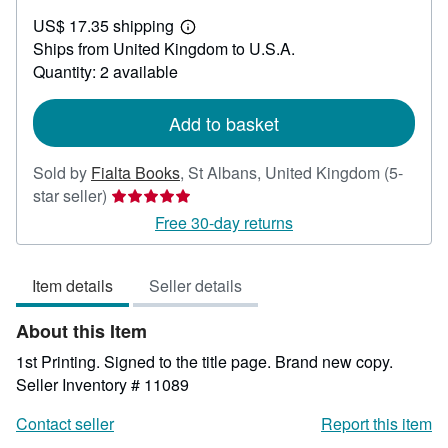
US$
US$ 17.35 shipping
44.33
Learn
Ships from United Kingdom to U.S.A.
more
about
Quantity: 2 available
shipping
rates
Add to basket
Sold by
Fialta Books
,
St Albans, United Kingdom
(5-
Seller
star seller)
rating
Free 30-day returns
5
out
Item details
Seller details
of
5
About this Item
stars
1st Printing. Signed to the title page. Brand new copy.
Seller Inventory # 11089
Contact seller
Report this item