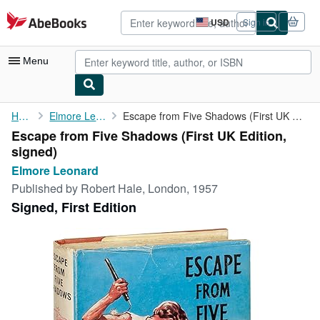
Skip to main content
AbeBooks.com
USD
Sign in
Site
shopping
preferences
Menu
My Account
Home
Elmore Leonard
Escape from Five Shadows (First UK Edition, signed)
Escape from Five Shadows (First UK Edition,
My Purchases
signed)
Advanced Search
Elmore Leonard
Published by
Robert Hale, London, 1957
Browse Collections
Signed, First Edition
Rare Books
Art & Collectibles
Textbooks
Sellers
Start Selling