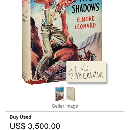
Help
CLOSE
Seller Image
Buy Used
US$ 3,500.00
Price