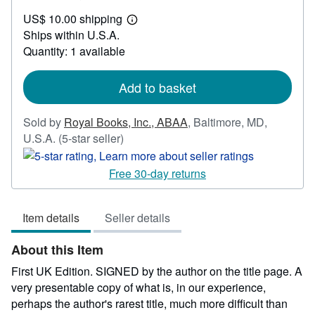
US$
US$ 10.00 shipping
3,500.00
Learn
Ships within U.S.A.
more
about
Quantity: 1 available
shipping
rates
Add to basket
Sold by
Royal Books, Inc., ABAA
,
Baltimore, MD,
Seller
U.S.A.
(5-star seller)
rating
5
Free 30-day returns
out
of
Item details
Seller details
5
stars
About this Item
First UK Edition. SIGNED by the author on the title page. A
very presentable copy of what is, in our experience,
perhaps the author's rarest title, much more difficult than