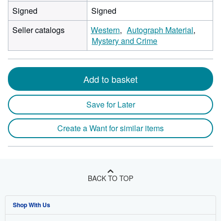
Signed
Signed
Seller catalogs
Western
Autograph Material
Mystery and Crime
Add to basket
Save for Later
Create a Want for similar items
BACK TO TOP
Shop With Us