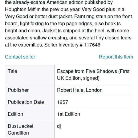
the already-scarce American edition published by
Houghton Mifflin the previous year. Very Good plus in a
Very Good or better dust jacket. Faint ring stain on the front
board, light foxing to the top page edges, else book is
bright and clean. Jacket is chipped at the heel, with some
associated shallow creasing, and several tiny closed tears
at the extremities.
Seller Inventory # 117646
Contact seller
Report this item
Title
Escape from Five Shadows (First
UK Edition, signed)
Publisher
Robert Hale, London
Publication Date
1957
Edition
1st Edition
Dust Jacket
dj
Condition