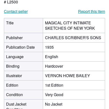
# L2500
Contact seller
Report this item
Title
MAGICAL CITY INTIMATE
SKETCHES OF NEW YORK
Publisher
CHARLES SCRIBNER'S SONS
Publication Date
1935
Language
English
Binding
Hardcover
Illustrator
VERNON HOWE BAILEY
Edition
1st Edition
Condition
Very Good
Dust Jacket
No Jacket