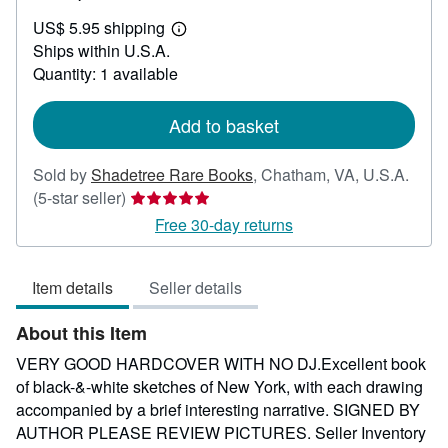
US$
US$ 5.95 shipping
175.00
Learn
Ships within U.S.A.
more
about
Quantity: 1 available
shipping
rates
Add to basket
Sold by
Shadetree Rare Books
,
Chatham, VA, U.S.A.
Seller
(5-star seller)
rating
Free 30-day returns
5
out
Item details
Seller details
of
5
About this Item
stars
VERY GOOD HARDCOVER WITH NO DJ.Excellent book
of black-&-white sketches of New York, with each drawing
accompanied by a brief interesting narrative. SIGNED BY
AUTHOR PLEASE REVIEW PICTURES.
Seller Inventory