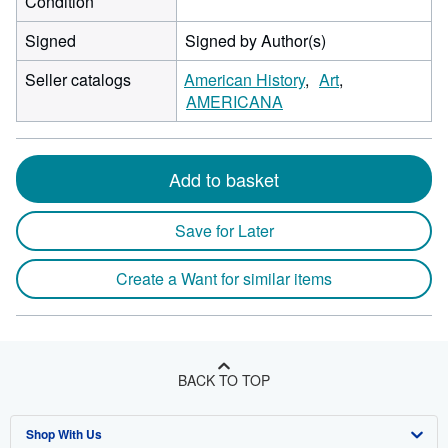
Condition
Signed
Signed by Author(s)
Seller catalogs
American History
Art
AMERICANA
Add to basket
Save for Later
Create a Want for similar items
BACK TO TOP
Shop With Us