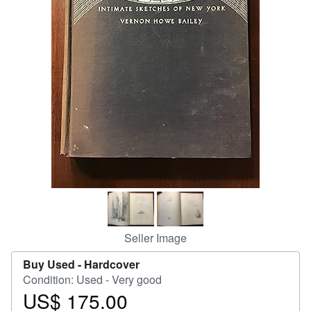
Help
CLOSE
Seller Image
Buy Used -
Hardcover
Condition: Used - Very good
US$ 175.00
Price