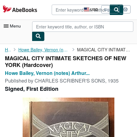
Skip to main content
AbeBooks.com
USD
Sign in
Site
shopping
preferences
Menu
My Account
Home
Howe Bailey, Vernon (notes) Arthur Bartlett Maurice
MAGICAL CITY INTIMATE SKETCHES OF NEW YORK
MAGICAL CITY INTIMATE SKETCHES OF NEW
My Purchases
YORK (Hardcover)
Advanced Search
Howe Bailey, Vernon (notes) Arthur...
Published by
CHARLES SCRIBNER'S SONS, 1935
Browse Collections
Signed, First Edition
Rare Books
Art & Collectibles
Textbooks
Sellers
Start Selling