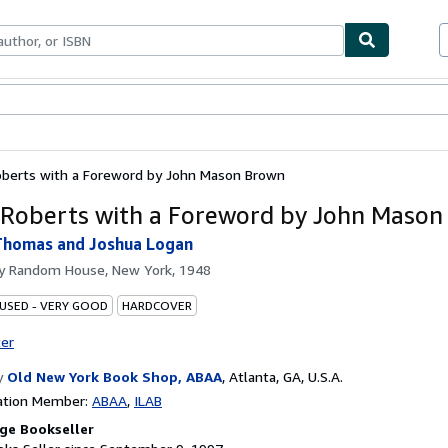
bles
Textbooks
Sellers
Start Selling
oberts with a Foreword by John Mason Brown
 Roberts with a Foreword by John Maso
Thomas and Joshua Logan
by
Random House, New York, 1948
 USED - VERY GOOD
HARDCOVER
ter
y
Old New York Book Shop, ABAA
,
Atlanta, GA, U.S.A.
ation Member:
ABAA
ILAB
ge Bookseller