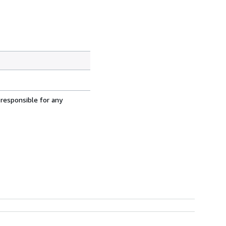
 responsible for any