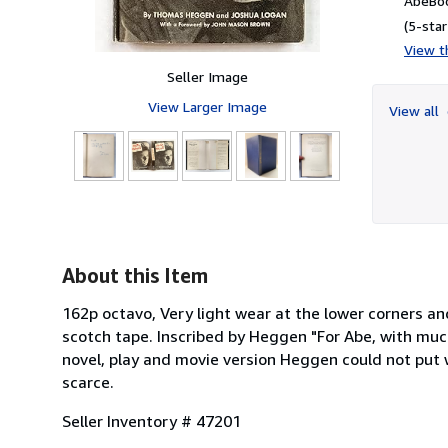
AbeBoo
(5-star
View th
Seller Image
View Larger Image
View all
About this Item
162p octavo, Very light wear at the lower corners an
scotch tape. Inscribed by Heggen "For Abe, with muc
novel, play and movie version Heggen could not put w
scarce.
Seller Inventory # 47201