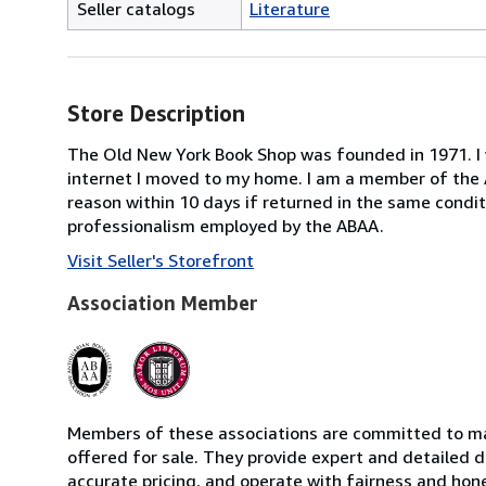
Seller catalogs
Literature
Store Description
The Old New York Book Shop was founded in 1971. I w
internet I moved to my home. I am a member of the A
reason within 10 days if returned in the same condit
professionalism employed by the ABAA.
Visit Seller's Storefront
Association Member
Members of these associations are committed to mai
offered for sale. They provide expert and detailed de
accurate pricing, and operate with fairness and hon