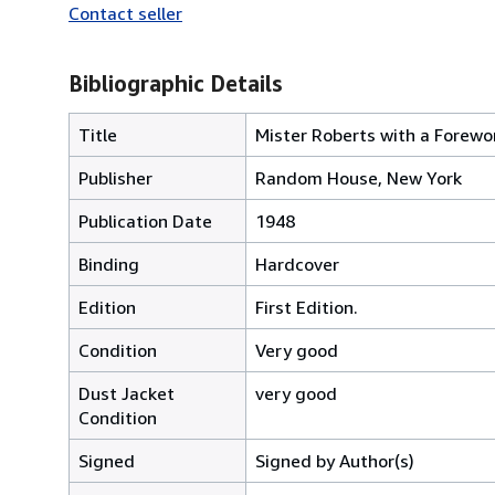
Contact seller
Bibliographic Details
Title
Mister Roberts with a Forew
Publisher
Random House, New York
Publication Date
1948
Binding
Hardcover
Edition
First Edition.
Condition
Very good
Dust Jacket
very good
Condition
Signed
Signed by Author(s)