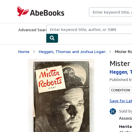
Skip to main content
AbeBooks.com
Advanced Search
Browse Collections
Rare Books
Art & Collecti
Home
Heggen, Thomas and Joshua Logan
Mister R
Mister
Heggen, 
Published 
CONDITION:
Save for La
Sold b
Associ
Herita