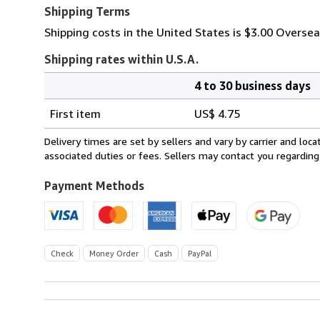
Shipping Terms
Shipping costs in the United States is $3.00 Overse
Shipping rates within U.S.A.
4 to 30 business days
Order
Shipping
quantity
First item
US$ 4.75
rates
within
Delivery times are set by sellers and vary by carrier and lo
U.S.A.
associated duties or fees. Sellers may contact you regarding
Payment Methods
Check
Money Order
Cash
PayPal