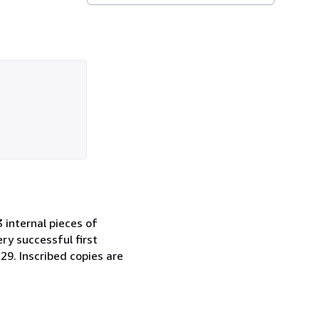
 internal pieces of
ry successful first
29. Inscribed copies are