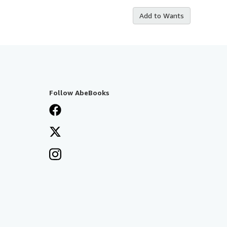
Add to Wants
Follow AbeBooks