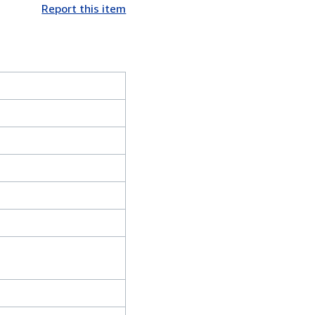
Report this item