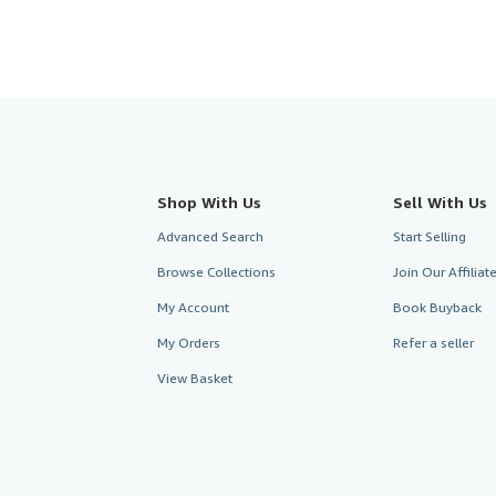
Shop With Us
Sell With Us
Advanced Search
Start Selling
Browse Collections
Join Our Affilia
My Account
Book Buyback
My Orders
Refer a seller
View Basket