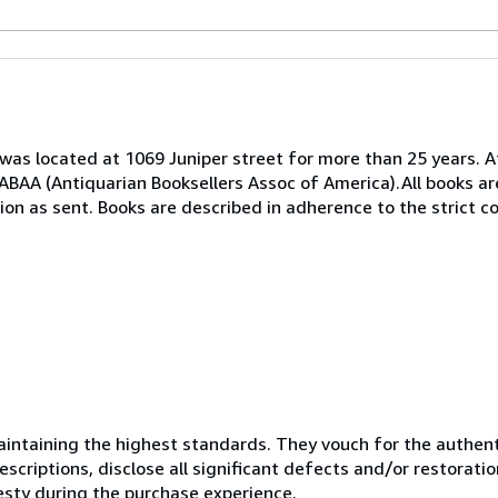
as located at 1069 Juniper street for more than 25 years. A
BAA (Antiquarian Booksellers Assoc of America).All books ar
ion as sent. Books are described in adherence to the strict c
ntaining the highest standards. They vouch for the authenti
scriptions, disclose all significant defects and/or restoratio
esty during the purchase experience.