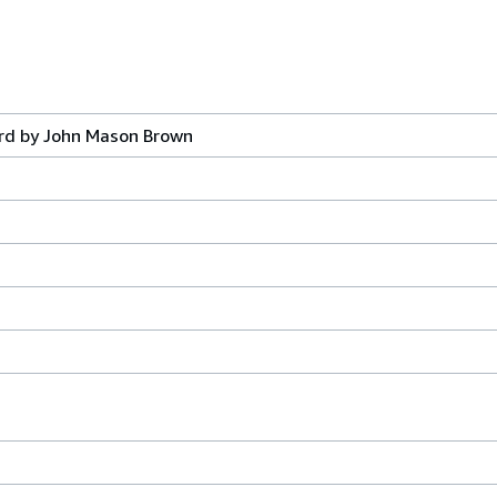
ord by John Mason Brown