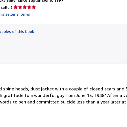
ks Seller since September 9, 1997
Seller
 seller)
rating
is seller's items
5
out
of
copies of this book
5
stars
d spine heads, dust jacket with a couple of closed tears and 3
h gratitude to a wonderful guy Tom June 13, 1948" After a ve
ords to pen and committed suicide less than a year later at 