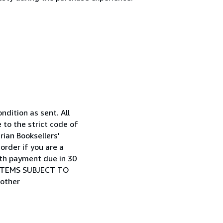
ndition as sent. All
to the strict code of
ian Booksellers'
rder if you are a
ith payment due in 30
LL ITEMS SUBJECT TO
 other