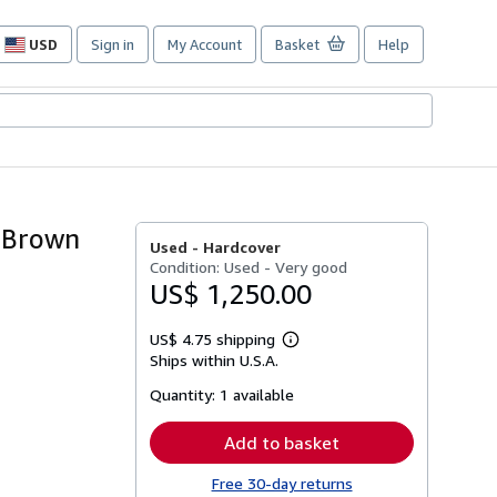
USD
Sign in
My Account
Basket
Help
Site
shopping
preferences
n Brown
Used -
Hardcover
Condition: Used - Very good
US$ 1,250.00
US$ 4.75 shipping
Learn
Ships within U.S.A.
more
about
Quantity:
1 available
shipping
rates
Add to basket
Free 30-day returns