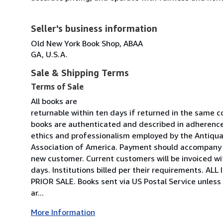
Seller's business information
Old New York Book Shop, ABAA
GA, U.S.A.
Sale & Shipping Terms
Terms of Sale
All books are
returnable within ten days if returned in the same co
books are authenticated and described in adherence 
ethics and professionalism employed by the Antiquar
Association of America. Payment should accompany o
new customer. Current customers will be invoiced w
days. Institutions billed per their requirements. A
PRIOR SALE. Books sent via US Postal Service unless
ar...
More Information