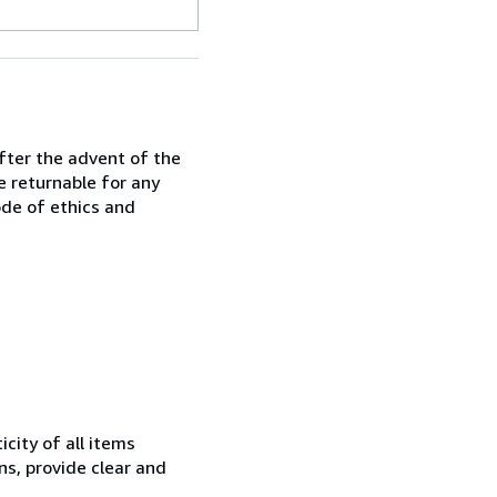
fter the advent of the
e returnable for any
ode of ethics and
city of all items
ns, provide clear and