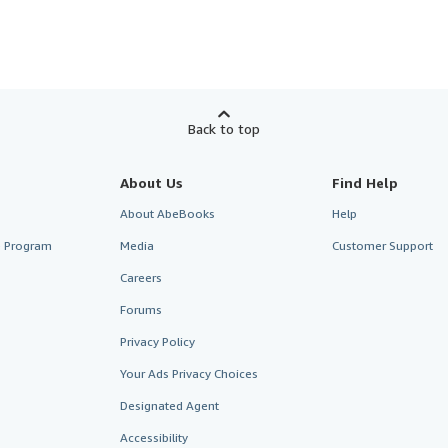
Back to top
About Us
Find Help
About AbeBooks
Help
te Program
Media
Customer Support
Careers
Forums
Privacy Policy
Your Ads Privacy Choices
Designated Agent
Accessibility