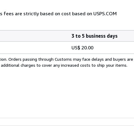
as fees are strictly based on cost based on USPS.COM
3 to 5 business days
US$ 20.00
cation. Orders passing through Customs may face delays and buyers are
 additional charges to cover any increased costs to ship your items.