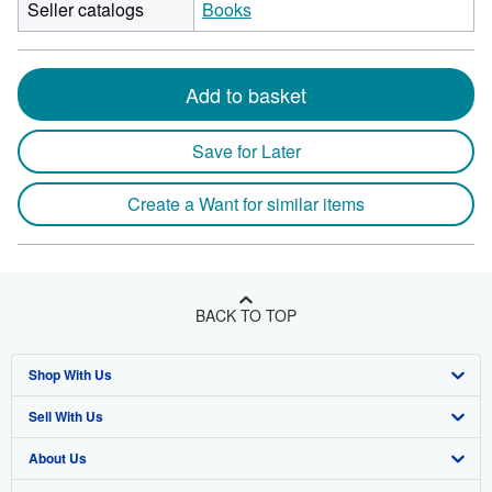
Seller catalogs
Books
Add to basket
Save for Later
Create a Want for similar items
BACK TO TOP
Shop With Us
Sell With Us
Advanced Search
About Us
Browse Collections
Start Selling