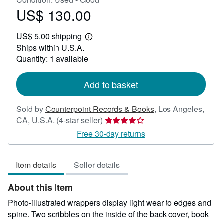
US$ 130.00
Price
US$
US$ 5.00 shipping
130.00
Learn
Ships within U.S.A.
more
about
Quantity: 1 available
shipping
rates
Add to basket
Sold by
Counterpoint Records & Books
,
Los Angeles,
Seller
CA, U.S.A.
(4-star seller)
rating
Free 30-day returns
4
out
Item details
Seller details
of
5
About this Item
stars
Photo-illustrated wrappers display light wear to edges and
spine. Two scribbles on the inside of the back cover, book