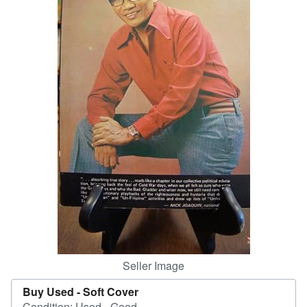
Help
CLOSE
Seller Image
Buy Used -
Soft Cover
Condition: Used - Good