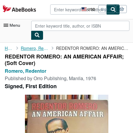
Skip to main content
AbeBooks.com
USD
Sign in
Site
shopping
preferences
Menu
My Account
Home
Romero, Redentor
REDENTOR ROMERO: AN AMERICAN AFFAIR;
REDENTOR ROMERO: AN AMERICAN AFFAIR;
My Purchases
(Soft Cover)
Advanced Search
Romero, Redentor
Published by
Orro Publishing, Manila, 1976
Browse Collections
Signed, First Edition
Rare Books
Art & Collectibles
Textbooks
Sellers
Start Selling