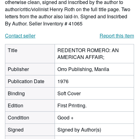
otherwise clean, signed and inscribed by the author to
author/critic/violinist Henry Roth on the full title page. Two
letters from the author also laid-in. Signed and Inscirbed
By Author.
Seller Inventory # 41065
Contact seller
Report this item
Title
REDENTOR ROMERO: AN
AMERICAN AFFAIR;
Publisher
Orro Publishing, Manila
Publication Date
1976
Binding
Soft Cover
Edition
First Printing.
Condition
Good +
Signed
Signed by Author(s)