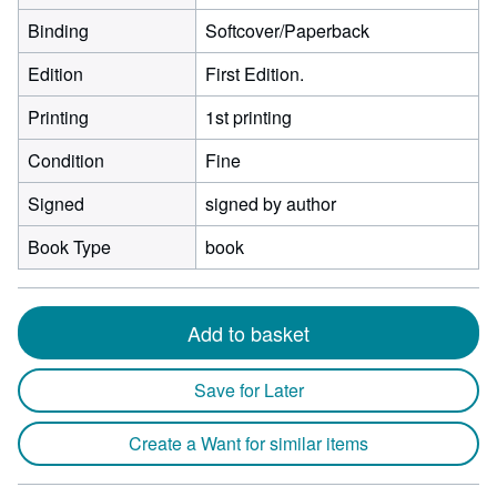
Binding
Softcover/Paperback
Edition
First Edition.
Printing
1st printing
Condition
Fine
Signed
signed by author
Book Type
book
Add to basket
Save for Later
Create a Want for similar items