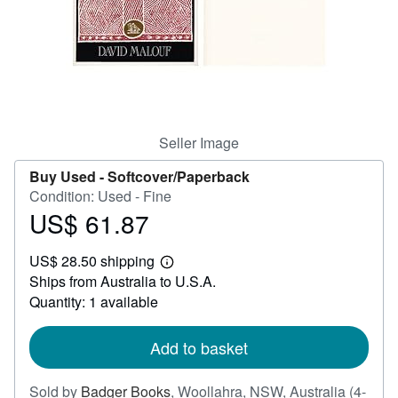
Help
CLOSE
Seller Image
Buy Used -
Softcover/Paperback
Condition: Used - Fine
US$ 61.87
Price
US$
US$ 28.50 shipping
61.87
Learn
Ships from Australia to U.S.A.
more
about
Quantity: 1 available
shipping
rates
Add to basket
Sold by
Badger Books
,
Woollahra, NSW, Australia
(4-