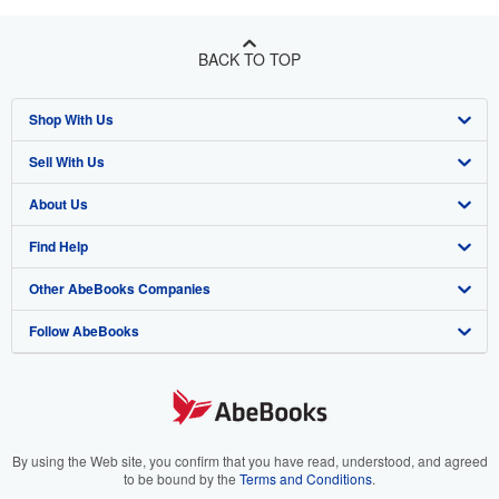
BACK TO TOP
Shop With Us
Sell With Us
Advanced Search
About Us
Browse Collections
Start Selling
Find Help
My Account
Join Our Affiliate Program
About AbeBooks
Other AbeBooks Companies
My Orders
Book Buyback
Media
Help
Follow AbeBooks
View Basket
Refer a seller
Careers
Customer Support
AbeBooks.co.uk
Forums
AbeBooks.de
Privacy Policy
AbeBooks.fr
Your Ads Privacy Choices
AbeBooks.it
By using the Web site, you confirm that you have read, understood, and agreed
to be bound by the
Terms and Conditions
.