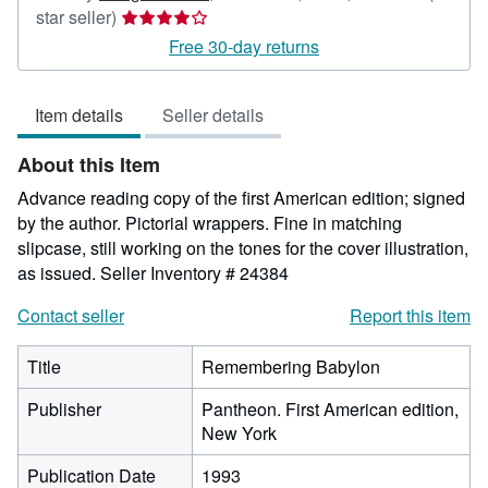
Seller
star seller)
rating
Free 30-day returns
4
out
Item details
Seller details
of
5
About this Item
stars
Advance reading copy of the first American edition; signed
by the author. Pictorial wrappers. Fine in matching
slipcase, still working on the tones for the cover illustration,
as issued.
Seller Inventory # 24384
Contact seller
Report this item
Title
Remembering Babylon
Publisher
Pantheon. First American edition,
New York
Publication Date
1993