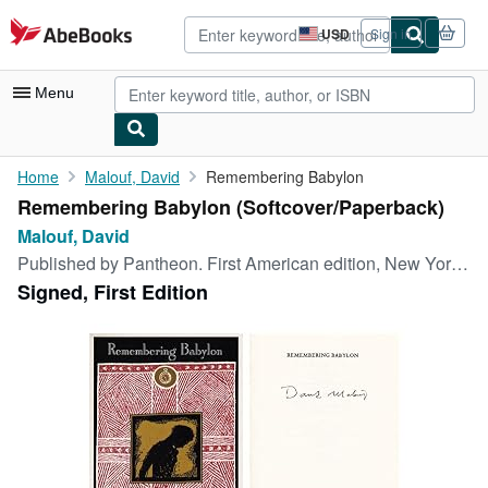
Skip to main content
AbeBooks.com
USD
Sign in
Site
shopping
preferences
Menu
My Account
Home
Malouf, David
Remembering Babylon
Remembering Babylon (Softcover/Paperback)
My Purchases
Malouf, David
Advanced Search
Published by
Pantheon. First American edition, New York, 1993
Signed, First Edition
Browse Collections
Rare Books
Art & Collectibles
Textbooks
Sellers
Start Selling