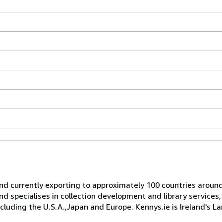
and currently exporting to approximately 100 countries aroun
specialises in collection development and library services,
including the U.S.A.,Japan and Europe. Kennys.ie is Ireland's 