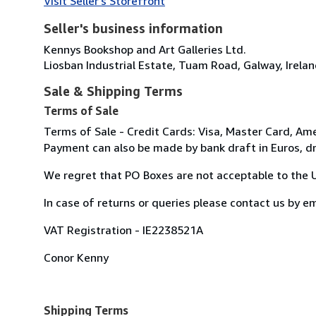
Visit Seller's Storefront
Seller's business information
Kennys Bookshop and Art Galleries Ltd.
Liosban Industrial Estate, Tuam Road, Galway, Irela
Sale & Shipping Terms
Terms of Sale
Terms of Sale - Credit Cards: Visa, Master Card, Ame
Payment can also be made by bank draft in Euros, dr
We regret that PO Boxes are not acceptable to the U.S
In case of returns or queries please contact us by 
VAT Registration - IE2238521A
Conor Kenny
Shipping Terms