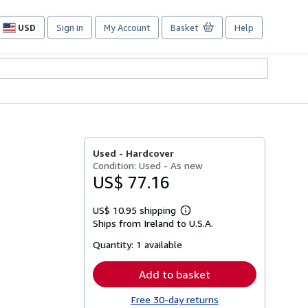
USD
Sign in
My Account
Basket
Help
Site
shopping
preferences
Used -
Hardcover
Condition: Used - As new
US$ 77.16
US$ 10.95 shipping
Learn
Ships from Ireland to U.S.A.
more
about
Quantity:
1 available
shipping
rates
Add to basket
Free 30-day returns