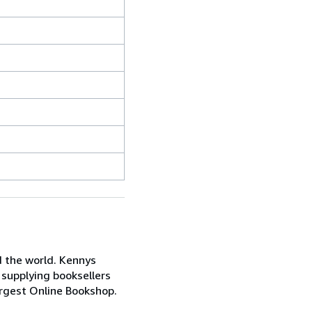
d the world. Kennys
 supplying booksellers
Largest Online Bookshop.