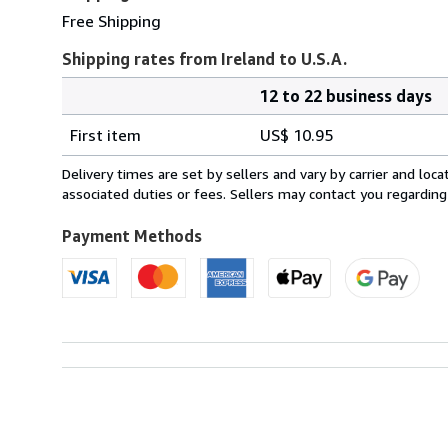
Free Shipping
Shipping rates from Ireland to U.S.A.
12 to 22 business days
Order
Shipping
quantity
First item
US$ 10.95
rates
from
Delivery times are set by sellers and vary by carrier and lo
Ireland
associated duties or fees. Sellers may contact you regarding
to
U.S.A.
Payment Methods