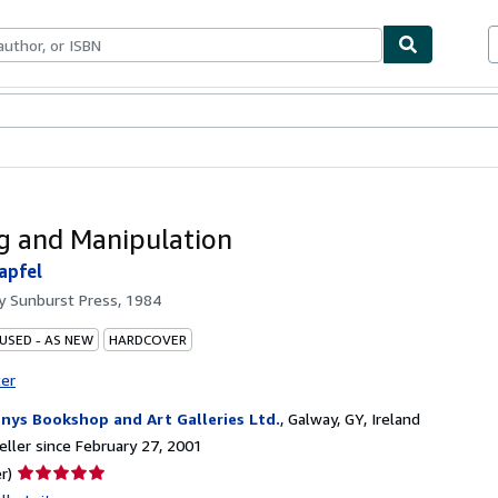
bles
Textbooks
Sellers
Start Selling
g and Manipulation
apfel
by
Sunburst Press, 1984
 USED - AS NEW
HARDCOVER
ter
nys Bookshop and Art Galleries Ltd.
,
Galway, GY, Ireland
ller since February 27, 2001
Seller
r)
rating