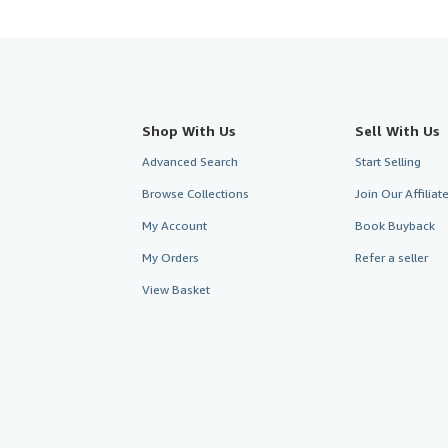
Shop With Us
Sell With Us
Advanced Search
Start Selling
Browse Collections
Join Our Affilia
My Account
Book Buyback
My Orders
Refer a seller
View Basket