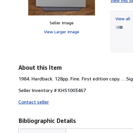
View this se
View all
Seller Image
View Larger Image
About this Item
1984. Hardback. 128pp. Fine. First edition copy. . . S
Seller Inventory # KHS1003467
Contact seller
Bibliographic Details