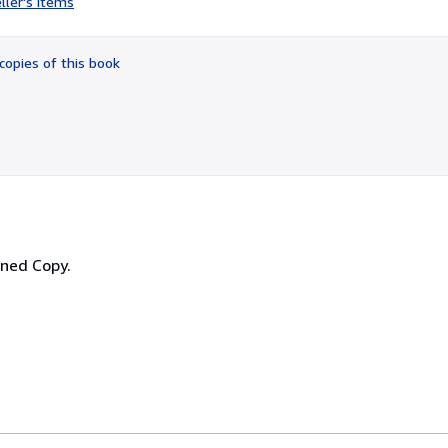
ller's items
5
out
of
copies of this book
5
stars
igned Copy.