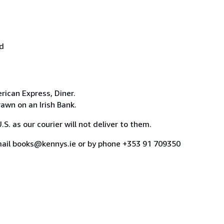
nd
rican Express, Diner.
awn on an Irish Bank.
. as our courier will not deliver to them.
email books@kennys.ie or by phone +353 91 709350