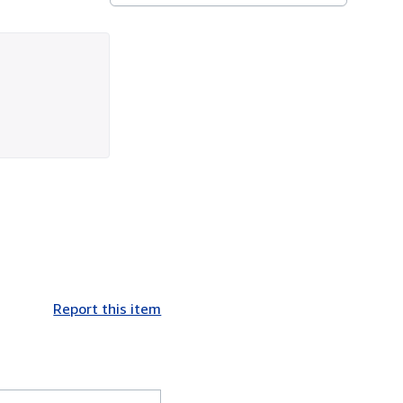
Report this item