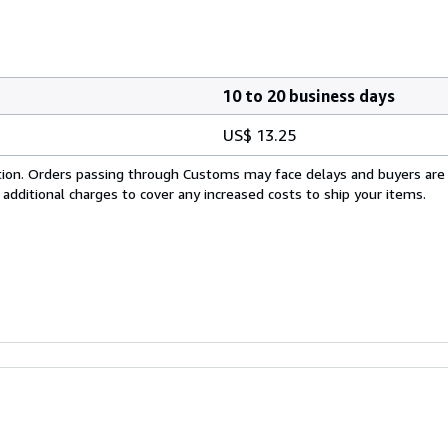
10 to 20 business days
US$ 13.25
cation. Orders passing through Customs may face delays and buyers are
 additional charges to cover any increased costs to ship your items.