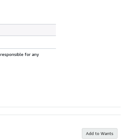
 responsible for any
Add to Wants