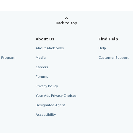
Back to top
About Us
Find Help
About AbeBooks
Help
te Program
Media
Customer Support
Careers
Forums
Privacy Policy
Your Ads Privacy Choices
Designated Agent
Accessibility