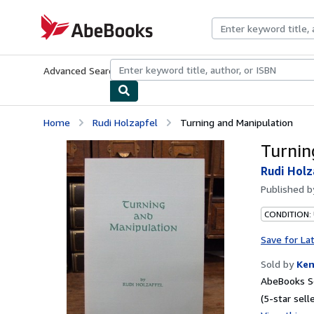
Skip to main content
AbeBooks.com
Advanced Search
Browse Collections
Rare Books
Art & Collecti
Home
Rudi Holzapfel
Turning and Manipulation
Turnin
Rudi Holz
Published 
CONDITION:
Save for La
Sold by
Ken
AbeBooks Se
(5-star selle