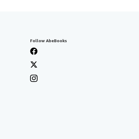
Follow AbeBooks