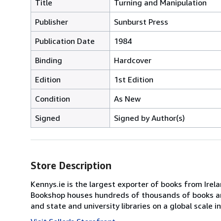
Title
Turning and Manipulation
Publisher
Sunburst Press
Publication Date
1984
Binding
Hardcover
Edition
1st Edition
Condition
As New
Signed
Signed by Author(s)
Store Description
Kennys.ie is the largest exporter of books from Irel
Bookshop houses hundreds of thousands of books and 
and state and university libraries on a global scale 