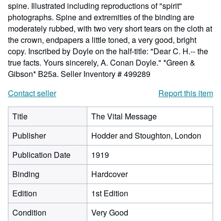
spine. Illustrated including reproductions of "spirit"
photographs. Spine and extremities of the binding are
moderately rubbed, with two very short tears on the cloth at
the crown, endpapers a little toned, a very good, bright
copy. Inscribed by Doyle on the half-title: "Dear C. H.-- the
true facts. Yours sincerely, A. Conan Doyle." *Green &
Gibson* B25a.
Seller Inventory # 499289
Contact seller
Report this item
Title
The Vital Message
Publisher
Hodder and Stoughton, London
Publication Date
1919
Binding
Hardcover
Edition
1st Edition
Condition
Very Good