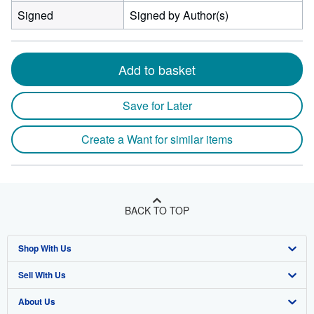
Signed
Signed by Author(s)
Add to basket
Save for Later
Create a Want for similar items
BACK TO TOP
Shop With Us
Sell With Us
Advanced Search
About Us
Browse Collections
Start Selling