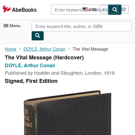
Skip to main content
AbeBooks.com
USD
Sign in
Site
shopping
preferences
Menu
My Account
Home
DOYLE, Arthur Conan
The Vital Message
The Vital Message (Hardcover)
My Purchases
DOYLE, Arthur Conan
Advanced Search
Published by
Hodder and Stoughton, London, 1919
Signed, First Edition
Browse Collections
Rare Books
Art & Collectibles
Textbooks
Sellers
Start Selling