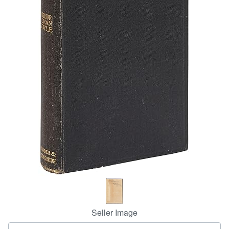
Help
CLOSE
Seller Image