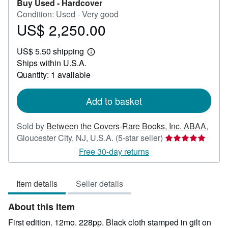
Buy Used -
Hardcover
Condition: Used - Very good
US$ 2,250.00
Price
US$
US$ 5.50 shipping
2,250.00
Learn
Ships within U.S.A.
more
about
Quantity: 1 available
shipping
rates
Add to basket
Sold by
Between the Covers-Rare Books, Inc. ABAA
,
Seller
Gloucester City, NJ, U.S.A.
(5-star seller)
rating
Free 30-day returns
5
out
Item details
Seller details
of
5
About this Item
stars
First edition. 12mo. 228pp. Black cloth stamped in gilt on