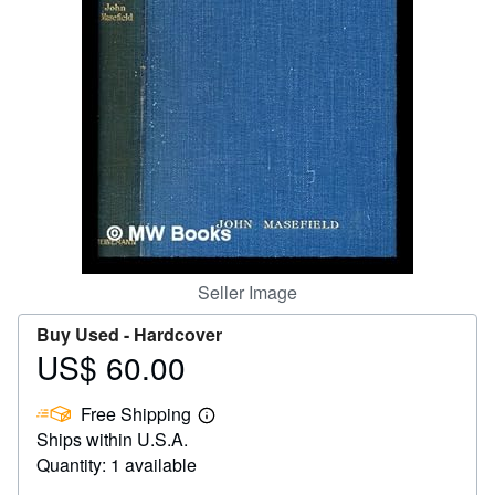
Help
CLOSE
Seller Image
Buy Used -
Hardcover
US$ 60.00
Price
US$
Free Shipping
60.00
Learn
Ships within U.S.A.
more
about
Quantity: 1 available
shipping
rates