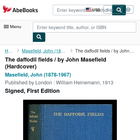
Skip to main content
AbeBooks.com
USD
Sign in
Site
shopping
preferences
Menu
My Account
Home
Masefield, John (1878-1967)
The daffodil fields / by John Masefield
The daffodil fields / by John Masefield
My Purchases
(Hardcover)
Advanced Search
Masefield, John (1878-1967)
Published by
London : William Heinemann, 1913
Browse Collections
Signed, First Edition
Rare Books
Art & Collectibles
Textbooks
Sellers
Start Selling