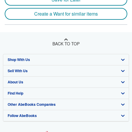
Create a Want for similar items
BACK TO TOP
Shop With Us
Sell With Us
Advanced Search
About Us
Browse Collections
Start Selling
Find Help
My Account
Join Our Affiliate Program
About AbeBooks
Other AbeBooks Companies
My Orders
Book Buyback
Media
Help
Follow AbeBooks
View Basket
Refer a seller
Careers
Customer Support
AbeBooks.co.uk
Forums
AbeBooks.de