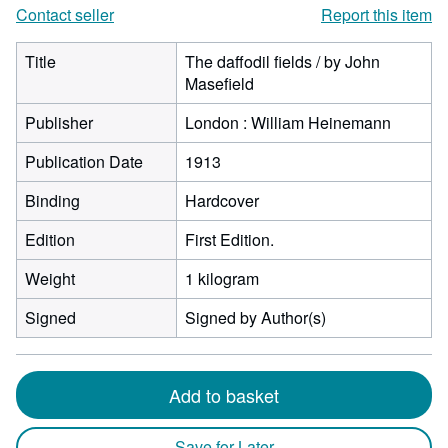
Contact seller
Report this item
Title
The daffodil fields / by John
Masefield
Publisher
London : William Heinemann
Publication Date
1913
Binding
Hardcover
Edition
First Edition.
Weight
1 kilogram
Signed
Signed by Author(s)
Add to basket
Save for Later