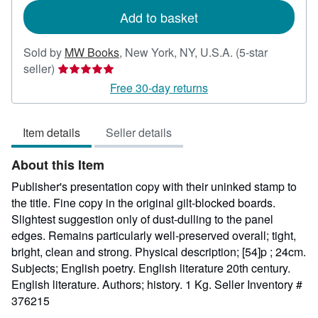
Add to basket
Sold by
MW Books
,
New York, NY, U.S.A.
(5-star
Seller
seller)
rating
Free 30-day returns
5
out
Item details
Seller details
of
5
About this Item
stars
Publisher's presentation copy with their uninked stamp to
the title. Fine copy in the original gilt-blocked boards.
Slightest suggestion only of dust-dulling to the panel
edges. Remains particularly well-preserved overall; tight,
bright, clean and strong. Physical description; [54]p ; 24cm.
Subjects; English poetry. English literature 20th century.
English literature. Authors; history. 1 Kg.
Seller Inventory #
376215