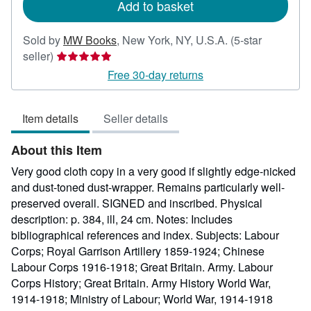
Add to basket
Sold by
MW Books
,
New York, NY, U.S.A.
(5-star
Seller
seller)
rating
Free 30-day returns
5
out
Item details
Seller details
of
5
About this Item
stars
Very good cloth copy in a very good if slightly edge-nicked
and dust-toned dust-wrapper. Remains particularly well-
preserved overall. SIGNED and inscribed. Physical
description: p. 384, ill, 24 cm. Notes: Includes
bibliographical references and index. Subjects: Labour
Corps; Royal Garrison Artillery 1859-1924; Chinese
Labour Corps 1916-1918; Great Britain. Army. Labour
Corps History; Great Britain. Army History World War,
1914-1918; Ministry of Labour; World War, 1914-1918