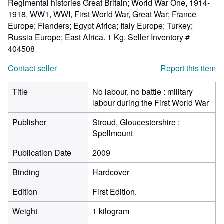
Regimental histories Great Britain; World War One, 1914-
1918, WW1, WWI, First World War, Great War; France
Europe; Flanders; Egypt Africa; Italy Europe; Turkey;
Russia Europe; East Africa. 1 Kg.
Seller Inventory #
404508
Contact seller
Report this item
Title
No labour, no battle : military
labour during the First World War
Publisher
Stroud, Gloucestershire :
Spellmount
Publication Date
2009
Binding
Hardcover
Edition
First Edition.
Weight
1 kilogram