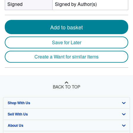
Signed
Signed by Author(s)
Add to basket
Save for Later
Create a Want for similar items
BACK TO TOP
Shop With Us
Sell With Us
Advanced Search
About Us
Browse Collections
Start Selling