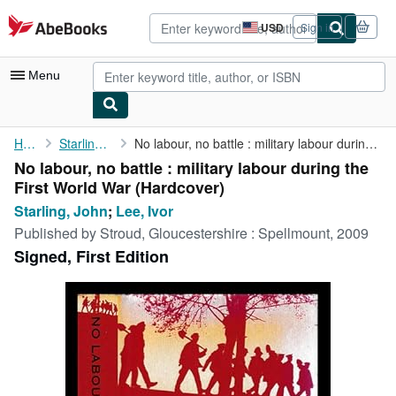
Skip to main content
AbeBooks.com
USD
Sign in
Site
shopping
preferences
Menu
My Account
Home
Starling, John
No labour, no battle : military labour during the First World War
No labour, no battle : military labour during the
My Purchases
First World War (Hardcover)
Advanced Search
Starling, John
;
Lee, Ivor
Published by
Stroud, Gloucestershire : Spellmount, 2009
Browse Collections
Signed, First Edition
Rare Books
Art & Collectibles
Textbooks
Sellers
Start Selling