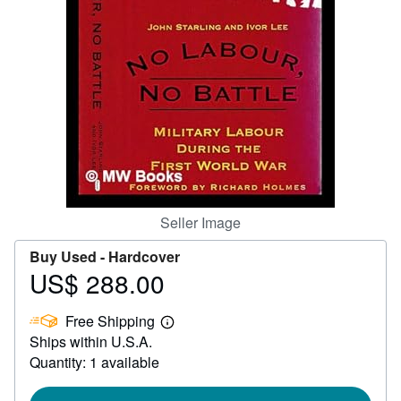
Help
CLOSE
Seller Image
Buy Used -
Hardcover
US$ 288.00
Price
US$
Free Shipping
288.00
Learn
Ships within U.S.A.
more
about
Quantity: 1 available
shipping
rates