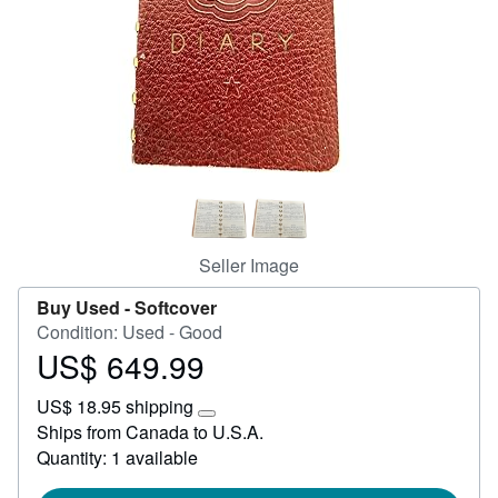
Start Selling
Help
CLOSE
Seller Image
Buy Used -
Softcover
Condition: Used - Good
US$ 649.99
Price
US$
US$ 18.95 shipping
649.99
Learn
Ships from Canada to U.S.A.
more
Quantity: 1 available
about
shipping
rates