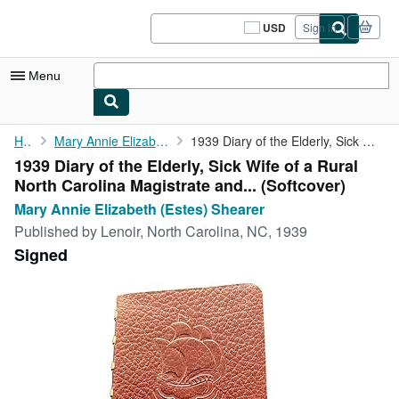
Skip to main content
AbeBooks.com
USD
Sign in
Site
shopping
preferences
Menu
My Account
Home
Mary Annie Elizabeth (Estes) Shearer
1939 Diary of the Elderly, Sick Wife of a Rural North Carolina ...
1939 Diary of the Elderly, Sick Wife of a Rural
My Purchases
North Carolina Magistrate and... (Softcover)
Sign Off
Mary Annie Elizabeth (Estes) Shearer
Published by
Lenoir, North Carolina, NC, 1939
Advanced Search
Signed
Browse Collections
Rare Books
Art & Collectibles
Textbooks
Sellers