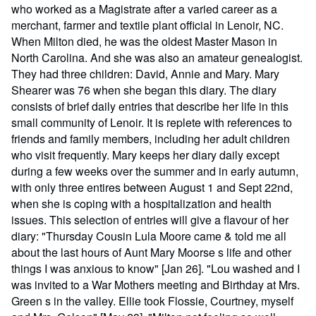
who worked as a Magistrate after a varied career as a
merchant, farmer and textile plant official in Lenoir, NC.
When Milton died, he was the oldest Master Mason in
North Carolina. And she was also an amateur genealogist.
They had three children: David, Annie and Mary. Mary
Shearer was 76 when she began this diary. The diary
consists of brief daily entries that describe her life in this
small community of Lenoir. It is replete with references to
friends and family members, including her adult children
who visit frequently. Mary keeps her diary daily except
during a few weeks over the summer and in early autumn,
with only three entires between August 1 and Sept 22nd,
when she is coping with a hospitalization and health
issues. This selection of entries will give a flavour of her
diary: "Thursday Cousin Lula Moore came & told me all
about the last hours of Aunt Mary Moorse s life and other
things I was anxious to know" [Jan 26]. "Lou washed and I
was invited to a War Mothers meeting and Birthday at Mrs.
Green s in the valley. Ellie took Flossie, Courtney, myself