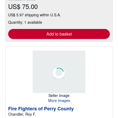
US$ 75.00
US$ 5.97 shipping within U.S.A.
Quantity: 1 available
Add to basket
Seller Image
More images
Fire Fighters of Perry County
Chandler, Roy F.