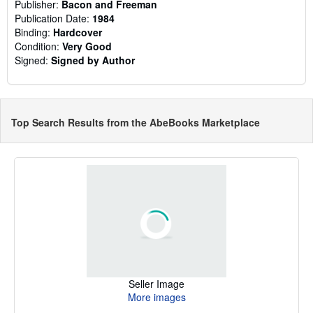
Publisher:
Bacon and Freeman
Publication Date:
1984
Binding:
Hardcover
Condition:
Very Good
Signed:
Signed by Author
Top Search Results from the AbeBooks Marketplace
Seller Image
More images