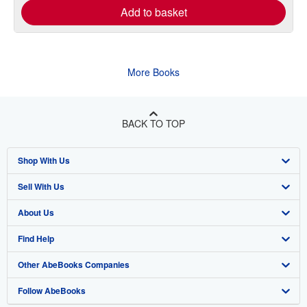
Add to basket
More Books
BACK TO TOP
Shop With Us
Sell With Us
Advanced Search
About Us
Browse Collections
Start Selling
Find Help
My Account
Join Our Affiliate Program
About AbeBooks
Other AbeBooks Companies
My Orders
Book Buyback
Media
Help
Follow AbeBooks
View Basket
Refer a seller
Careers
Customer Support
AbeBooks.co.uk