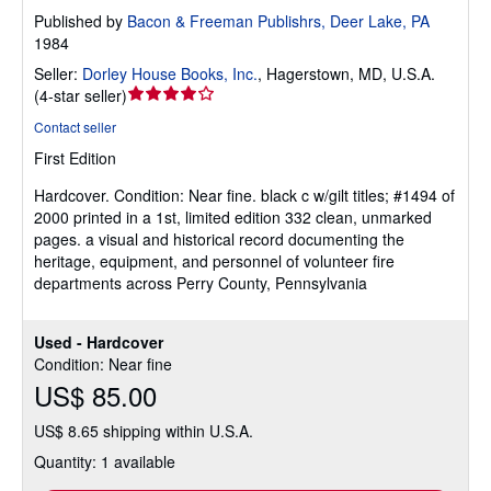
Published by
Bacon & Freeman Publishrs, Deer Lake, PA
1984
Seller:
Dorley House Books, Inc.
,
Hagerstown, MD, U.S.A.
Seller
(
4-star seller
)
rating
Contact seller
4
First Edition
out
of
Hardcover.
Condition: Near fine.
black c w/gilt titles; #1494 of
5
2000 printed in a 1st, limited edition 332 clean, unmarked
stars
pages. a visual and historical record documenting the
heritage, equipment, and personnel of volunteer fire
departments across Perry County, Pennsylvania
Used - Hardcover
Condition: Near fine
US$ 85.00
US$ 8.65 shipping within U.S.A.
Quantity: 1 available