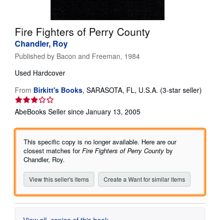
Help
Fire Fighters of Perry County
CLOSE
Chandler, Roy
Published by
Bacon and Freeman, 1984
Used
Hardcover
Seller
From
Birkitt's Books
,
SARASOTA, FL, U.S.A.
(3-star seller)
rating
3
AbeBooks Seller since January 13, 2005
out
of
5
This specific copy is no longer available. Here are our
stars
closest matches for
Fire Fighters of Perry County
by
Chandler, Roy.
View this seller's items
Create a Want for similar items
View all
copies of this book