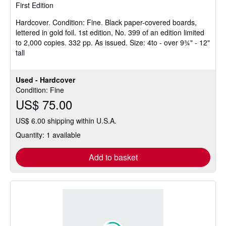
First Edition
out
of
Hardcover.
Condition: Fine.
Black paper-covered boards,
5
lettered in gold foil. 1st edition, No. 399 of an edition limited
stars
to 2,000 copies. 332 pp. As issued. Size: 4to - over 9¾" - 12"
tall
Used - Hardcover
Condition: Fine
US$ 75.00
US$ 6.00 shipping within U.S.A.
Quantity: 1 available
Add to basket