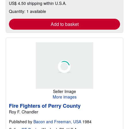
US$ 4.50 shipping within U.S.A.
Quantity: 1 available
Add to basket
Seller Image
More images
Fire Fighters of Perry County
Roy F. Chandler
Published by
Bacon and Freeman, USA
1984