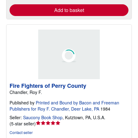
Add to basket
Fire Fighters of Perry County
Chandler, Roy F.
Published by
Printed and Bound by Bacon and Freeman
Publishers for Roy F. Chandler, Deer Lake, PA
1984
Seller:
Saucony Book Shop
,
Kutztown, PA, U.S.A.
Seller
(
5-star seller
)
rating
Contact seller
5