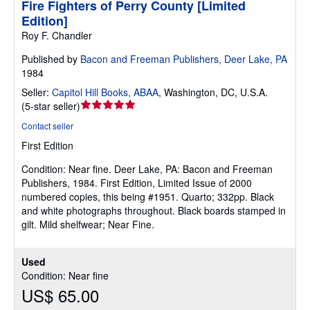
Fire Fighters of Perry County [Limited
Edition]
Roy F. Chandler
Published by
Bacon and Freeman Publishers, Deer Lake, PA
1984
Seller:
Capitol Hill Books, ABAA
,
Washington, DC, U.S.A.
Seller
(
5-star seller
)
rating
Contact seller
5
First Edition
out
of
Condition: Near fine.
Deer Lake, PA: Bacon and Freeman
5
Publishers, 1984. First Edition, Limited Issue of 2000
stars
numbered copies, this being #1951. Quarto; 332pp. Black
and white photographs throughout. Black boards stamped in
gilt. Mild shelfwear; Near Fine.
Used
Condition: Near fine
US$ 65.00