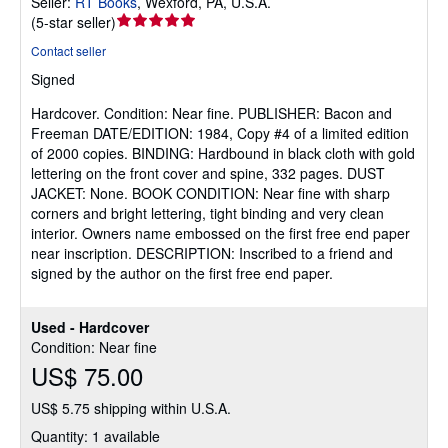
Seller:
RT Books
,
Wexford, PA, U.S.A.
Seller
(
5-star seller
)
rating
Contact seller
5
Signed
out
of
Hardcover.
Condition: Near fine.
PUBLISHER: Bacon and
5
Freeman DATE/EDITION: 1984, Copy #4 of a limited edition
stars
of 2000 copies. BINDING: Hardbound in black cloth with gold
lettering on the front cover and spine, 332 pages. DUST
JACKET: None. BOOK CONDITION: Near fine with sharp
corners and bright lettering, tight binding and very clean
interior. Owners name embossed on the first free end paper
near inscription. DESCRIPTION: Inscribed to a friend and
signed by the author on the first free end paper.
Used - Hardcover
Condition: Near fine
US$ 75.00
US$ 5.75 shipping within U.S.A.
Quantity: 1 available