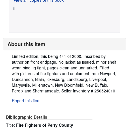
About this Item
Description:
Limited edition, this being 441 of 2000. Inscribed by
author on front endpage. No jacket as issued, minor shelf
wear, binding tight, pages clean and unmarked. Filled
with pictures of fire fighters and equipment from Newport,
Duncannon, Blain, Ickesburg, Landisburg, Liverpool,
Marysville, Millerstown, New Bloomfield, New Buffalo,
Perdix and Shermansdale.
Seller Inventory # 250524010
Report this item
Bibliographic Details
Title:
Fire Fighters of Perry County