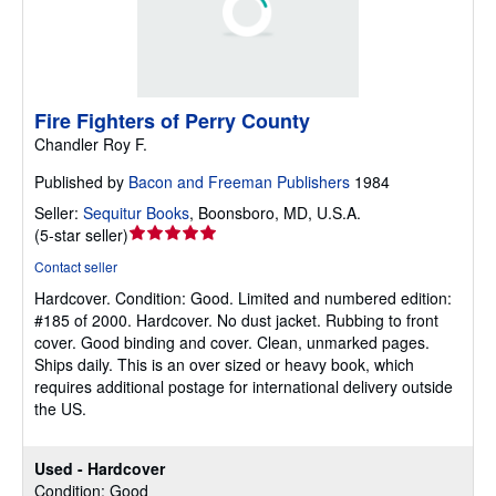
Fire Fighters of Perry County
Chandler Roy F.
Published by
Bacon and Freeman Publishers
1984
Seller:
Sequitur Books
,
Boonsboro, MD, U.S.A.
Seller
(
5-star seller
)
rating
Contact seller
5
Hardcover.
Condition: Good.
Limited and numbered edition:
out
#185 of 2000. Hardcover. No dust jacket. Rubbing to front
of
cover. Good binding and cover. Clean, unmarked pages.
5
Ships daily. This is an over sized or heavy book, which
stars
requires additional postage for international delivery outside
the US.
Used - Hardcover
Condition: Good