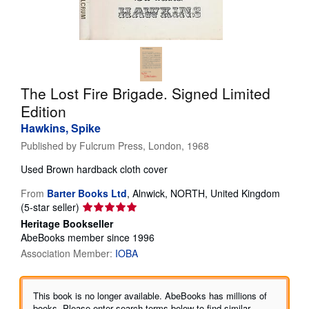
Help
CLOSE
The Lost Fire Brigade. Signed Limited
Edition
Hawkins, Spike
Published by
Fulcrum Press, London, 1968
Used
Brown hardback cloth cover
From
Barter Books Ltd
,
Alnwick, NORTH, United Kingdom
Seller
(5-star seller)
rating
Heritage Bookseller
5
AbeBooks member since 1996
out
Association Member:
IOBA
of
5
stars
This book is no longer available. AbeBooks has millions of
books. Please enter search terms below to find similar