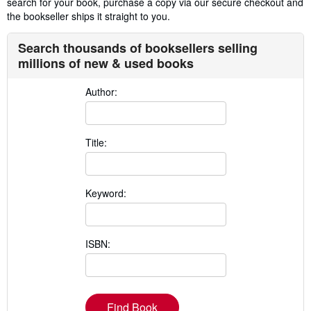
search for your book, purchase a copy via our secure checkout and
the bookseller ships it straight to you.
Search thousands of booksellers selling
millions of new & used books
Author:
Title:
Keyword:
ISBN:
Find Book