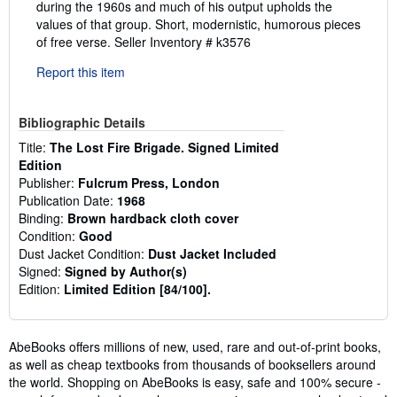
during the 1960s and much of his output upholds the
values of that group. Short, modernistic, humorous pieces
of free verse.
Seller Inventory # k3576
Report this item
Bibliographic Details
Title:
The Lost Fire Brigade. Signed Limited
Edition
Publisher:
Fulcrum Press, London
Publication Date:
1968
Binding:
Brown hardback cloth cover
Condition:
Good
Dust Jacket Condition:
Dust Jacket Included
Signed:
Signed by Author(s)
Edition:
Limited Edition [84/100].
AbeBooks offers millions of new, used, rare and out-of-print books,
as well as cheap textbooks from thousands of booksellers around
the world. Shopping on AbeBooks is easy, safe and 100% secure -