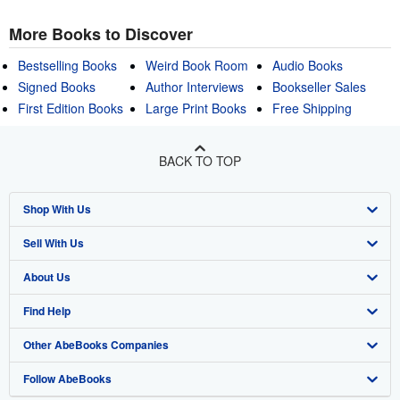
More Books to Discover
Bestselling Books
Weird Book Room
Audio Books
Signed Books
Author Interviews
Bookseller Sales
First Edition Books
Large Print Books
Free Shipping
BACK TO TOP
Shop With Us
Sell With Us
Advanced Search
About Us
Browse Collections
Start Selling
Find Help
My Account
Join Our Affiliate Program
About AbeBooks
Other AbeBooks Companies
My Orders
Book Buyback
Media
Help
Follow AbeBooks
View Basket
Refer a seller
Careers
Customer Support
AbeBooks.co.uk