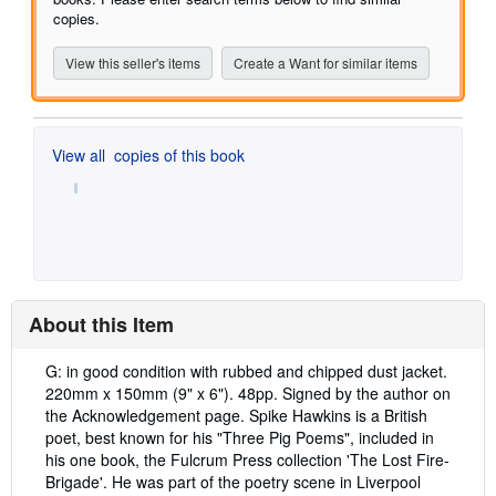
copies.
View this seller's items
Create a Want for similar items
View all
copies of this book
About this Item
Description:
G: in good condition with rubbed and chipped dust jacket.
220mm x 150mm (9" x 6"). 48pp. Signed by the author on
the Acknowledgement page. Spike Hawkins is a British
poet, best known for his "Three Pig Poems", included in
his one book, the Fulcrum Press collection 'The Lost Fire-
Brigade'. He was part of the poetry scene in Liverpool