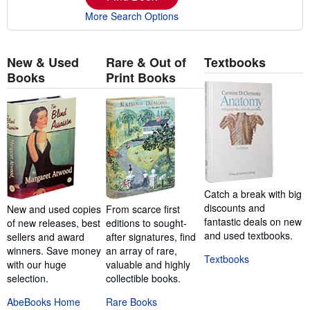
More Search Options
New & Used
Rare & Out of
Textbooks
Books
Print Books
Catch a break with big
discounts and
New and used copies
From scarce first
fantastic deals on new
of new releases, best
editions to sought-
and used textbooks.
sellers and award
after signatures, find
winners. Save money
an array of rare,
Textbooks
with our huge
valuable and highly
selection.
collectible books.
AbeBooks Home
Rare Books