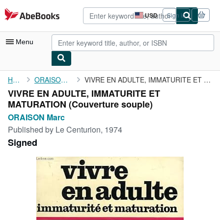
Skip to main content
AbeBooks.com
USD
Sign in
Site
shopping
preferences
Menu
My Account
Home
ORAISON Marc
VIVRE EN ADULTE, IMMATURITE ET MATURATION
VIVRE EN ADULTE, IMMATURITE ET
My Purchases
MATURATION (Couverture souple)
Advanced Search
ORAISON Marc
Published by
Le Centurion, 1974
Browse Collections
Signed
Rare Books
Art & Collectibles
Textbooks
Sellers
Start Selling