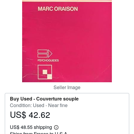
Help
CLOSE
Seller Image
Buy Used -
Couverture souple
Condition: Used - Near fine
US$ 42.62
Price
US$
US$ 48.55 shipping
42.62
Learn
Ships from France to U.S.A.
more