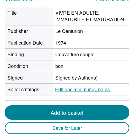
Title
VIVRE EN ADULTE,
IMMATURITE ET MATURATION
Publisher
Le Centurion
Publication Date
1974
Binding
Couverture souple
Condition
bon
Signed
Signed by Author(s)
Seller catalogs
Editions miniatures, nains
Add to basket
Save for Later