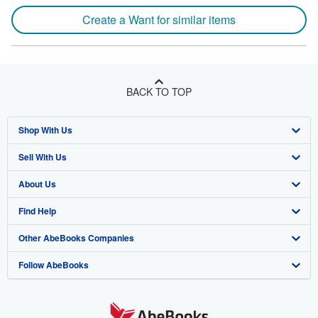
Create a Want for similar items
BACK TO TOP
Shop With Us
Sell With Us
Advanced Search
About Us
Browse Collections
Start Selling
Find Help
My Account
Join Our Affiliate Program
About AbeBooks
Other AbeBooks Companies
My Orders
Book Buyback
Media
Help
Follow AbeBooks
View Basket
Refer a seller
Careers
Customer Support
AbeBooks.co.uk
Forums
AbeBooks.de