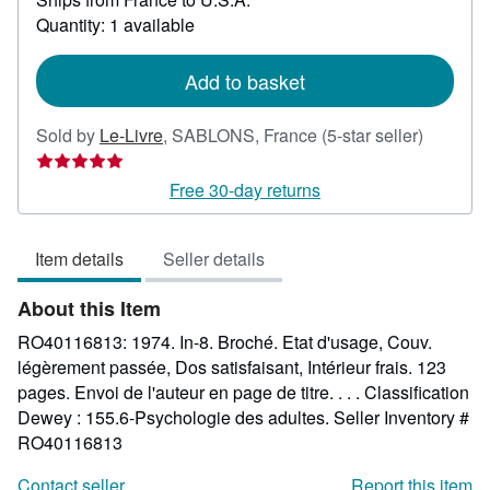
about
Quantity: 1 available
shipping
rates
Add to basket
Seller
Sold by
Le-Livre
,
SABLONS, France
(5-star seller)
rating
5
Free 30-day returns
out
of
Item details
Seller details
5
stars
About this Item
RO40116813: 1974. In-8. Broché. Etat d'usage, Couv.
légèrement passée, Dos satisfaisant, Intérieur frais. 123
pages. Envoi de l'auteur en page de titre. . . . Classification
Dewey : 155.6-Psychologie des adultes.
Seller Inventory #
RO40116813
Contact seller
Report this item