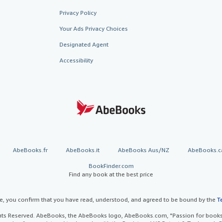
Privacy Policy
Your Ads Privacy Choices
Designated Agent
Accessibility
AbeBooks.fr
AbeBooks.it
AbeBooks Aus/NZ
AbeBooks.c
BookFinder.com
Find any book at the best price
te, you confirm that you have read, understood, and agreed to be bound by the
T
ghts Reserved. AbeBooks, the AbeBooks logo, AbeBooks.com, "Passion for books.