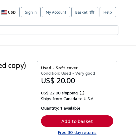
USD
Sign in
My Account
Basket
Help
Site
shopping
preferences
ed copy)
Used -
Soft cover
Condition: Used - Very good
US$ 20.00
US$ 22.00 shipping
Learn
Ships from Canada to U.S.A.
more
about
Quantity:
1 available
shipping
rates
Add to basket
Free 30-day returns