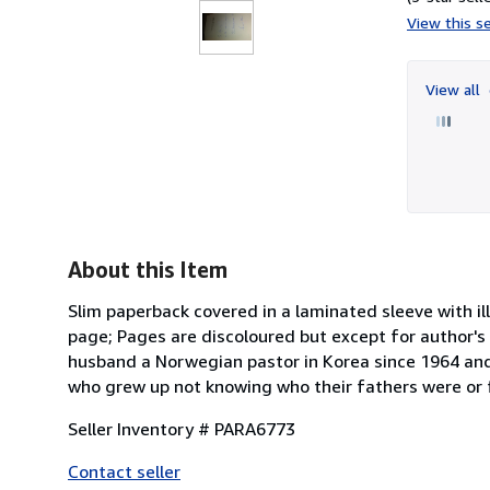
View this se
View all
About this Item
Slim paperback covered in a laminated sleeve with il
page; Pages are discoloured but except for author's 
husband a Norwegian pastor in Korea since 1964 and
who grew up not knowing who their fathers were or f
Seller Inventory # PARA6773
Contact seller