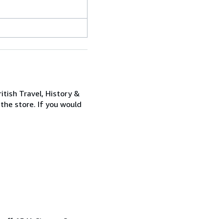
itish Travel, History &
 the store. If you would