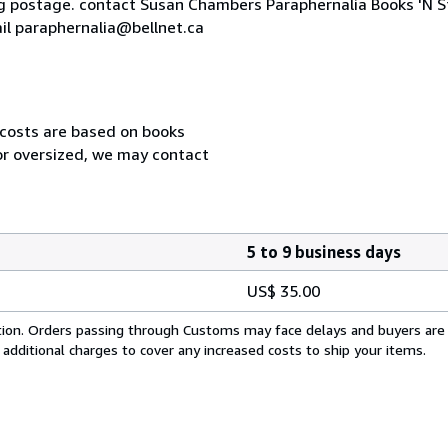
ng postage. contact Susan Chambers Paraphernalia Books 'N S
l paraphernalia@bellnet.ca
 costs are based on books
 or oversized, we may contact
5 to 9 business days
US$ 35.00
cation. Orders passing through Customs may face delays and buyers are
 additional charges to cover any increased costs to ship your items.