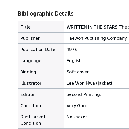
Bibliographic Details
Title
WRITTEN IN THE STARS The St
Publisher
Taewon Publishing Company, 
Publication Date
1973
Language
English
Binding
Soft cover
Illustrator
Lee Won Hwa (jacket)
Edition
Second Printing.
Condition
Very Good
Dust Jacket
No Jacket
Condition