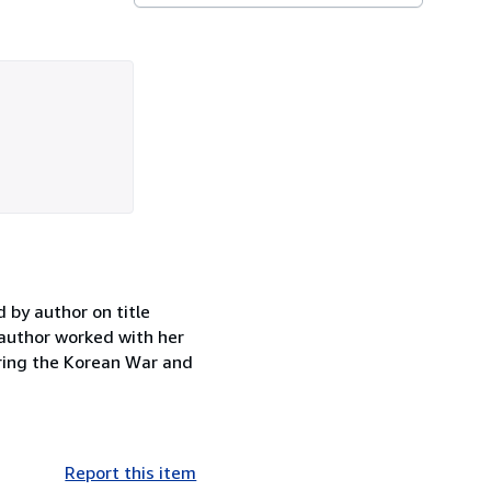
 by author on title
 author worked with her
uring the Korean War and
Report this item