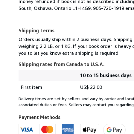
money refunded if book is not as described includi
South, Oshawa, Ontario L1H 4G9, 905-720-1919 emai
Shipping Terms
Orders usually ship within 2 business days. Shipping
weighing 2.2 LB, or 1 KG. If your book order is heavy
you to let you know extra shipping is required.
Shipping rates from Canada to U.S.A.
10 to 15 business days
Order
Shipping
quantity
First item
US$ 22.00
rates
from
Delivery times are set by sellers and vary by carrier and lo
Canada
associated duties or fees. Sellers may contact you regarding
to
U.S.A.
Payment Methods