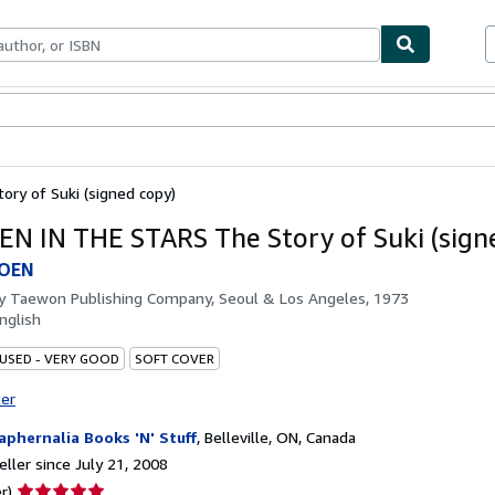
bles
Textbooks
Sellers
Start Selling
ry of Suki (signed copy)
N IN THE STARS The Story of Suki (sign
MOEN
by
Taewon Publishing Company, Seoul & Los Angeles, 1973
nglish
 USED - VERY GOOD
SOFT COVER
ter
aphernalia Books 'N' Stuff
,
Belleville, ON, Canada
ller since July 21, 2008
Seller
r)