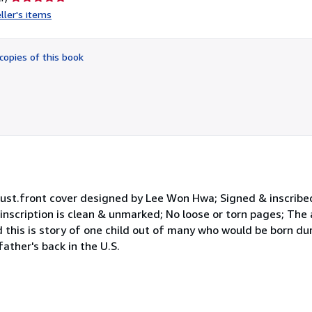
rating
ller's items
5
out
of
copies of this book
5
stars
lust.front cover designed by Lee Won Hwa; Signed & inscribed
inscription is clean & unmarked; No loose or torn pages; The
 this is story of one child out of many who would be born d
ather's back in the U.S.