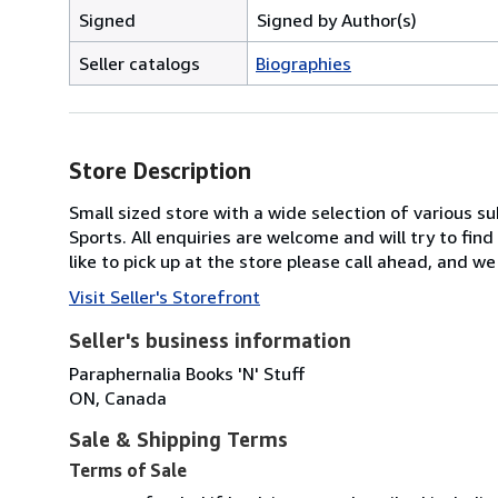
Signed
Signed by Author(s)
Seller catalogs
Biographies
Store Description
Small sized store with a wide selection of various su
Sports. All enquiries are welcome and will try to fin
like to pick up at the store please call ahead, and we 
Visit Seller's Storefront
Seller's business information
Paraphernalia Books 'N' Stuff
ON, Canada
Sale & Shipping Terms
Terms of Sale