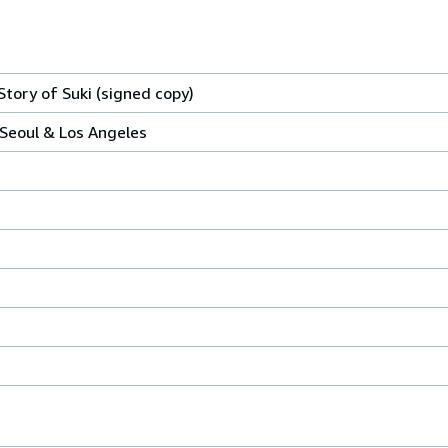
ory of Suki (signed copy)
Seoul & Los Angeles