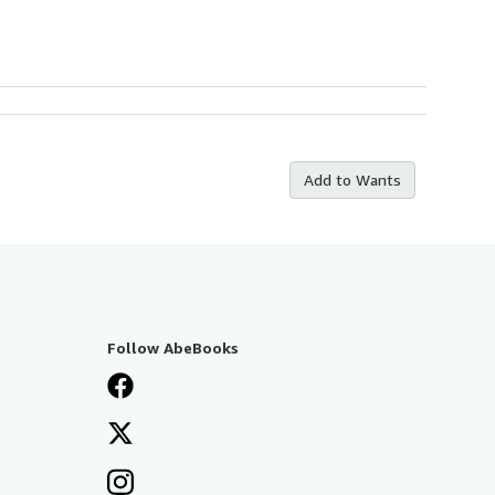
Add to Wants
Follow AbeBooks