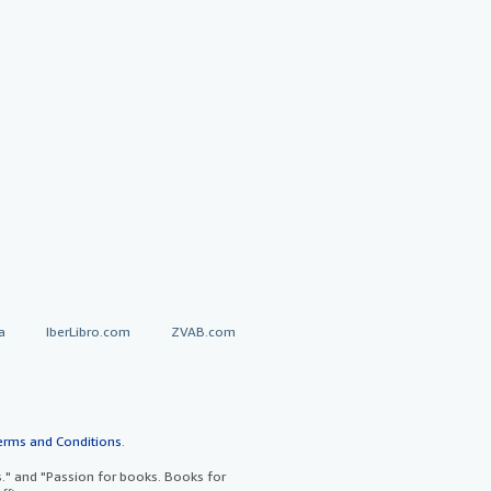
a
IberLibro.com
ZVAB.com
erms and Conditions
.
" and "Passion for books. Books for