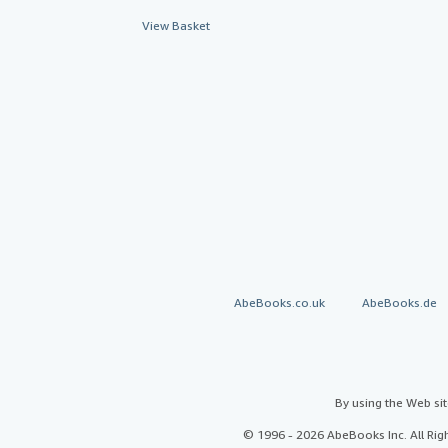
View Basket
AbeBooks.co.uk
AbeBooks.de
By using the Web si
© 1996 - 2026 AbeBooks Inc. All Ri