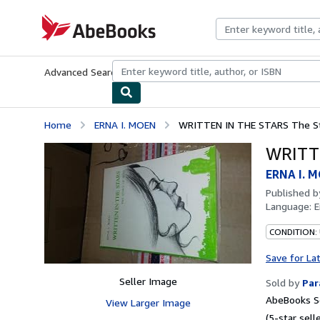
Skip to main content
AbeBooks.com
Advanced Search
Browse Collections
Rare Books
Art & Collecti
Home
ERNA I. MOEN
WRITTEN IN THE STARS The Sto
WRITTE
ERNA I. 
Published 
Language:
E
CONDITION:
Save for La
Seller Image
Sold by
Par
AbeBooks Se
View Larger Image
(5-star selle