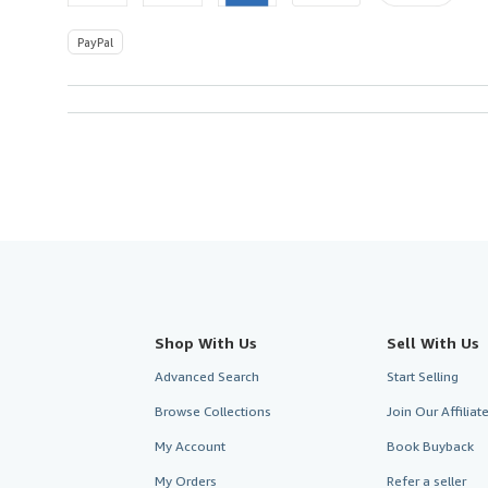
PayPal
Shop With Us
Sell With Us
Advanced Search
Start Selling
Browse Collections
Join Our Affilia
My Account
Book Buyback
My Orders
Refer a seller