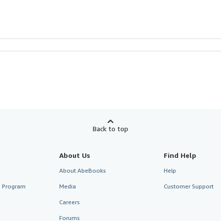
Back to top
About Us
Find Help
About AbeBooks
Help
te Program
Media
Customer Support
Careers
Forums