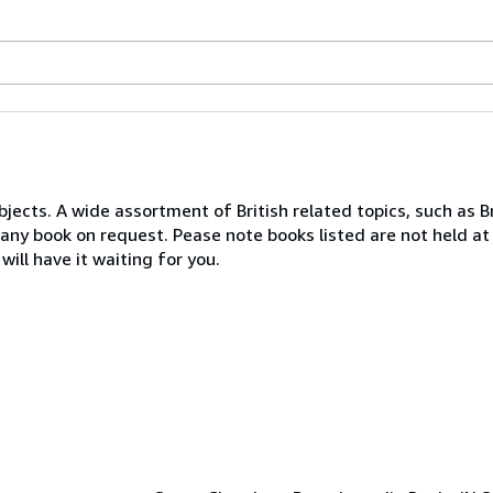
bjects. A wide assortment of British related topics, such as Br
d any book on request. Pease note books listed are not held at
will have it waiting for you.