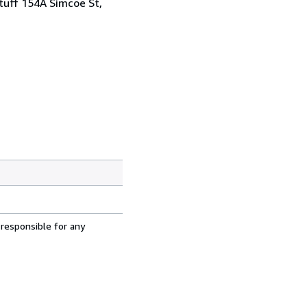
tuff 154A Simcoe St,
 responsible for any