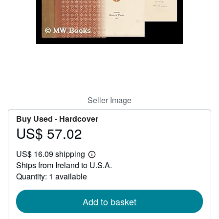
Help
CLOSE
Seller Image
Buy Used -
Hardcover
US$ 57.02
Price
US$
US$ 16.09 shipping
57.02
Learn
Ships from Ireland to U.S.A.
more
about
Quantity: 1 available
shipping
rates
Add to basket