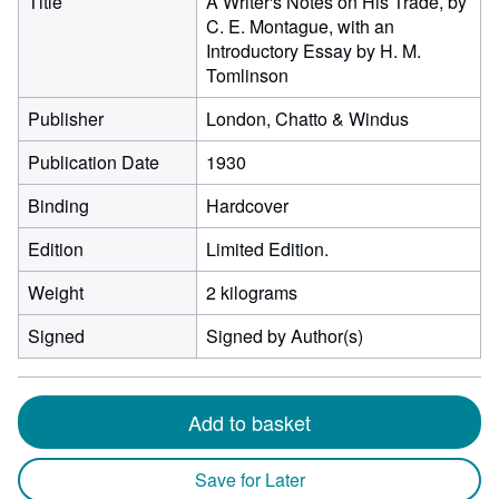
Title
A Writer's Notes on His Trade, by
C. E. Montague, with an
Introductory Essay by H. M.
Tomlinson
Publisher
London, Chatto & Windus
Publication Date
1930
Binding
Hardcover
Edition
Limited Edition.
Weight
2 kilograms
Signed
Signed by Author(s)
Add to basket
Save for Later