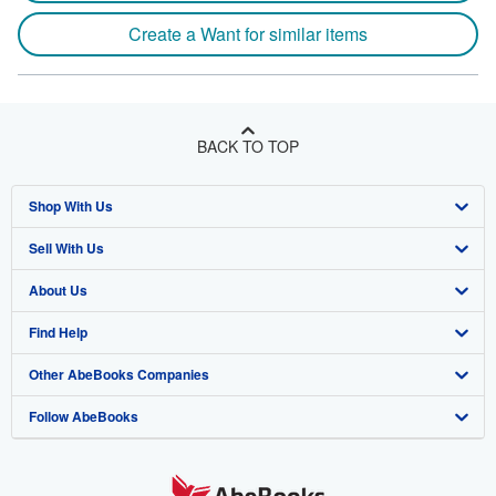
Create a Want for similar items
BACK TO TOP
Shop With Us
Sell With Us
Advanced Search
About Us
Browse Collections
Start Selling
Find Help
My Account
Join Our Affiliate Program
About AbeBooks
Other AbeBooks Companies
My Orders
Book Buyback
Media
Help
Follow AbeBooks
View Basket
Refer a seller
Careers
Customer Support
AbeBooks.co.uk
Forums
AbeBooks.de