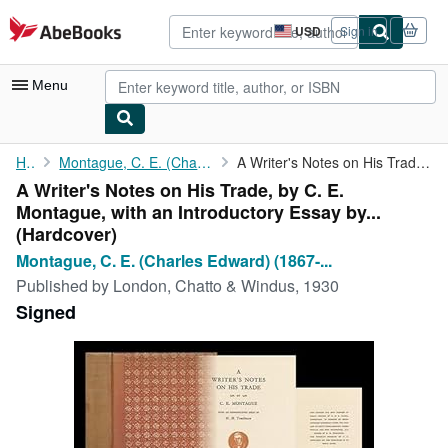
Skip to main content
AbeBooks.com
USD
Sign in
Site
shopping
preferences
Menu
My Account
Home
Montague, C. E. (Charles Edward) (1867-1928)
A Writer's Notes on His Trade, by C. E. Montague, with an ...
A Writer's Notes on His Trade, by C. E.
My Purchases
Montague, with an Introductory Essay by...
Advanced Search
(Hardcover)
Montague, C. E. (Charles Edward) (1867-...
Browse Collections
Published by
London, Chatto & Windus, 1930
Rare Books
Signed
Art & Collectibles
Textbooks
Sellers
Start Selling