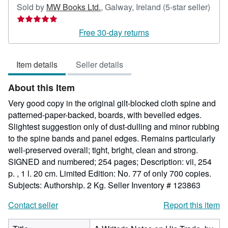
Sold by
MW Books Ltd.
,
Galway, Ireland
(5-star seller)
Seller
rating
Free 30-day returns
5
out
Item details
Seller details
of
5
About this Item
stars
Very good copy in the original gilt-blocked cloth spine and
patterned-paper-backed, boards, with bevelled edges.
Slightest suggestion only of dust-dulling and minor rubbing
to the spine bands and panel edges. Remains particularly
well-preserved overall; tight, bright, clean and strong.
SIGNED and numbered; 254 pages; Description: vii, 254
p. , 1 l. 20 cm. Limited Edition: No. 77 of only 700 copies.
Subjects: Authorship. 2 Kg.
Seller Inventory # 123863
Contact seller
Report this item